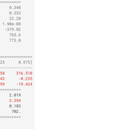
=========
    0.348
    0.333
    22.20
 1.90e-08
  -379.82
    765.6
    773.0
         
         
==============
25      0.975]
--------------
58
316.510
43
-
0.235
99
-
19.424
=========
3.394
=========