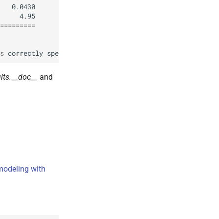
=========
s
correctly
specified
.
lts.__doc__
and
modeling with