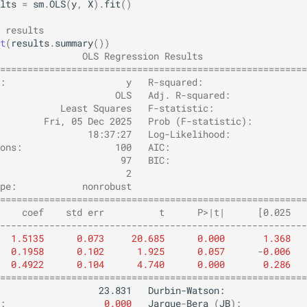
lts
=
sm
.
OLS
(
y
,
X
)
.
fit
()
 results
t
(
results
.
summary
())
               OLS Regression Results                   
========================================================
:                      y   R-squared:                   
                     OLS   Adj. R-squared:              
           Least Squares   F-statistic:                 
        Fri, 05 Dec 2025   Prob (F-statistic):          
                18:37:27   Log-Likelihood:              
ons:                 100   AIC:                         
                      97   BIC:                         
                       2                                
pe:            nonrobust                                
========================================================
    coef    std err          t      P>|t|      [0.025   
--------------------------------------------------------
1.5135
0.073
20.685
0.000
1.368
0.1958
0.102
1.925
0.057
-
0.006
0.4922
0.104
4.740
0.000
0.286
========================================================
:
0.000
Jarque
-
Bera
(
JB
):