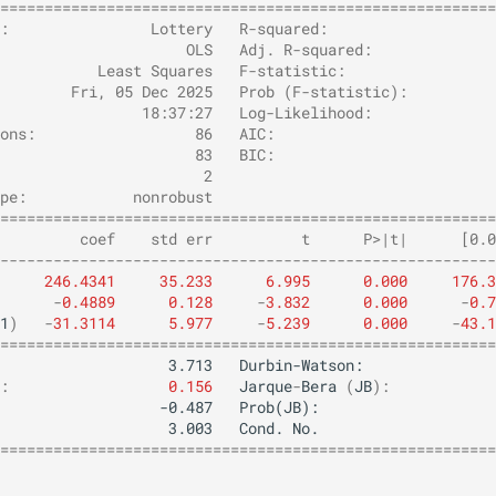
========================================================
:                Lottery   R-squared:                   
                     OLS   Adj. R-squared:              
           Least Squares   F-statistic:                 
        Fri, 05 Dec 2025   Prob (F-statistic):          
                18:37:27   Log-Likelihood:              
ons:                  86   AIC:                         
                      83   BIC:                         
                       2                                
pe:            nonrobust                                
========================================================
         coef    std err          t      P>|t|      [0.0
--------------------------------------------------------
246.4341
35.233
6.995
0.000
176.3
-
0.4889
0.128
-
3.832
0.000
-
0.7
1
)
-
31.3114
5.977
-
5.239
0.000
-
43.1
========================================================
:
0.156
Jarque
-
Bera
(
JB
):
========================================================