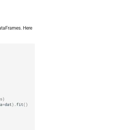
taFrames. Here
s)
a
=
dat
)
.
fit
()
         