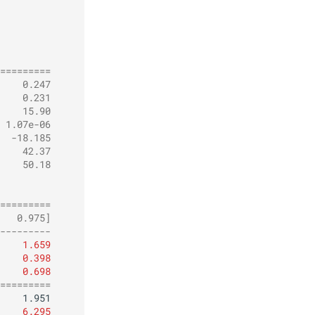
         
=========
    0.247
    0.231
    15.90
 1.07e-06
  -18.185
    42.37
    50.18
         
         
=========
   0.975]
---------
1.659
0.398
0.698
=========
6.295