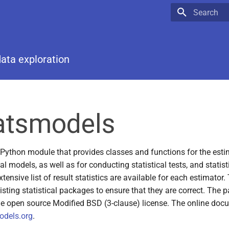
Type to star
data exploration
 Python module that provides classes and functions for the est
cal models, as well as for conducting statistical tests, and statist
tensive list of result statistics are available for each estimator.
isting statistical packages to ensure that they are correct. The 
he open source Modified BSD (3-clause) license. The online doc
odels.org
.