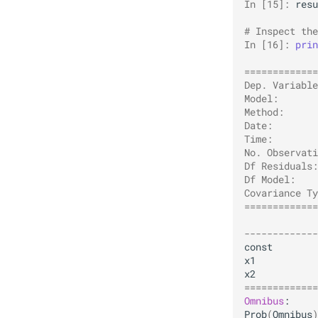
In [15]: 
resu
# Inspect the
In [16]: 
prin
             
=============
Dep. Variable
Model:       
Method:      
Date:        
Time:        
No. Observati
Df Residuals:
Df Model:    
Covariance Ty
=============
             
-------------
const
x1
x2
=============
Omnibus
Prob
(
Omnibus
)