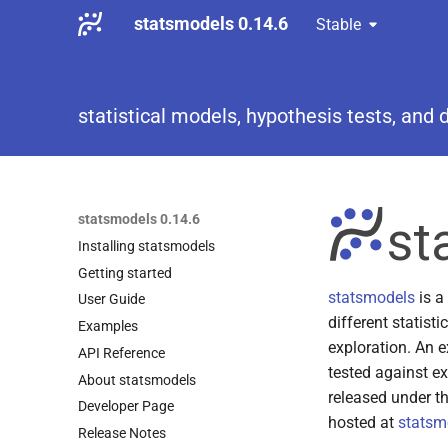
statsmodels 0.14.6
Stable
statistical models, hypothesis tests, and 
statsmodels 0.14.6
Installing statsmodels
Getting started
statsmodels
is a
User Guide
different statisti
Examples
exploration. An ex
API Reference
tested against ex
About statsmodels
released under t
Developer Page
hosted at
statsm
Release Notes