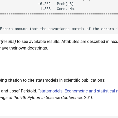
========================================================
Errors
assume
that
the
covariance
matrix
of
the
errors
i
r(results)
to see available results. Attributes are described in
resu
have their own docstrings.
ing citation to cite statsmodels in scientific publications:
 and Josef Perktold. “
statsmodels: Econometric and statistical 
ngs of the 9th Python in Science Conference.
2010.