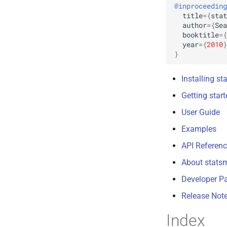
@inproceeding
title
=
{
stat
author
=
{
Sea
booktitle
=
{
year
=
{
2010
}
}
Installing s
Getting star
User Guide
Examples
API Referen
About stats
Developer P
Release Not
Index