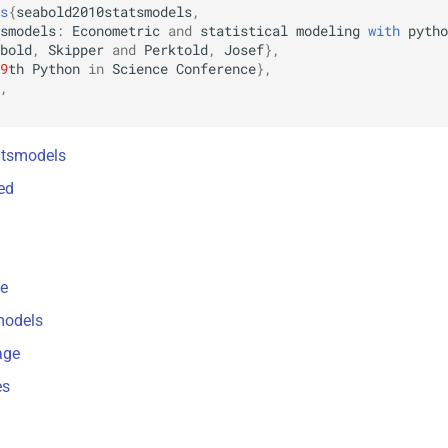
s
{
seabold2010statsmodels
,
smodels
:
Econometric
and
statistical
modeling
with
pytho
bold
,
Skipper
and
Perktold
,
Josef
},
9
th
Python
in
Science
Conference
},
,
tatsmodels
ted
ce
models
age
es