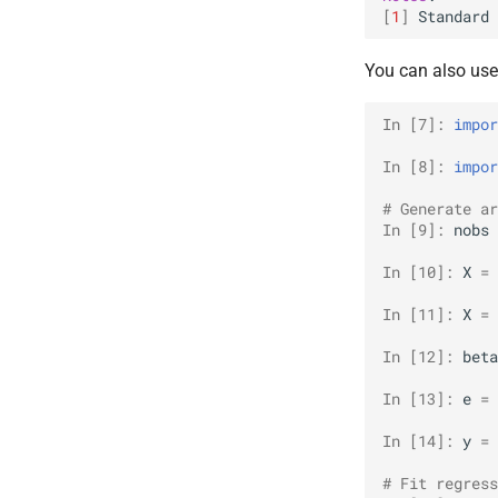
[
1
]
Standard
You can also us
In [7]: 
impor
In [8]: 
impor
# Generate ar
In [9]: 
nobs
In [10]: 
X
=
In [11]: 
X
=
In [12]: 
beta
In [13]: 
e
=
In [14]: 
y
=
# Fit regress