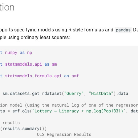
tion
ports specifying models using R-style formulas and
Da
pandas
ple using ordinary least squares:
t
numpy
as
np
t
statsmodels.api
as
sm
t
statsmodels.formula.api
as
smf
sm
.
datasets
.
get_rdataset
(
"Guerry"
,
"HistData"
)
.
data
ion model (using the natural log of one of the regressor
ts
=
smf
.
ols
(
'Lottery ~ Literacy + np.log(Pop1831)'
,
dat
 results
(
results
.
summary
())
               OLS Regression Results                   