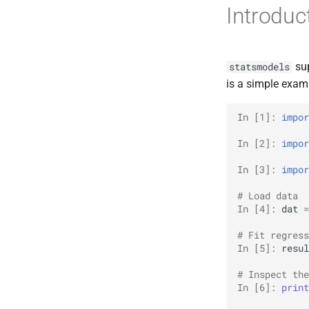
Introduc
sup
statsmodels
is a simple exam
In [1]: 
impor
In [2]: 
impor
In [3]: 
impor
# Load data
In [4]: 
dat
=
# Fit regress
In [5]: 
resul
# Inspect the
In [6]: 
print
             