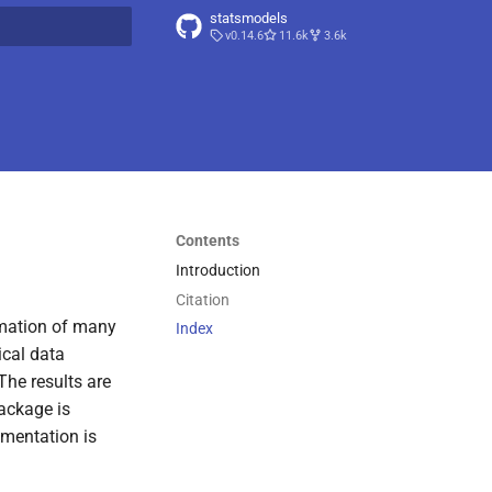
statsmodels
v0.14.6
11.6k
3.6k
t searching
Contents
Introduction
Citation
imation of many
Index
ical data
 The results are
package is
umentation is