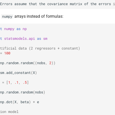
Errors
assume
that
the
covariance
matrix
of
the
errors
i
e
arrays instead of formulas:
numpy
t
numpy
as
np
t
statsmodels.api
as
sm
tificial data (2 regressors + constant)
=
100
np
.
random
.
random
((
nobs
,
2
))
sm
.
add_constant
(
X
)
=
[
1
,
.1
,
.5
]
np
.
random
.
random
(
nobs
)
np
.
dot
(
X
,
beta
)
+
e
ion model