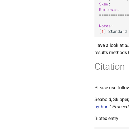
Skew
Kurtosis
=============
Notes
[
1
]
Standard
Have a look at
di
results methods 
Citation
Please use follow
Seabold, Skipper,
python.
”
Proceedi
Bibtex entry: