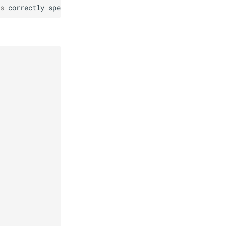
s
correctly
specified
.