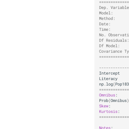
=============
Dep. Variable
Model:       
Method:      
Date:        
Time:        
No. Observati
Df Residuals:
Df Model:    
Covariance Ty
=============
             
-------------
Intercept
Literacy
np
.
log
(
Pop183
=============
Omnibus
Prob
(
Omnibus
)
Skew
Kurtosis
=============
Notes