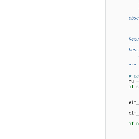
            
            
            
        obse
            
            
        Retu
        ----
        hess
            
            
        """
# ca
mu
=
if
s
eim_
eim_
if
n