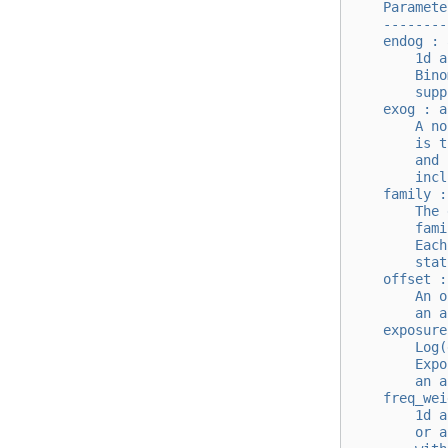
    Paramete
    --------
    endog : 
        1d a
        Bino
        supp
    exog : a
        A no
        is t
        and 
        incl
    family :
        The 
        fami
        Each
        stat
    offset :
        An o
        an a
    exposure
        Log(
        Expo
        an a
    freq_wei
        1d a
        or a