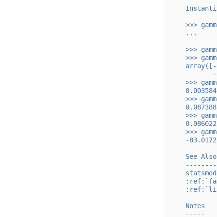
    Instanti
    >>> gamm
    ...     
    >>> gamm
    >>> gamm
    array([-
           -
    >>> gamm
    0.003584
    >>> gamm
    0.087388
    >>> gamm
    0.086022
    >>> gamm
    -83.0172
    See Also
    --------
    statsmod
    :ref:`fa
    :ref:`li
    Notes
    -----