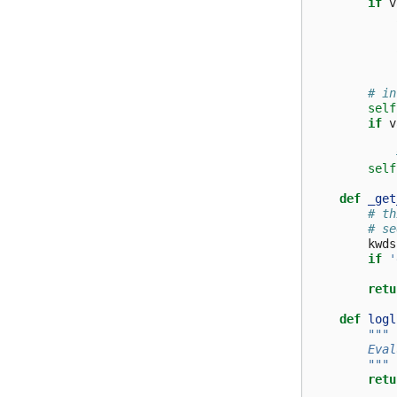
if
v
# in
self
if
v
self
def
_get
# th
# se
kwds
if
'
retu
def
logl
"""
        Eval
        """
retu