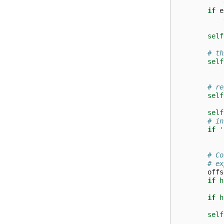
if
e
self
# th
self
# re
self
self
# in
if
'
# Co
# ex
offs
if
h
if
h
self