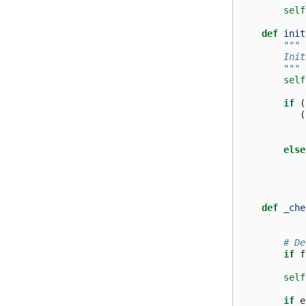
self
def
init
"""
        Init
        """
self
if
(
(
else
def
_che
# De
if
f
self
if
e