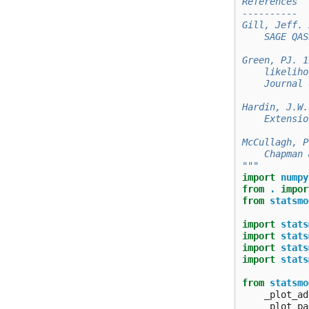
References
----------
Gill, Jeff. 
    SAGE QAS
Green, PJ. 1
    likeliho
    Journal 
Hardin, J.W.
    Extensio
McCullagh, P
    Chapman 
"""
import
numpy
from
.
impor
from
statsmo
import
stats
import
stats
import
stats
import
stats
from
statsmo
_plot_ad
_plot_pa