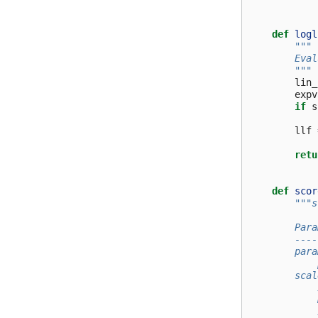
def
logl
"""
        Eval
        """
lin_
expv
if
s
llf
retu
def
scor
"""s
        Para
        ----
        para
            
        scal
            
            
            