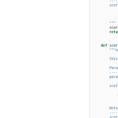
        ----
        scor
            
            
        """
scor
retu
def
scor
"""w
        This
        Para
        ----
        para
            
        scal
            
            
            
        Retu
        ----
        scor