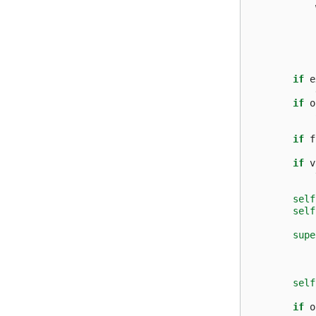
if
e
if
o
if
f
if
v
self
self
supe
self
if
o