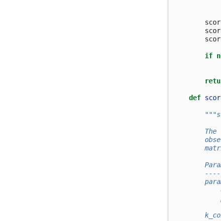
scor
scor
scor
if
n
retu
def
scor
"""s
        The 
        obse
        matr
        Para
        ----
        para
            
            
            
        k_co