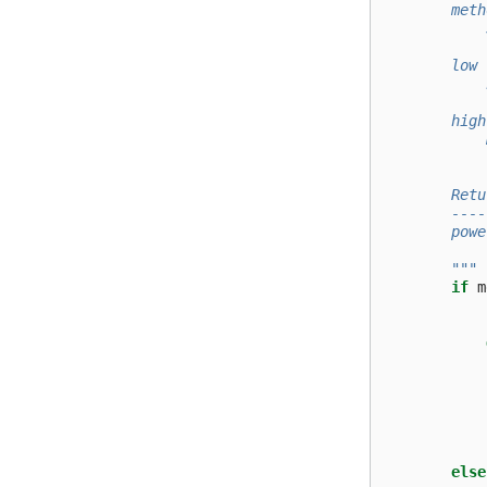
        meth
            
            
        low 
            
            
        high
            
            
        Retu
        ----
        powe
            
        """
if
m
else