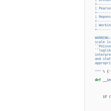
    +-------
    | Pearso
    +-------
    | Repons
    +-------
    | Workin
    +-------
    WARNING:
    scale is
    ``Poisso
    ``loglik
    interpre
    and stat
    appropri
    """
%
{
'
def
__in
if
(