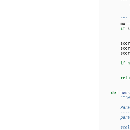
            
            
        """
mu
=
if
s
scor
scor
scor
if
n
retu
def
hess
"""W
        Para
        ----
        para
            
        scal