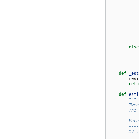
else
def
_est
resi
retu
def
esti
"""
        Twee
        The 
        Para
        ----
        mu :
            