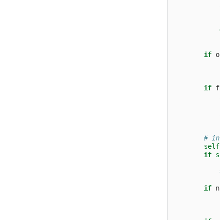
if
o
if
f
# in
self
if
s
if
n