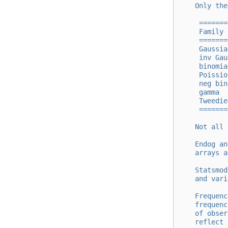
    Only the
     =======
     Family 
     =======
     Gaussia
     inv Gau
     binomia
     Poissio
     neg bin
     gamma  
     Tweedie
     =======
    Not all 
    Endog an
    arrays a
    Statsmod
    and vari
    Frequenc
    frequenc
    of obser
    reflect 