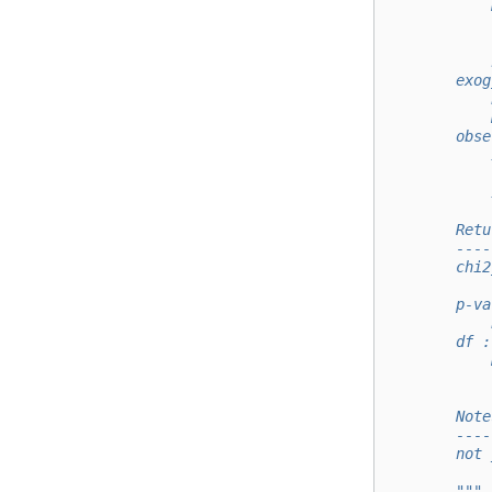
            
            
            
            
        exog
            
            
        obse
            
            
            
        Retu
        ----
        chi2
            
        p-va
            
        df :
            
            
        Note
        ----
        not 
        """