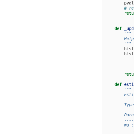
pval
# re
retu
def
_upd
"""
        Help
        """
hist
hist
retu
def
esti
"""
        Esti
        Type
        Para
        ----
        mu :
            