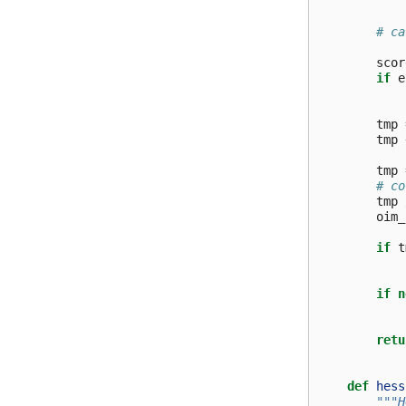
# ca
scor
if
e
tmp
tmp
tmp
# co
tmp
oim_
if
t
if
n
retu
def
hess
"""H