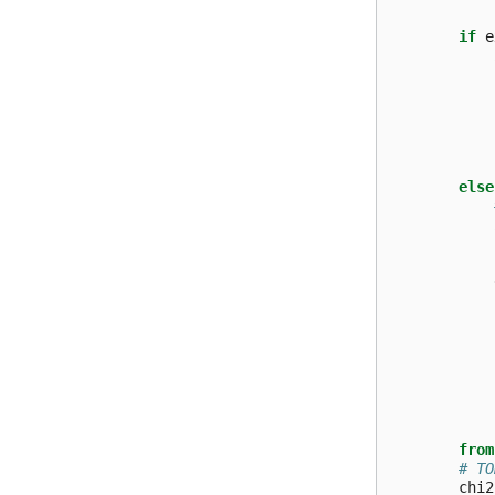
if
e
else
from
# TO
chi2