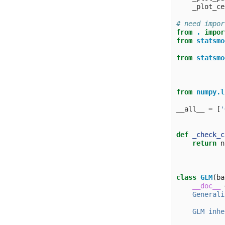
_plot_ce
# need impor
from
.
impor
from
statsmo
from
statsmo
from
numpy.l
__all__
=
[
'
def
_check_c
return
n
class
GLM
(
ba
__doc__
    Generali
    GLM inhe