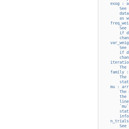
    exog : a
        See 
        data
        as w
    freq_wei
        See 
        if d
        chan
    var_weig
        See 
        if d
        chan
    iteratio
        The 
    family :
        The 
        stat
    mu : arr
        The 
        the 
        line
        `mu`
        stat
        info
    n_trials
        See 