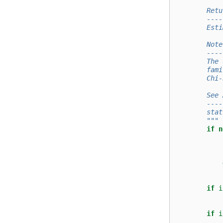
        Retu
        ----
        Esti
        Note
        ----
        The 
        fami
        Chi-
        See 
        ----
        stat
        """
if
n
if
i
if
i