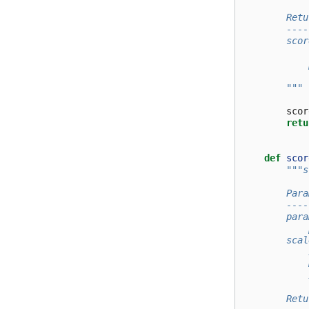
        Retu
        ----
        scor
            
            
        """
scor
retu
def
scor
"""s
        Para
        ----
        para
            
        scal
            
            
            
        Retu