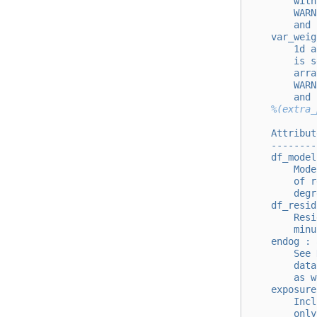
        with
        WARN
        and 
    var_weig
        1d a
        is s
        arra
        WARN
        and 
%(extra_
    Attribut
    --------
    df_model
        Mode
        of r
        degr
    df_resid
        Resi
        minu
    endog : 
        See 
        data
        as w
    exposure
        Incl
        only