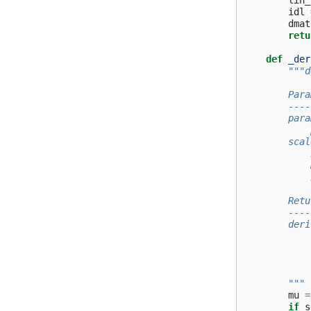
lin_
idl
dmat
retu
def
_der
"""d
        Para
        ----
        para
            
        scal
            
            
            
        Retu
        ----
        deri
            
            
            
        """
mu
=
if
s