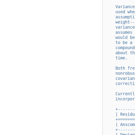
    Variance
    used whe
    assumpti
    weight--
    variance
    assumes 
    would be
    to be a 
    compound
    about th
    time.
    Both fre
    nonrobus
    covarian
    correcti
    Currentl
    incorpor
    +-------
    | Residu
    +=======
    | Anscom
    +-------
    | Devian