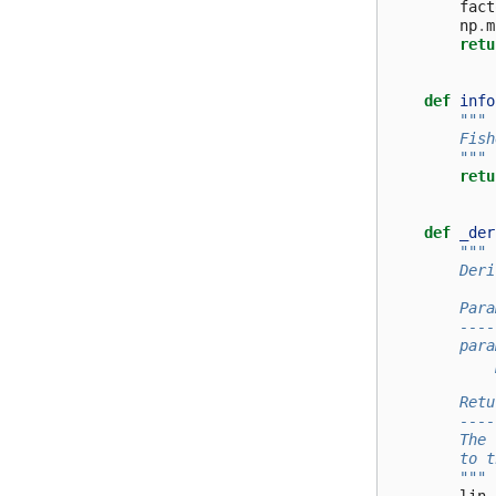
fact
np
.
m
retu
def
info
"""
        Fish
        """
retu
def
_der
"""
        Deri
        Para
        ----
        para
            
        Retu
        ----
        The 
        to t
        """