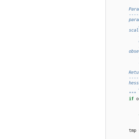
        Para
        ----
        para
            
        scal
            
            
            
        obse
            
            
        Retu
        ----
        hess
            
        """
if
o
tmp