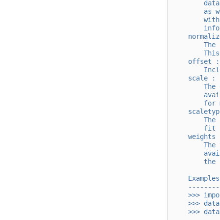
        data
        as w
        with
        info
    normaliz
        The 
        This
    offset :
        Incl
    scale : 
        The 
        avai
        for 
    scaletyp
        The 
        fit 
    weights 
        The 
        avai
        the 
    Examples
    --------
    >>> impo
    >>> data
    >>> data