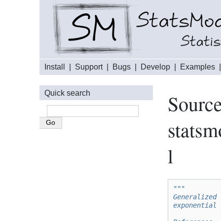
Install
|
Support
|
Bugs
|
Develop
|
Examples
Quick search
Source
statsm
l
"""
Generalized 
exponential 