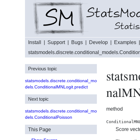
Install
|
Support
|
Bugs
|
Develop
|
Examples
statsmodels.discrete.conditional_models.Conditi
Previous topic
statsm
statsmodels.discrete.conditional_mo
nalMN
dels.ConditionalMNLogit.predict
Next topic
method
statsmodels.discrete.conditional_mo
dels.ConditionalPoisson
ConditionalMN
Score vect
This Page