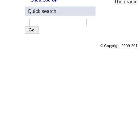
Show Source
The gradien
Quick search
© Copyright 2009-2018