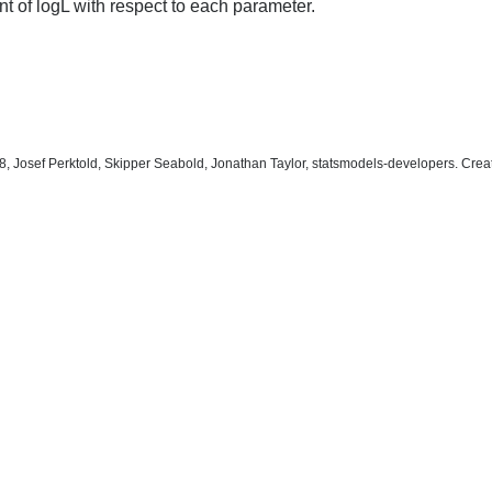
t of logL with respect to each parameter.
, Josef Perktold, Skipper Seabold, Jonathan Taylor, statsmodels-developers. Cre