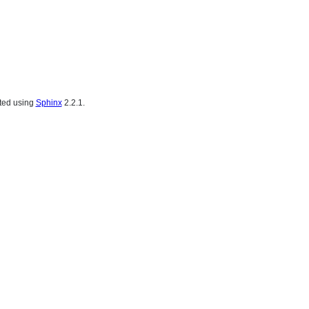
ated using
Sphinx
2.2.1.