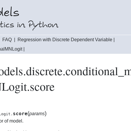
|
FAQ
|
Regression with Discrete Dependent Variable
|
onalMNLogit
|
odels.discrete.conditional_
Logit.score
(
)
score
params
Logit.
or of model.