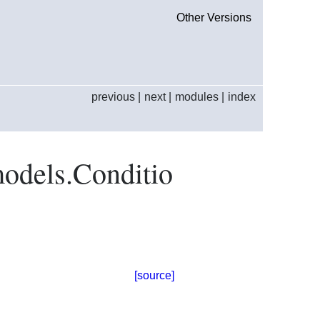
Other Versions
previous
|
next
|
modules
|
index
models.Conditio
[source]