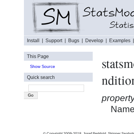
Install
|
Support
|
Bugs
|
Develop
|
Examples
This Page
statsm
Show Source
nditi
Quick search
propert
Names
© Copyright 2009-2018, Josef Perktold, Skipper Seabol