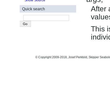
Show Source
After 
Quick search
value
This 
indiv
© Copyright 2009-2018, Josef Perktold, Skipper Seabol