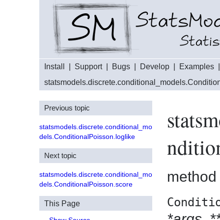
Install
|
Support
|
Bugs
|
Develop
|
Examples
statsmodels.discrete.conditional_models.Conditio
Previous topic
statsm
statsmodels.discrete.conditional_mo
dels.ConditionalPoisson.loglike
nditio
Next topic
method
statsmodels.discrete.conditional_mo
dels.ConditionalPoisson.score
Conditi
This Page
*args
,
*