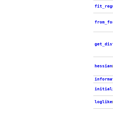
fit_reg
from_fo
get_dis
hessian
informa
initial
loglike