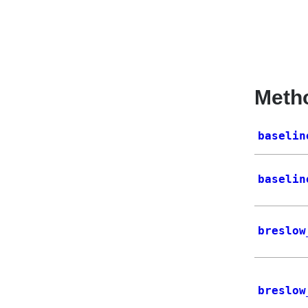
Meth
baselin
baselin
breslow
breslow