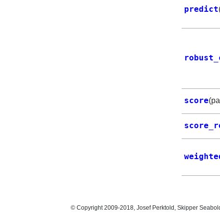
predict
robust_
score
(p
score_r
weighte
© Copyright 2009-2018, Josef Perktold, Skipper Seabol