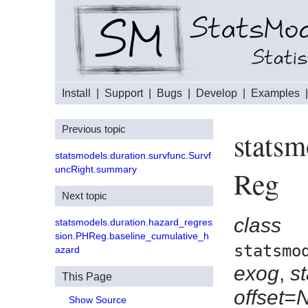
Install
|
Support
|
Bugs
|
Develop
|
Examples
Previous topic
statsm
statsmodels.duration.survfunc.Survf
uncRight.summary
Reg
Next topic
class
statsmodels.duration.hazard_regres
sion.PHReg.baseline_cumulative_h
statsmo
azard
exog
,
s
This Page
offset=
Show Source