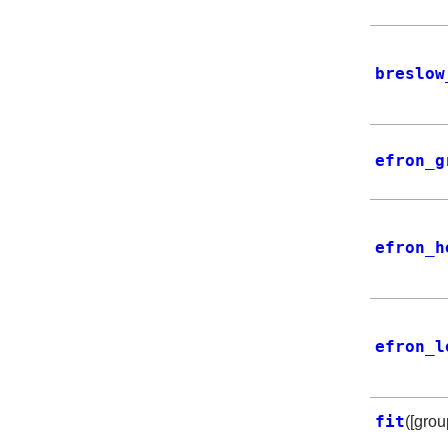
breslow
efron_g
efron_h
efron_l
fit
([grou