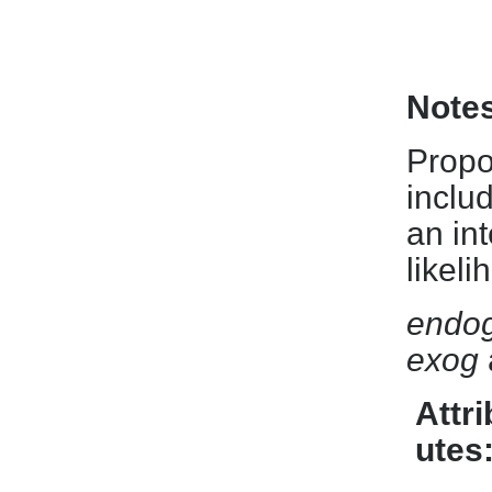
Note
Propo
includ
an int
likel
endo
exog
Attri
utes