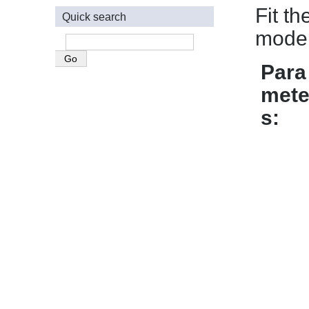
Fit t
Quick search
model
Para
mete
s