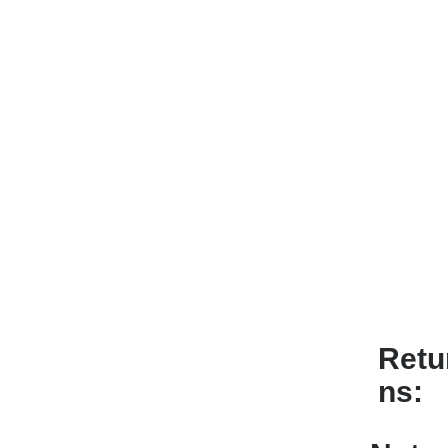
Retu
ns