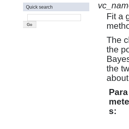
vc_nam
Quick search
Fit a
metho
The c
the po
Bayes
the t
about
Para
mete
s