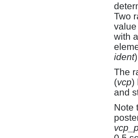
deter
Two r
value
with 
eleme
ident
)
The r
(
vcp
)
and s
Note t
poster
vcp_
0.5 s