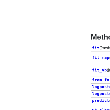
Meth
fit
([met
fit_map
fit_vb
(
from_fo
logpost
logpost
predict