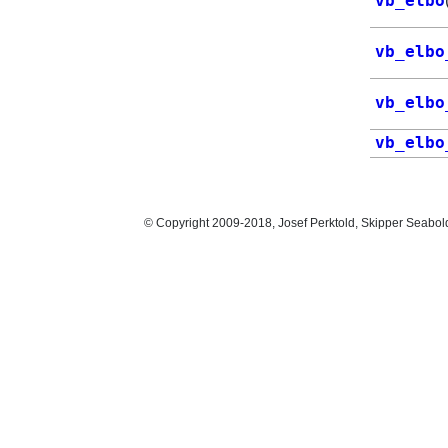
vb_elbo
vb_elbo
vb_elbo
vb_elbo
© Copyright 2009-2018, Josef Perktold, Skipper Seabol