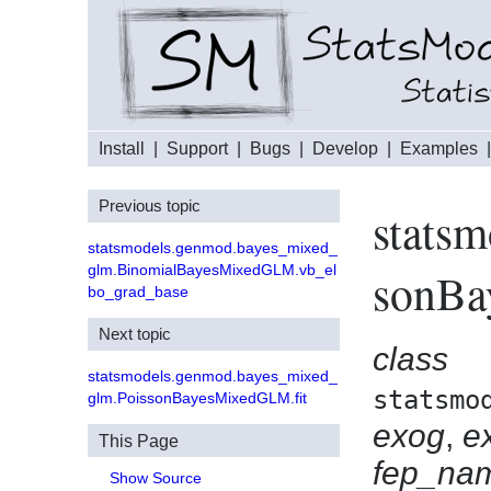
Install
|
Support
|
Bugs
|
Develop
|
Examples
Previous topic
stats
statsmodels.genmod.bayes_mixed_
glm.BinomialBayesMixedGLM.vb_el
sonB
bo_grad_base
Next topic
class
statsmodels.genmod.bayes_mixed_
statsmo
glm.PoissonBayesMixedGLM.fit
exog
,
e
This Page
fep_na
Show Source