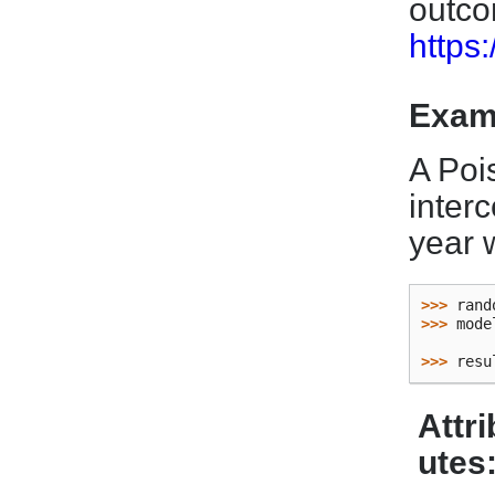
outc
https
Exam
A Poi
inter
year w
>>> 
rand
>>> 
mode
        
>>> 
resu
Attri
utes