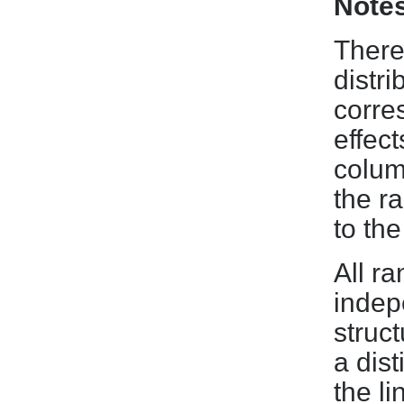
Note
There
distri
corre
effect
colum
the r
to th
All r
indep
struc
a dist
the l