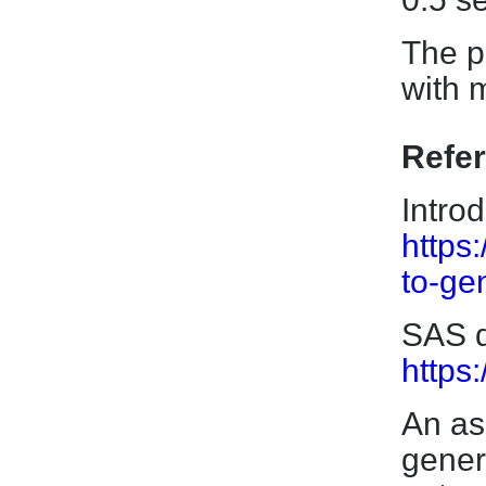
The p
with 
Refe
Intro
https:
to-ge
SAS d
https
An as
gener