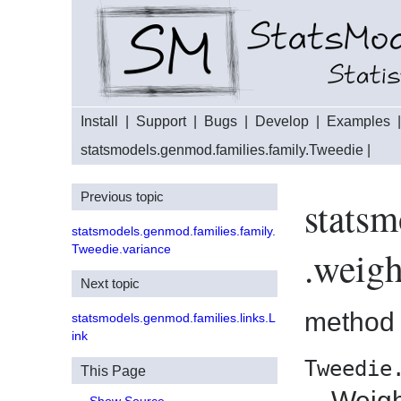
Install
|
Support
|
Bugs
|
Develop
|
Examples
statsmodels.genmod.families.family.Tweedie
|
Previous topic
statsm
statsmodels.genmod.families.family.
Tweedie.variance
.weigh
Next topic
method
statsmodels.genmod.families.links.L
ink
Tweedie
This Page
Weigh