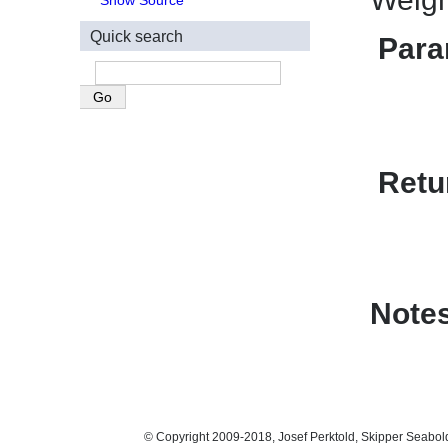
Show Source
Quick search
Para
Retu
Note
© Copyright 2009-2018, Josef Perktold, Skipper Seabol