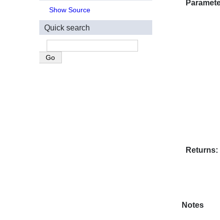
Paramete
Show Source
Quick search
Returns
Notes