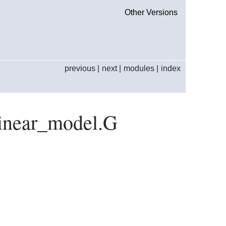
Other Versions
previous
|
next
|
modules
|
index
linear_model.G