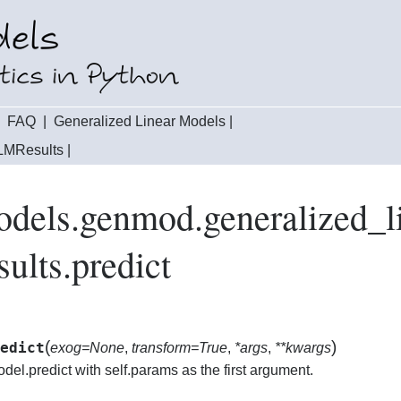
|
FAQ
|
Generalized Linear Models
|
LMResults
|
odels.genmod.generalized_
lts.predict
(
)
edict
exog=None
,
transform=True
,
*args
,
**kwargs
odel.predict with self.params as the first argument.