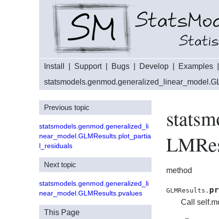
Install
|
Support
|
Bugs
|
Develop
|
Examples
statsmodels.genmod.generalized_linear_model.G
Previous topic
statsm
statsmodels.genmod.generalized_li
LMResu
near_model.GLMResults.plot_partia
l_residuals
Next topic
method
statsmodels.genmod.generalized_li
pr
GLMResults.
near_model.GLMResults.pvalues
Call self.m
This Page