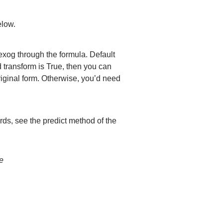
elow.
 exog through the formula. Default
nd transform is True, then you can
original form. Otherwise, you’d need
s, see the predict method of the
e