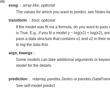
rs
exog
array-like, optional
The values for which you want to predict. see Notes b
transform
bool, optional
If the model was fit via a formula, do you want to pass
is True. E.g., if you fit a model y ~ log(x1) + log(x2), a
pass a data structure that contains x1 and x2 in their 
to log the data first.
args, kwargs :
Some models can take additional arguments or keyword
model for the details.
prediction
ndarray, pandas.Series or pandas.DataFram
See self.model.predict