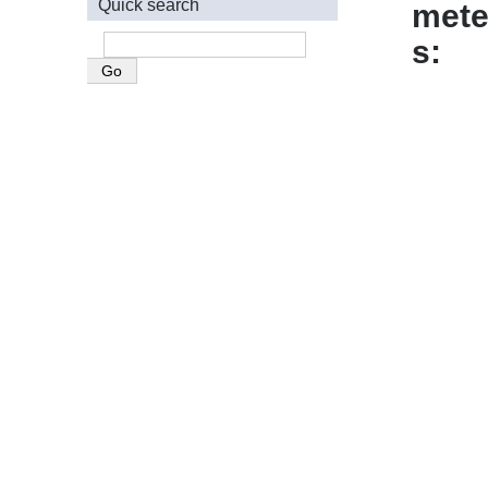
Quick search
mete
s