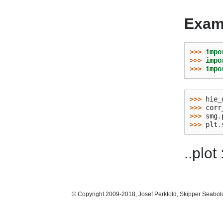
Exam
>>> 
impo
>>> 
impo
>>> 
impo
>>> 
hie_
>>> 
corr
>>> 
smg
.
>>> 
plt
.
..plot
© Copyright 2009-2018, Josef Perktold, Skipper Seabol