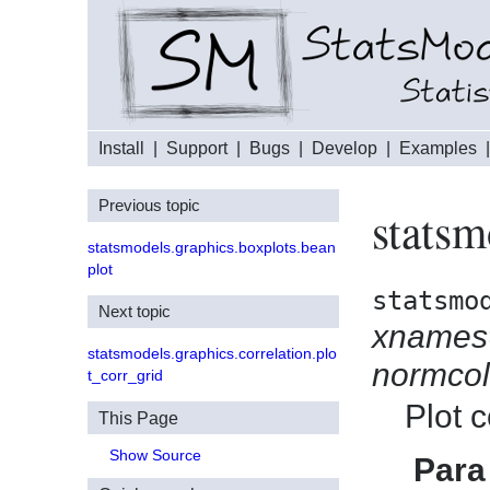
Install
|
Support
|
Bugs
|
Develop
|
Examples
Previous topic
statsm
statsmodels.graphics.boxplots.bean
plot
statsmo
Next topic
xnames
statsmodels.graphics.correlation.plo
normcol
t_corr_grid
Plot c
This Page
Show Source
Para