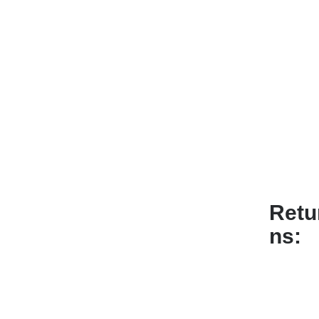
Retu
ns