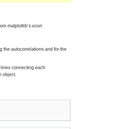
from matplotlib’s
xcorr
.
g the autocorrelations and for the
l lines connecting each
n object.