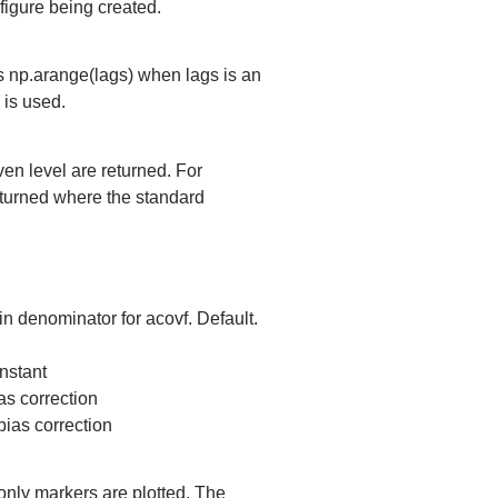
 figure being created.
es np.arange(lags) when lags is an
is used.
iven level are returned. For
eturned where the standard
in denominator for acovf. Default.
onstant
as correction
bias correction
, only markers are plotted. The