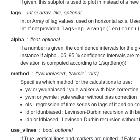
If given, this subplot is used to plot in instead of a new
lags
int or array_like, optional
int or Array of lag values, used on horizontal axis. Us
lags=np.arange(len(corr))
int. If not provided,
alpha
float, optional
If a number is given, the confidence intervals for the g
instance if alpha=.05, 95 % confidence intervals are r
deviation is computed according to 1/sqrt(len(x))
method
{‘ywunbiased’, ‘ywmle’, ‘ols’}
Specifies which method for the calculations to use:
yw or ywunbiased : yule walker with bias correction 
ywm or ywmle : yule walker without bias correction
ols - regression of time series on lags of it and on c
ld or ldunbiased : Levinson-Durbin recursion with bi
ldb or ldbiased : Levinson-Durbin recursion without 
use_vlines
bool, optional
If True, vertical lines and markers are plotted. If False