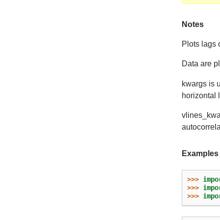
Notes
Plots lags 
Data are p
kwargs is u
horizontal 
vlines_kwar
autocorrela
Examples
>>> 
impo
>>> 
impo
>>> 
impo