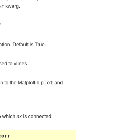
er
kwarg.
’
tion. Default is True.
ed to vlines.
plot
n to the Matplotlib
and
to which
ax
is connected.
corr