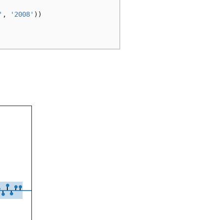
'
,
'2008'
))