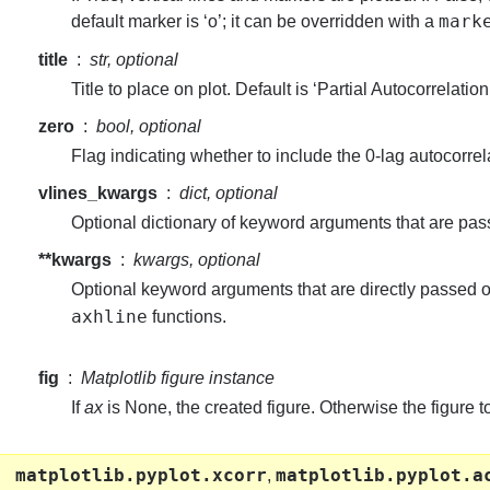
mark
default marker is ‘o’; it can be overridden with a
title
str, optional
Title to place on plot. Default is ‘Partial Autocorrelation
zero
bool, optional
Flag indicating whether to include the 0-lag autocorrela
vlines_kwargs
dict, optional
Optional dictionary of keyword arguments that are pass
**kwargs
kwargs, optional
Optional keyword arguments that are directly passed o
axhline
functions.
fig
Matplotlib figure instance
If
ax
is None, the created figure. Otherwise the figure 
matplotlib.pyplot.xcorr
matplotlib.pyplot.a
,