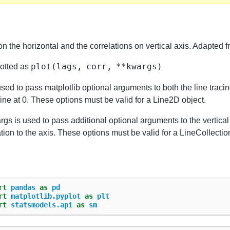
on the horizontal and the correlations on vertical axis. Adapted 
plot(lags,
corr,
**kwargs)
lotted as
sed to pass matplotlib optional arguments to both the line tracin
line at 0. These options must be valid for a Line2D object.
gs is used to pass additional optional arguments to the vertica
tion to the axis. These options must be valid for a LineCollectio
rt
pandas
as
pd
rt
matplotlib.pyplot
as
plt
rt
statsmodels.api
as
sm