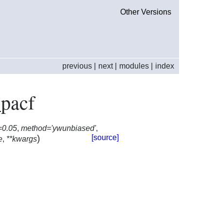
Other Versions
previous
|
next
|
modules
|
index
_pacf
=0.05
,
method='ywunbiased'
,
)
[source]
e
,
**kwargs