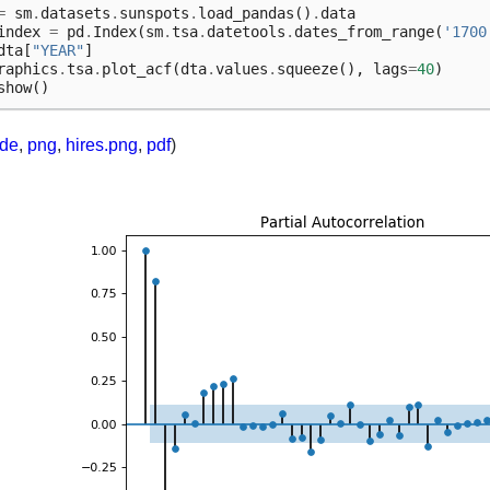
=
sm
.
datasets
.
sunspots
.
load_pandas
()
.
data
index
=
pd
.
Index
(
sm
.
tsa
.
datetools
.
dates_from_range
(
'1700
dta
[
"YEAR"
]
raphics
.
tsa
.
plot_acf
(
dta
.
values
.
squeeze
(),
lags
=
40
)
show
()
ode
,
png
,
hires.png
,
pdf
)