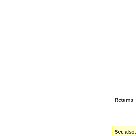
Returns
See also