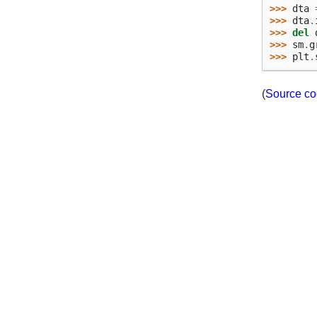
>>> 
dta
>>> 
dta
.
>>> 
del
>>> 
sm
.
g
>>> 
plt
.
(
Source c