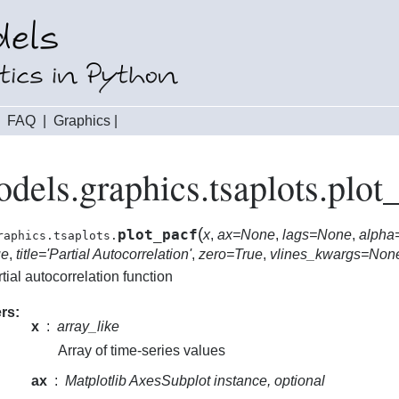
|
FAQ
|
Graphics
|
odels.graphics.tsaplots.plot
(
plot_pacf
x
,
ax=None
,
lags=None
,
alpha
raphics.tsaplots.
ue
,
title='Partial Autocorrelation'
,
zero=True
,
vlines_kwargs=Non
rtial autocorrelation function
rs
x
array_like
Array of time-series values
ax
Matplotlib AxesSubplot instance, optional