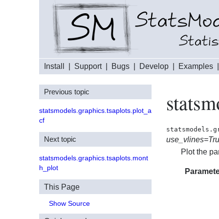
Install
|
Support
|
Bugs
|
Develop
|
Examples
Previous topic
statsm
statsmodels.graphics.tsaplots.plot_a
cf
statsmodels.g
Next topic
use_vlines=Tr
Plot the pa
statsmodels.graphics.tsaplots.mont
h_plot
Paramete
This Page
Show Source