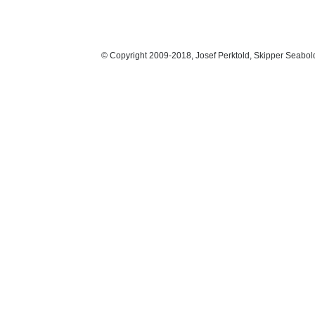
© Copyright 2009-2018, Josef Perktold, Skipper Seabol