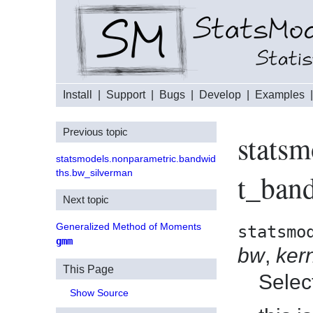
Install
|
Support
|
Bugs
|
Develop
|
Examples
Previous topic
statsm
statsmodels.nonparametric.bandwid
ths.bw_silverman
t_ban
Next topic
Generalized Method of Moments
statsmo
gmm
bw
,
ker
This Page
Selec
Show Source