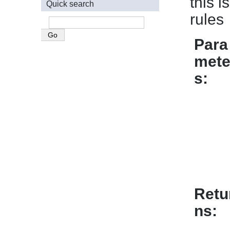
this 
Quick search
rules
Para
mete
s
Retu
ns