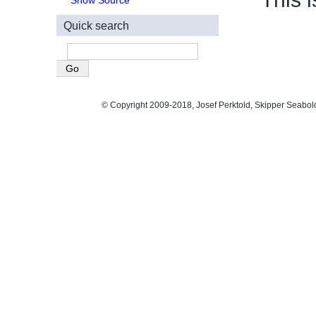
Show Source
Quick search
© Copyright 2009-2018, Josef Perktold, Skipper Seabol