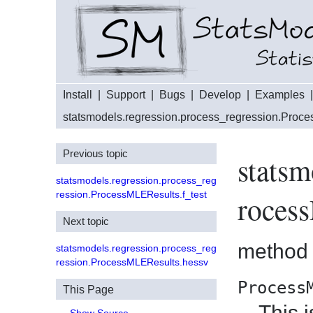
Install
|
Support
|
Bugs
|
Develop
|
Examples
statsmodels.regression.process_regression.Proc
Previous topic
statsm
statsmodels.regression.process_reg
ression.ProcessMLEResults.f_test
roces
Next topic
method
statsmodels.regression.process_reg
ression.ProcessMLEResults.hessv
Process
This Page
This 