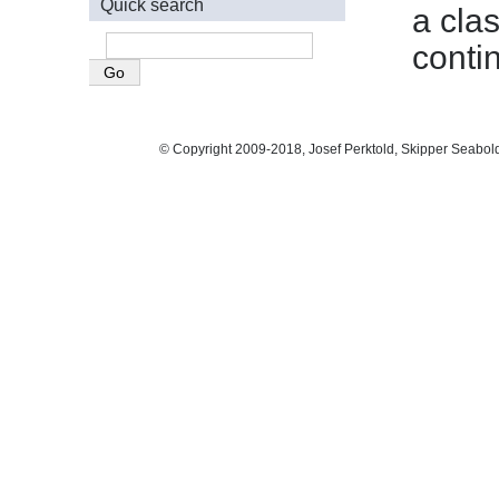
Quick search
a cla
conti
© Copyright 2009-2018, Josef Perktold, Skipper Seabol