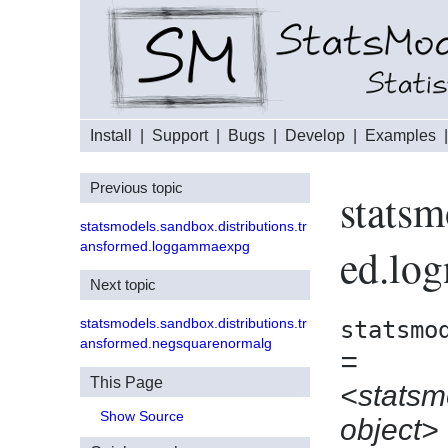
Install
|
Support
|
Bugs
|
Develop
|
Examples
Previous topic
statsm
statsmodels.sandbox.distributions.tr
ansformed.loggammaexpg
ed.lo
Next topic
statsmodels.sandbox.distributions.tr
statsmo
ansformed.negsquarenormalg
=
This Page
<statsm
Show Source
object>