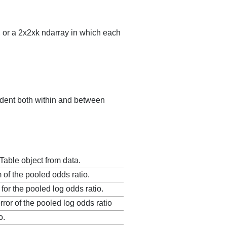
s, or a 2x2xk ndarray in which each
ndent both within and between
dTable object from data.
 of the pooled odds ratio.
 for the pooled log odds ratio.
ror of the pooled log odds ratio
o.