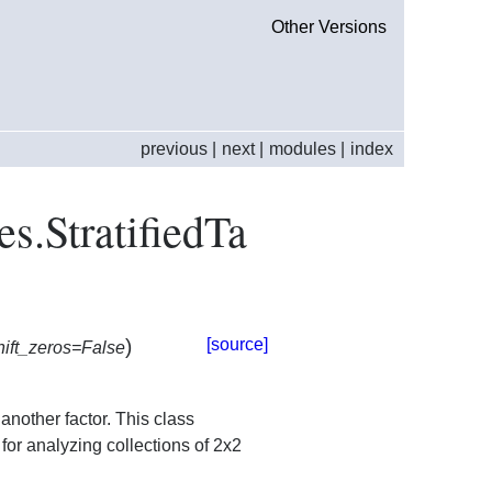
Other Versions
previous
|
next
|
modules
|
index
es.StratifiedTa
)
[source]
hift_zeros=False
 another factor. This class
or analyzing collections of 2x2