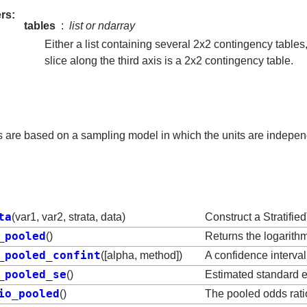
rs
tables
list or ndarray
Either a list containing several 2x2 contingency table
slice along the third axis is a 2x2 contingency table.
ts are based on a sampling model in which the units are indepe
ta
(var1, var2, strata, data)
Construct a Stratifie
_pooled
()
Returns the logarithm
_pooled_confint
([alpha, method])
A confidence interval
_pooled_se
()
Estimated standard er
io_pooled
()
The pooled odds rati