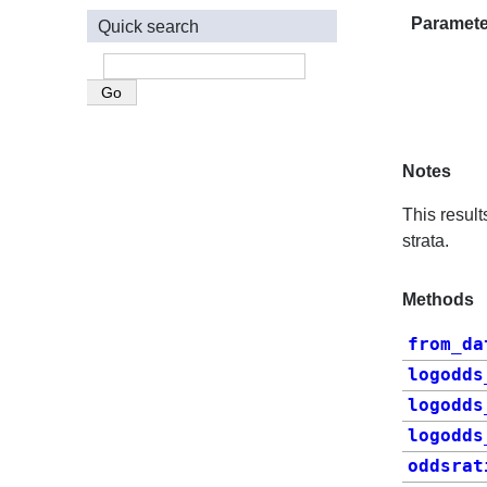
Paramete
Quick search
Notes
This resul
strata.
Methods
from_da
logodds
logodds
logodds
oddsrat