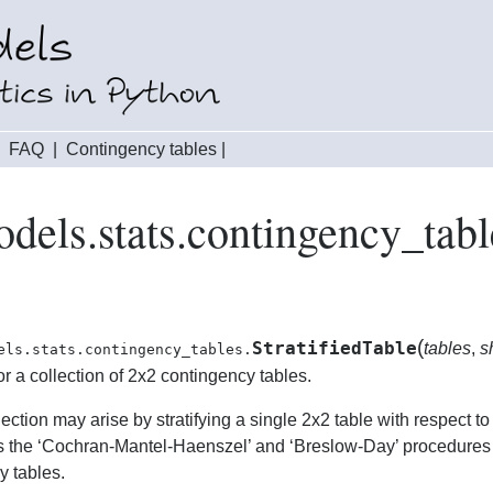
|
FAQ
|
Contingency tables
|
odels.stats.contingency_tabl
(
StratifiedTable
tables
,
s
els.stats.contingency_tables.
r a collection of 2x2 contingency tables.
ection may arise by stratifying a single 2x2 table with respect to
 the ‘Cochran-Mantel-Haenszel’ and ‘Breslow-Day’ procedures f
y tables.