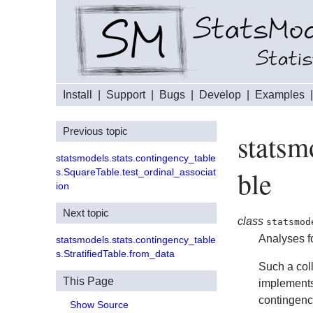
Install
|
Support
|
Bugs
|
Develop
|
Examples
Previous topic
statsm
statsmodels.stats.contingency_table
ble
s.SquareTable.test_ordinal_associat
ion
Next topic
class
statsmod
Analyses fo
statsmodels.stats.contingency_table
s.StratifiedTable.from_data
Such a coll
This Page
implements
contingenc
Show Source