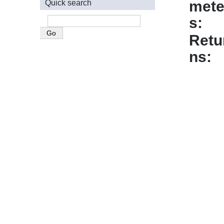
mete
Quick search
s
Retu
ns