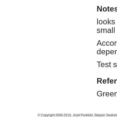
Note
looks
small
Accord
depen
Test s
Refe
Green
© Copyright 2009-2018, Josef Perktold, Skipper Seabol