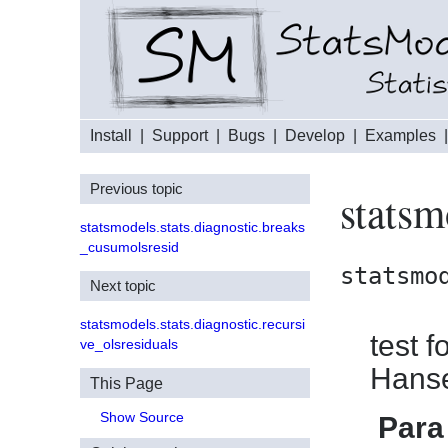
Install
|
Support
|
Bugs
|
Develop
|
Examples
Previous topic
statsm
statsmodels.stats.diagnostic.breaks
_cusumolsresid
statsmo
Next topic
statsmodels.stats.diagnostic.recursi
test f
ve_olsresiduals
Hans
This Page
Show Source
Para