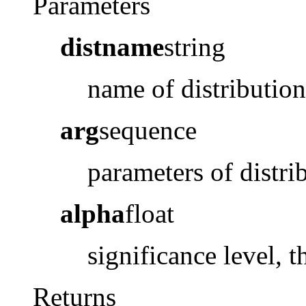
Parameters
distname
string
name of distribution
arg
sequence
parameters of distri
alpha
float
significance level, 
Returns