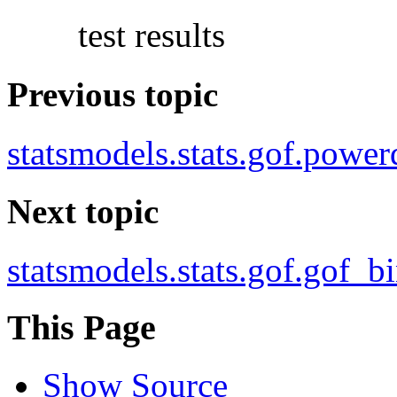
test results
Previous topic
statsmodels.stats.gof.power
Next topic
statsmodels.stats.gof.gof_b
This Page
Show Source