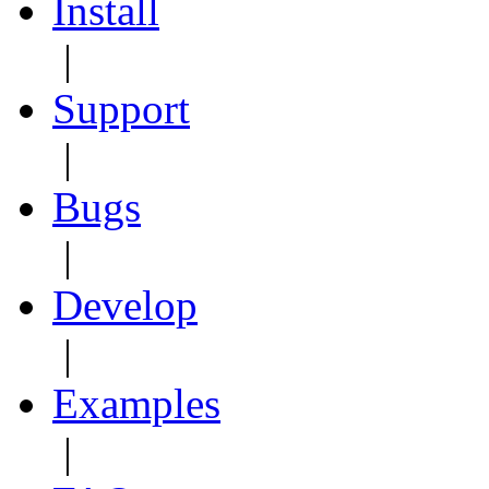
Install
|
Support
|
Bugs
|
Develop
|
Examples
|