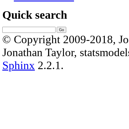
Quick search
© Copyright 2009-2018, Jos
Jonathan Taylor, statsmodel
Sphinx
2.2.1.