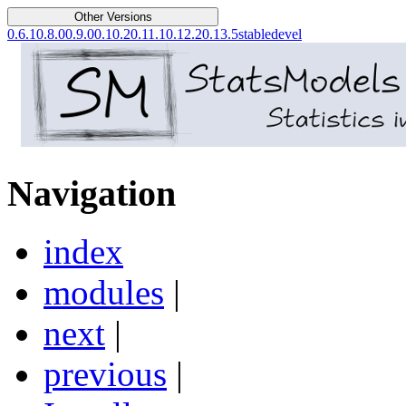
Other Versions
0.6.1
0.8.0
0.9.0
0.10.2
0.11.1
0.12.2
0.13.5
stable
devel
Navigation
index
modules
|
next
|
previous
|