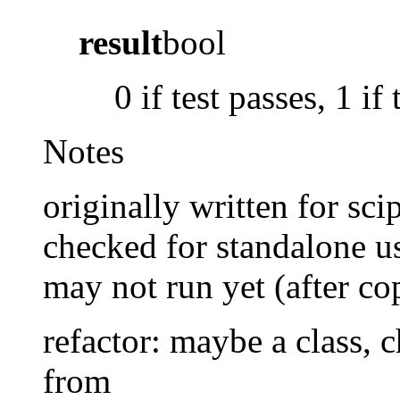
result
bool
0 if test passes, 1 if 
Notes
originally written for scipy
checked for standalone us
may not run yet (after co
refactor: maybe a class, 
from