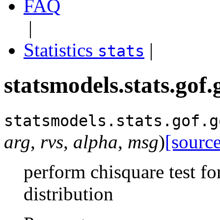
FAQ
|
Statistics
|
stats
statsmodels.stats.gof
statsmodels.stats.gof.
g
arg
,
rvs
,
alpha
,
msg
)
[source
perform chisquare test fo
distribution