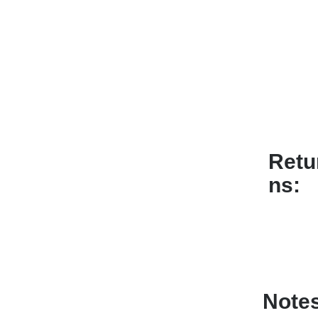
Retu
ns
Note