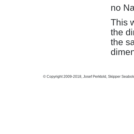
no Na
This 
the d
the s
dimen
© Copyright 2009-2018, Josef Perktold, Skipper Seabol