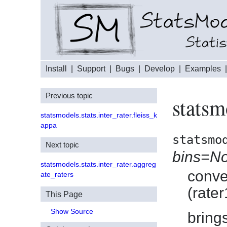
Install
|
Support
|
Bugs
|
Develop
|
Examples
Previous topic
statsm
statsmodels.stats.inter_rater.fleiss_k
appa
statsmo
Next topic
bins=N
statsmodels.stats.inter_rater.aggreg
conve
ate_raters
(rater
This Page
Show Source
bring