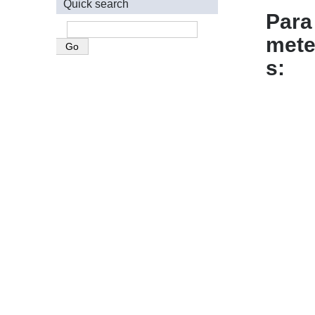
Quick search
Para
mete
s