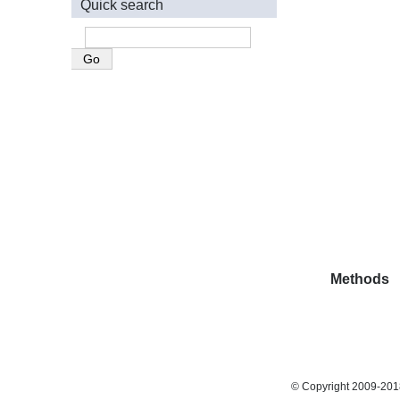
Quick search
Methods
© Copyright 2009-2018