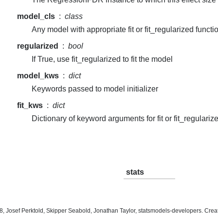
model_cls
class
Any model with appropriate fit or fit_regularized functi
regularized
bool
If True, use fit_regularized to fit the model
model_kws
dict
Keywords passed to model initializer
fit_kws
dict
Dictionary of keyword arguments for fit or fit_regulariz
stats
, Josef Perktold, Skipper Seabold, Jonathan Taylor, statsmodels-developers. Cre