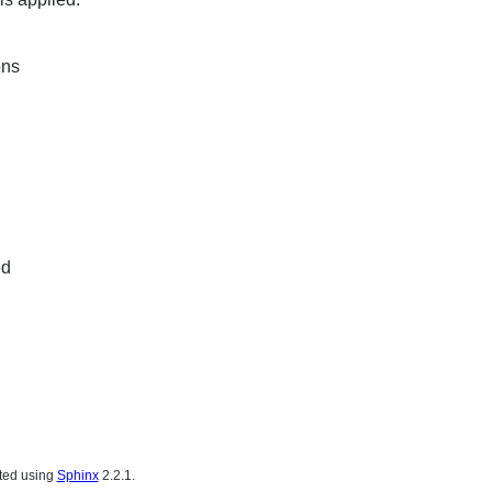
ons
ed
ated using
Sphinx
2.2.1.