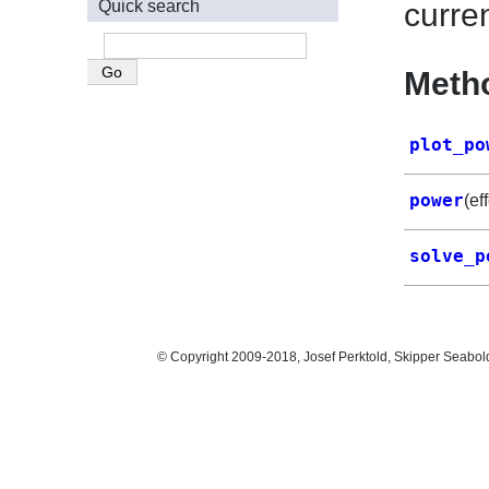
Quick search
curre
Meth
plot_po
power
(ef
solve_p
© Copyright 2009-2018, Josef Perktold, Skipper Seabol