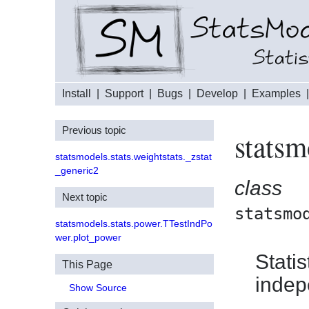
Install
|
Support
|
Bugs
|
Develop
|
Examples
Previous topic
statsm
statsmodels.stats.weightstats._zstat
_generic2
class
Next topic
statsmo
statsmodels.stats.power.TTestIndPo
wer.plot_power
Statis
This Page
indep
Show Source