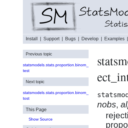
Install
|
Support
|
Bugs
|
Develop
|
Examples
Previous topic
statsm
statsmodels.stats.proportion.binom_
test
ect_in
Next topic
statsmodels.stats.proportion.binom_
statsmo
tost
nobs
,
a
This Page
reject
Show Source
propo