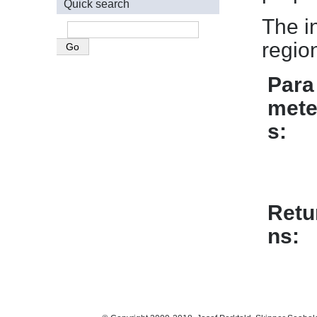
Quick search
The in
regio
Para
mete
s
Retu
ns