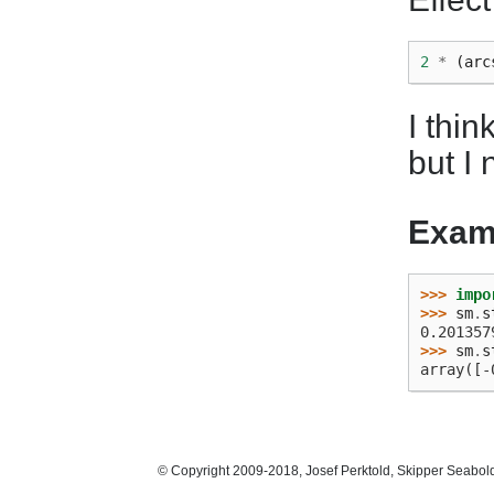
2
*
(
arc
I thi
but I
Exam
>>> 
impo
>>> 
sm
.
s
0.201357
>>> 
sm
.
s
array([-
© Copyright 2009-2018, Josef Perktold, Skipper Seabol