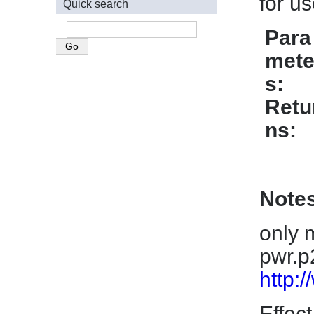
for u
Quick search
Para
mete
s
Retu
ns
Note
only 
pwr.p
http:
Effect