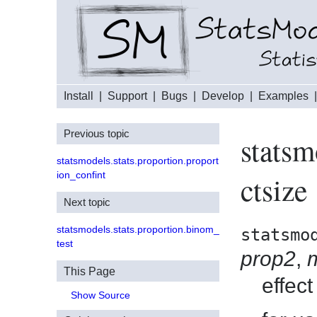
Install
|
Support
|
Bugs
|
Develop
|
Examples
Previous topic
statsm
statsmodels.stats.proportion.proport
ion_confint
ctsize
Next topic
statsmodels.stats.proportion.binom_
statsmo
test
prop2
,
This Page
effect
Show Source