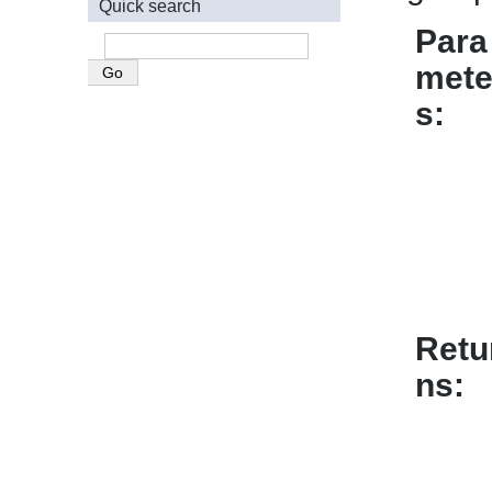
Quick search
Para
mete
s
Retu
ns