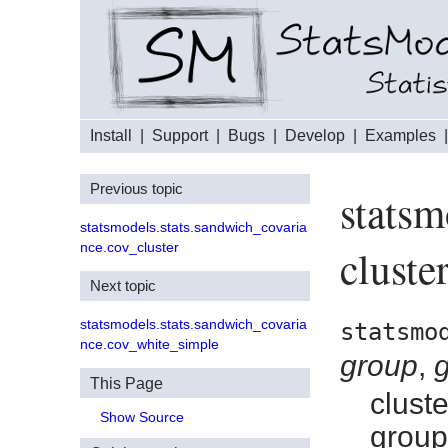
Install
|
Support
|
Bugs
|
Develop
|
Examples
Previous topic
statsm
statsmodels.stats.sandwich_covaria
nce.cov_cluster
cluste
Next topic
statsmodels.stats.sandwich_covaria
statsmo
nce.cov_white_simple
group
,
This Page
clust
Show Source
group