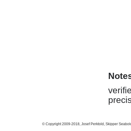
Note
verifi
preci
© Copyright 2009-2018, Josef Perktold, Skipper Seabol