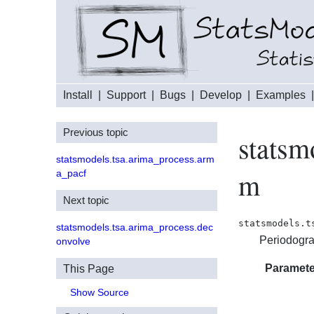
Install
|
Support
|
Bugs
|
Develop
|
Examples
Previous topic
statsm
statsmodels.tsa.arima_process.arm
m
a_pacf
Next topic
statsmodels.t
statsmodels.tsa.arima_process.dec
Periodogra
onvolve
Paramete
This Page
Show Source