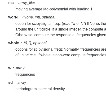
ma
array_like
moving average lag-polynomial with leading 1
worN
{None, int}, optional
option for scipy.signal.freqz (read “w or N”) If None, 
around the unit circle. If a single integer, the compute
Otherwise, compute the response at frequencies give
whole
{0,1}, optional
options for scipy.signal.freqz Normally, frequencies ar
of unit-circle. If whole is non-zero compute frequencies
w
array
frequencies
sd
array
periodogram, spectral density