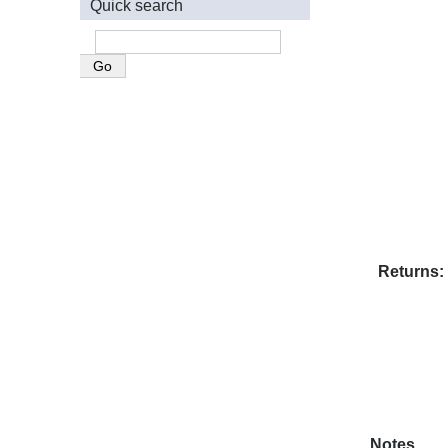
Quick search
Returns
Notes