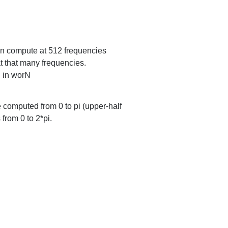
then compute at 512 frequencies
 at that many frequencies.
n in worN
e computed from 0 to pi (upper-half
 from 0 to 2*pi.