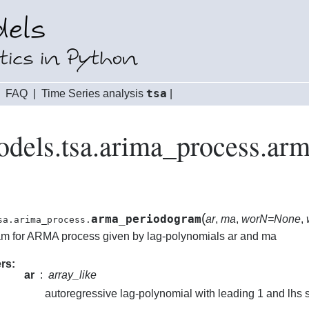
tsa
|
FAQ
|
Time Series analysis
|
odels.tsa.arima_process.ar
(
arma_periodogram
ar
,
ma
,
worN=None
,
sa.arima_process.
m for ARMA process given by lag-polynomials ar and ma
rs
ar
array_like
autoregressive lag-polynomial with leading 1 and lhs 