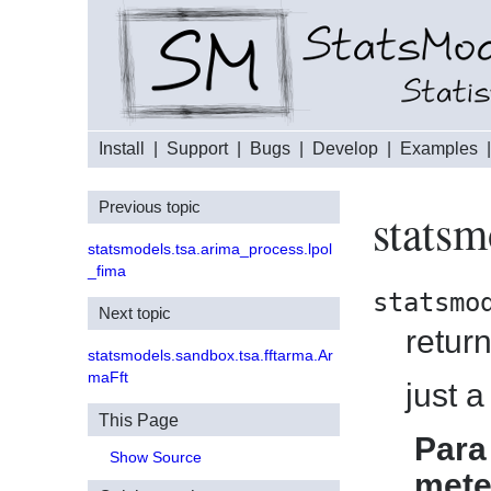
Install
|
Support
|
Bugs
|
Develop
|
Examples
Previous topic
statsm
statsmodels.tsa.arima_process.lpol
_fima
statsmo
Next topic
return
statsmodels.sandbox.tsa.fftarma.Ar
maFft
just a
This Page
Para
Show Source
mete