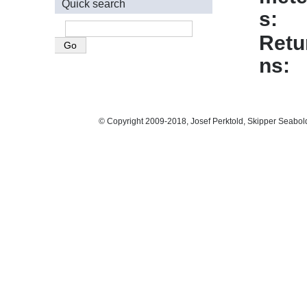
Quick search
s
Retu
ns
© Copyright 2009-2018, Josef Perktold, Skipper Seabol