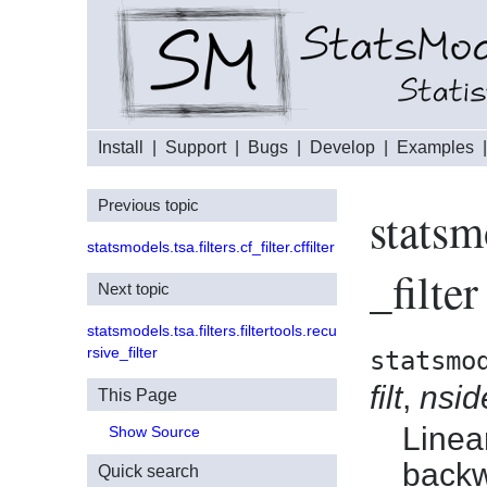
Install
|
Support
|
Bugs
|
Develop
|
Examples
Previous topic
statsm
statsmodels.tsa.filters.cf_filter.cffilter
_filter
Next topic
statsmodels.tsa.filters.filtertools.recu
rsive_filter
statsmo
filt
,
nsid
This Page
Linea
Show Source
backw
Quick search