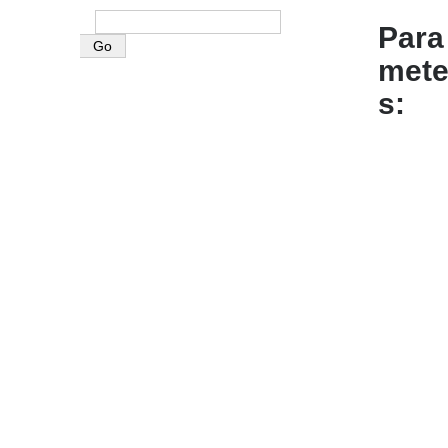
Para
mete
s