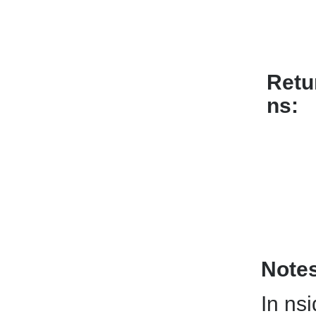
Retu
ns
Note
In nsi