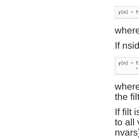
y
[
n
]
=
f
where 
If nsi
y
[
n
]
=
f
+
where 
the fi
If fil
to all
nvars)