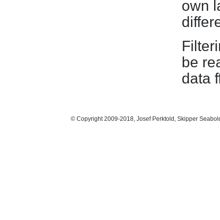
own l
differ
Filter
be re
data f
© Copyright 2009-2018, Josef Perktold, Skipper Seabol