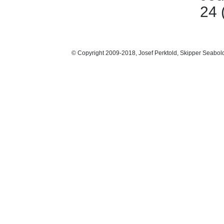
24 
© Copyright 2009-2018, Josef Perktold, Skipper Seabol