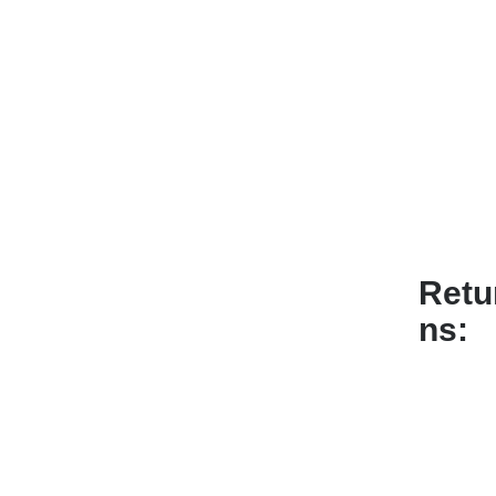
Retu
ns