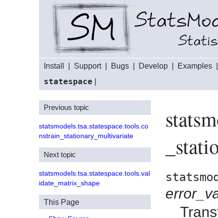
Install
|
Support
|
Bugs
|
Develop
|
Examples
statespace
|
Previous topic
statsm
statsmodels.tsa.statespace.tools.co
nstrain_stationary_multivariate
_stati
Next topic
statsmodels.tsa.statespace.tools.val
statsmo
idate_matrix_shape
error_v
This Page
Trans