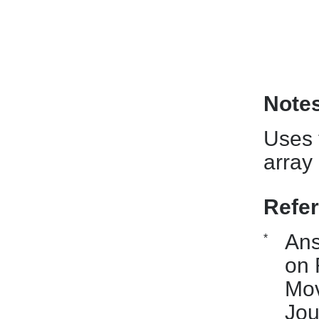
Note
Uses t
array
Refe
Ans
*
on 
Mov
Jou