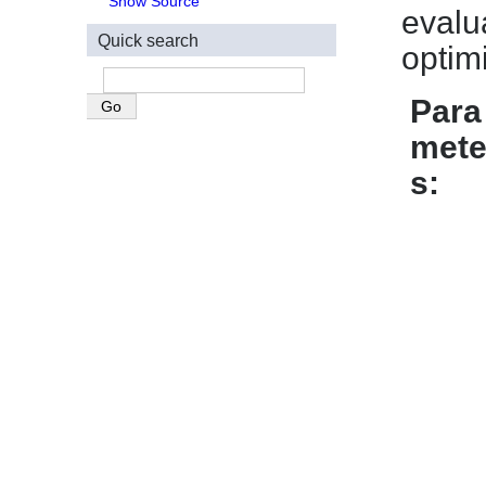
Show Source
evalu
Quick search
optim
Para
mete
s