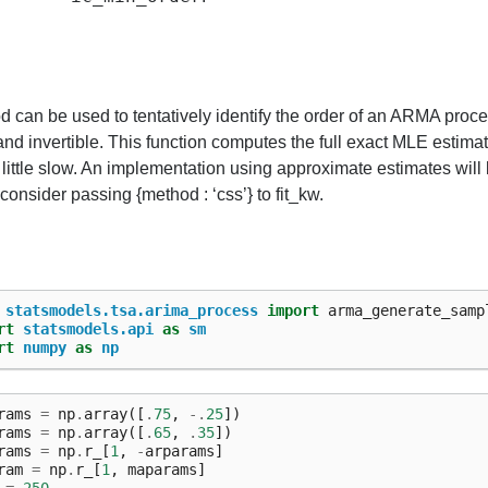
 can be used to tentatively identify the order of an ARMA proces
and invertible. This function computes the full exact MLE estim
 little slow. An implementation using approximate estimates will b
onsider passing {method : ‘css’} to fit_kw.
statsmodels.tsa.arima_process
import
arma_generate_samp
rt
statsmodels.api
as
sm
rt
numpy
as
np
rams
=
np
.
array
([
.
75
,
-.
25
])
rams
=
np
.
array
([
.
65
,
.
35
])
rams
=
np
.
r_
[
1
,
-
arparams
]
ram
=
np
.
r_
[
1
,
maparams
]
=
250