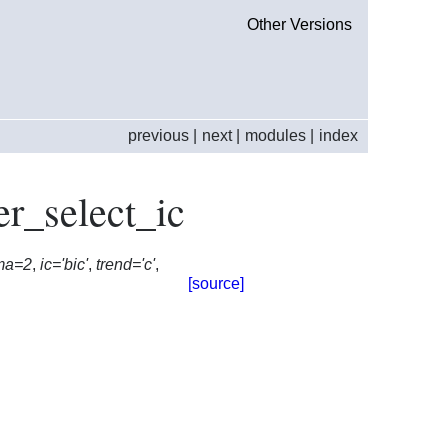
Other Versions
previous
|
next
|
modules
|
index
er_select_ic
ma=2
,
ic='bic'
,
trend='c'
,
[source]