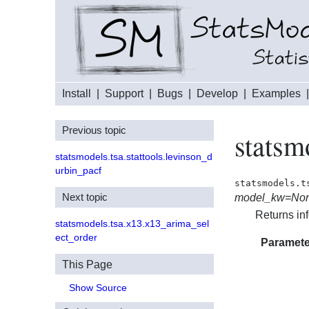
Install
|
Support
|
Bugs
|
Develop
|
Examples
Previous topic
statsm
statsmodels.tsa.stattools.levinson_d
urbin_pacf
statsmodels.t
Next topic
model_kw=No
Returns in
statsmodels.tsa.x13.x13_arima_sel
ect_order
Paramete
This Page
Show Source