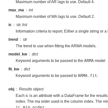
Maximum number of AR lags to use. Default 4.
max_ma
int
Maximum number of MA lags to use. Default 2.
ic
str, list
Information criteria to report. Either a single string or a l
trend
str
The trend to use when fitting the ARMA models.
model_kw
dict
ARMA
Keyword arguments to be passed to the
model
fit_kw
dict
ARMA.fit
Keyword arguments to be passed to
.
obj
Results object
Each ic is an attribute with a DataFrame for the result
index. The ma order used is the column index. The mi
ic_min_order
.