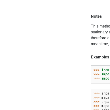
Notes
This method
stationary 
therefore a
meantime, c
Examples
>>> 
from
>>> 
impo
>>> 
impo
>>> 
arpa
>>> 
mapa
>>> 
arpa
>>> 
mapa
>>> 
nobs