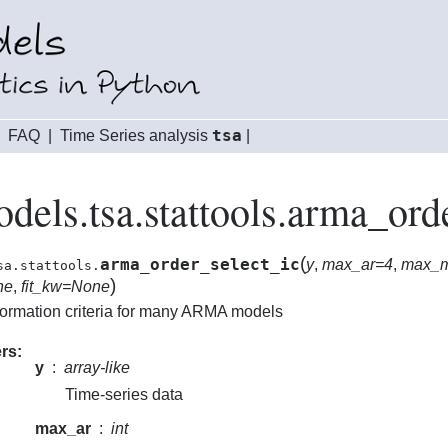
tsa
|
FAQ
|
Time Series analysis
|
odels.tsa.stattools.arma_ord
(
arma_order_select_ic
y
,
max_ar=4
,
max_
sa.stattools.
)
ne
,
fit_kw=None
formation criteria for many ARMA models
rs
y
array-like
Time-series data
max_ar
int