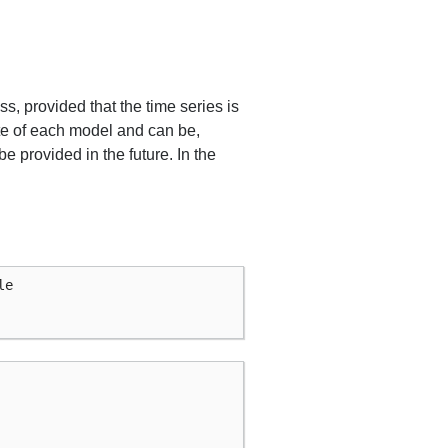
s, provided that the time series is
ate of each model and can be,
e provided in the future. In the
le