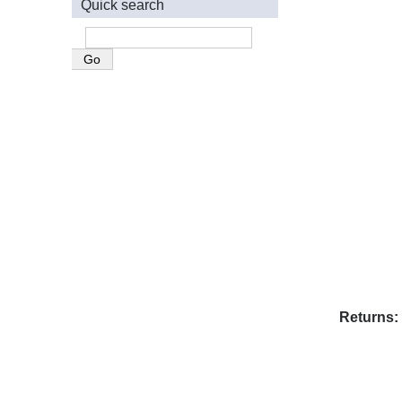
Quick search
Returns