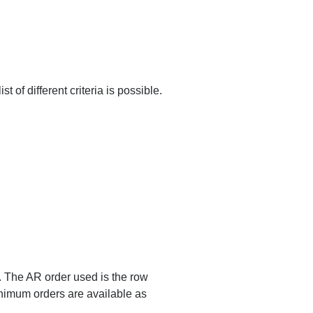
ist of different criteria is possible.
s. The AR order used is the row
nimum orders are available as