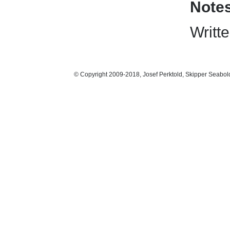
Note
Writte
© Copyright 2009-2018, Josef Perktold, Skipper Seabol