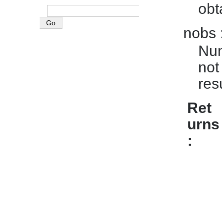
obt
nobs
Num
not
res
Ret
urns