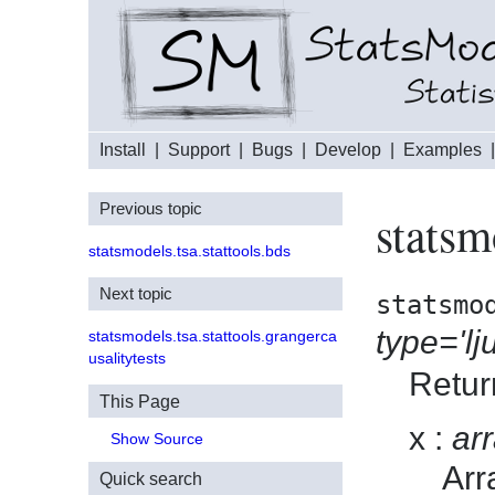
Install
|
Support
|
Bugs
|
Develop
|
Examples
Previous topic
statsm
statsmodels.tsa.stattools.bds
Next topic
statsmo
type='lj
statsmodels.tsa.stattools.grangerca
usalitytests
Retur
This Page
x
arr
Show Source
Arr
Quick search