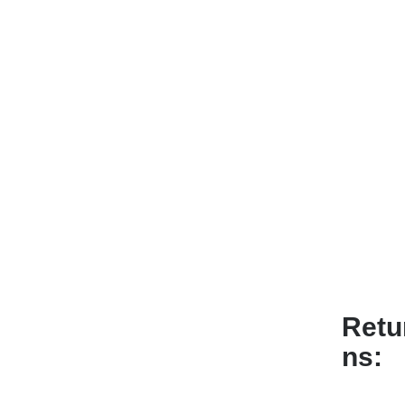
Retu
ns