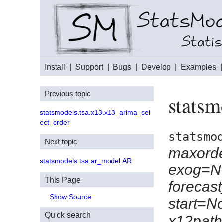
Install
|
Support
|
Bugs
|
Develop
|
Examples
Previous topic
statsm
statsmodels.tsa.x13.x13_arima_sel
ect_order
statsmo
Next topic
maxord
statsmodels.tsa.ar_model.AR
exog=N
This Page
forecas
Show Source
start=N
Quick search
x12pat