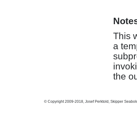
Note
This w
a tem
subpr
invok
the ou
© Copyright 2009-2018, Josef Perktold, Skipper Seabol