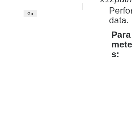
Perfo
data.
Para
mete
s