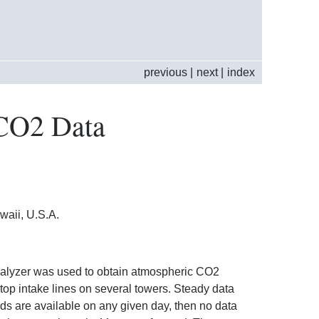
previous
|
next
|
index
CO2 Data
aii, U.S.A.
nalyzer was used to obtain atmospheric CO2
op intake lines on several towers. Steady data
iods are available on any given day, then no data