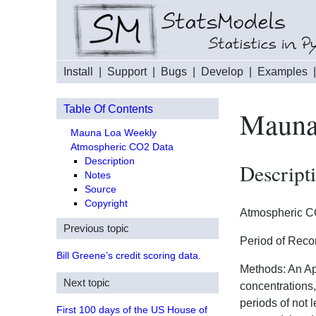
Install
|
Support
|
Bugs
|
Develop
|
Examples
Table Of Contents
Mauna
Mauna Loa Weekly
Atmospheric CO2 Data
Description
Descript
Notes
Source
Copyright
Atmospheric CO
Previous topic
Period of Reco
Bill Greene’s credit scoring data.
Methods: An Ap
Next topic
concentrations,
periods of not 
First 100 days of the US House of