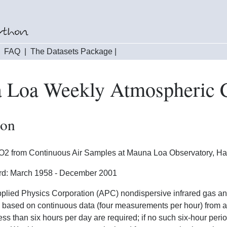
|
FAQ
|
The Datasets Package
|
 Loa Weekly Atmospheric 
ion
2 from Continuous Air Samples at Mauna Loa Observatory, Haw
rd: March 1958 - December 2001
plied Physics Corporation (APC) nondispersive infrared gas a
 based on continuous data (four measurements per hour) from at
less than six hours per day are required; if no such six-hour per