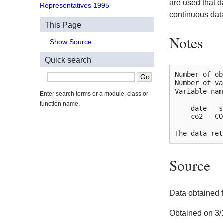
are used that 
Representatives 1995
continuous data
This Page
Notes
Show Source
Quick search
Number of ob
Number of va
Variable nam
Enter search terms or a module, class or
function name.
    date - s
    co2 - CO
Source
Data obtained
Obtained on 3/