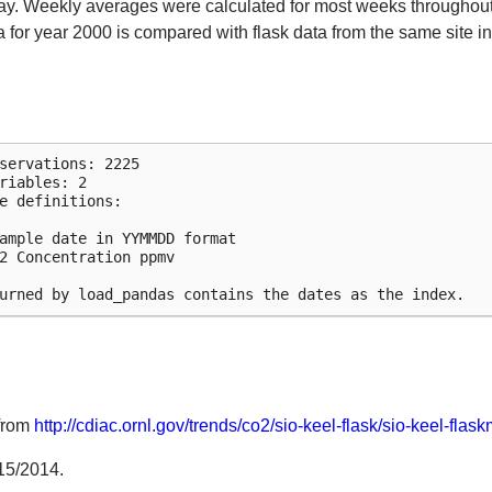
day. Weekly averages were calculated for most weeks throughout
 for year 2000 is compared with flask data from the same site in
servations: 2225

riables: 2

e definitions:

ample date in YYMMDD format

2 Concentration ppmv

 from
http://cdiac.ornl.gov/trends/co2/sio-keel-flask/sio-keel-flas
15/2014.