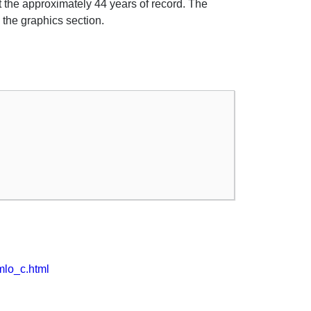
 the approximately 44 years of record. The
 the graphics section.
kmlo_c.html