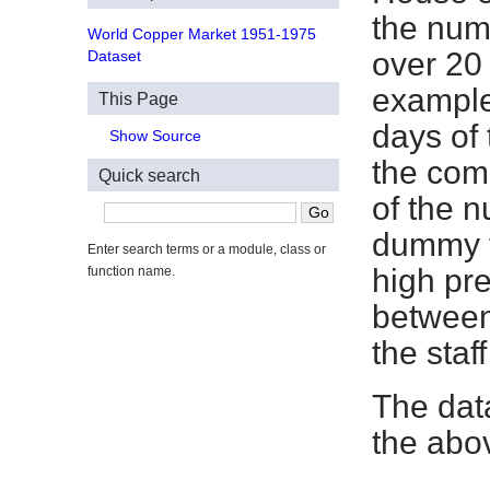
the numb
World Copper Market 1951-1975
over 20
Dataset
example
This Page
days of
Show Source
the com
Quick search
of the n
dummy v
Enter search terms or a module, class or
high pre
function name.
between
the staff
The dat
the abo