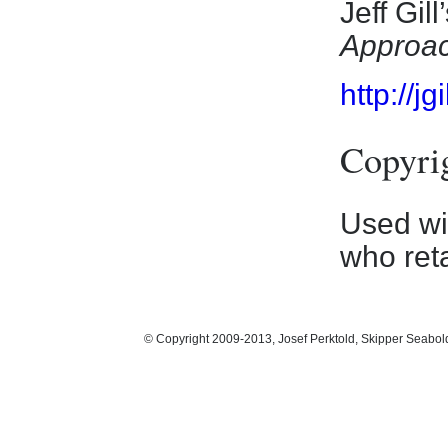
Jeff Gill
Approa
http://j
Copyri
Used wit
who reta
© Copyright 2009-2013, Josef Perktold, Skipper Seabol