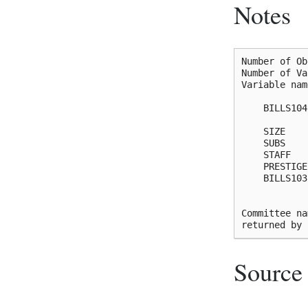
Notes
Number of Ob
Number of Va
Variable nam
    BILLS104
            
    SIZE    
    SUBS    
    STAFF   
    PRESTIGE
    BILLS103
            
Committee na
Source