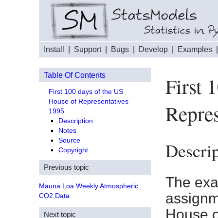
Install
|
Support
|
Bugs
|
Develop
|
Examples
Table Of Contents
First 
First 100 days of the US
House of Representatives
Repres
1995
Description
Notes
Source
Descrip
Copyright
Previous topic
The exam
Mauna Loa Weekly Atmospheric
assignme
CO2 Data
House o
Next topic