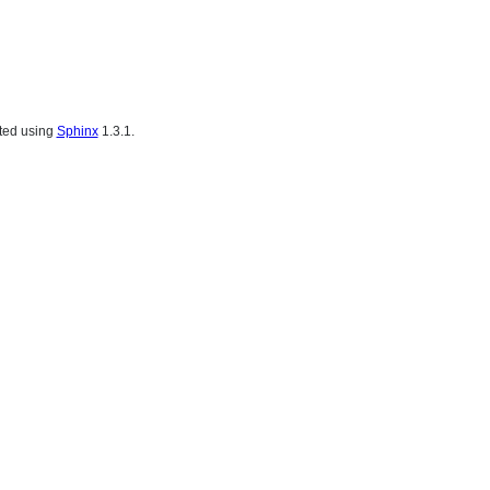
ated using
Sphinx
1.3.1.