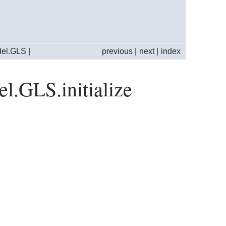
del.GLS
|
previous
|
next
|
index
el.GLS.initialize