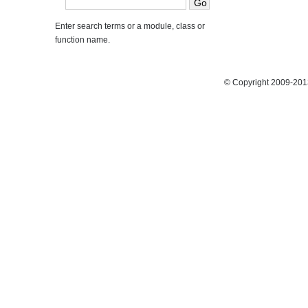
Enter search terms or a module, class or
function name.
© Copyright 2009-2013