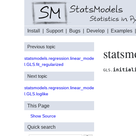
Install
|
Support
|
Bugs
|
Develop
|
Examples
Previous topic
statsm
statsmodels.regression.linear_mode
l.GLS.fit_regularized
initial
GLS.
Next topic
statsmodels.regression.linear_mode
l.GLS.loglike
This Page
Show Source
Quick search