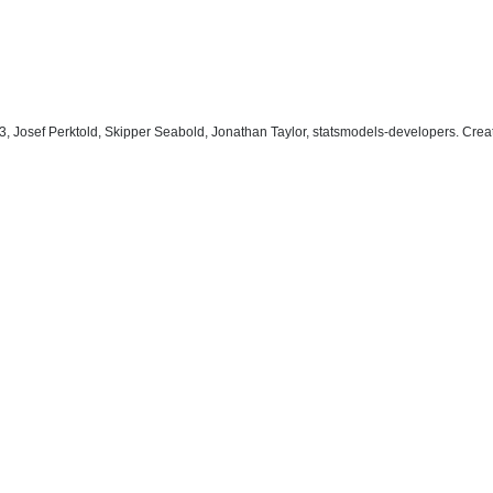
, Josef Perktold, Skipper Seabold, Jonathan Taylor, statsmodels-developers. Cre