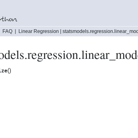
|
FAQ
|
Linear Regression
|
statsmodels.regression.linear_mo
odels.regression.linear_mod
(
)
ize