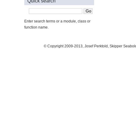
Quick search
Enter search terms or a module, class or
function name.
© Copyright 2009-2013, Josef Perktold, Skipper Seabol