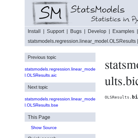
Install
|
Support
|
Bugs
|
Develop
|
Examples
statsmodels.regression.linear_model.OLSResults
Previous topic
statsm
statsmodels.regression.linear_mode
ults.bi
l.OLSResults.aic
Next topic
bi
OLSResults.
statsmodels.regression.linear_mode
l.OLSResults.bse
This Page
Show Source