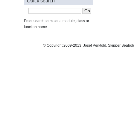
Quick search
Enter search terms or a module, class or
function name.
© Copyright 2009-2013, Josef Perktold, Skipper Seabol