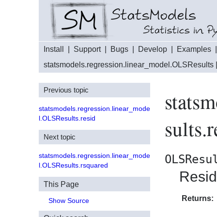
Install
|
Support
|
Bugs
|
Develop
|
Examples
statsmodels.regression.linear_model.OLSResults
Previous topic
statsm
statsmodels.regression.linear_mode
l.OLSResults.resid
sults.
Next topic
statsmodels.regression.linear_mode
OLSResu
l.OLSResults.rsquared
Resid
This Page
Returns:
Show Source