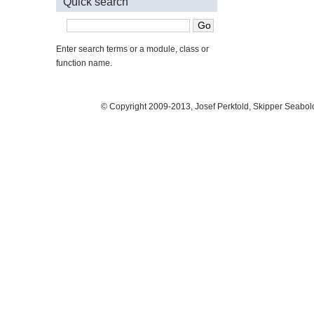
Quick search
Enter search terms or a module, class or
function name.
© Copyright 2009-2013, Josef Perktold, Skipper Seabol