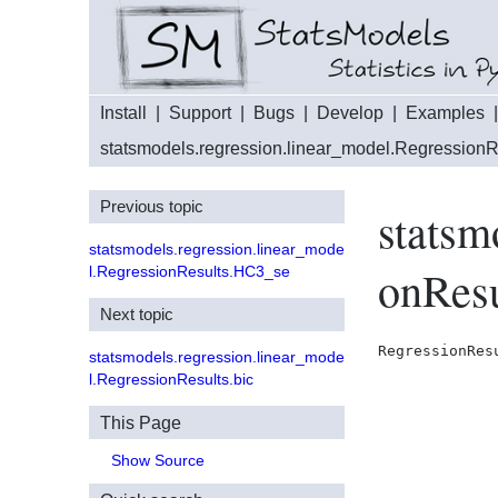
Install
|
Support
|
Bugs
|
Develop
|
Examples
statsmodels.regression.linear_model.RegressionR
Previous topic
statsm
statsmodels.regression.linear_mode
onResu
l.RegressionResults.HC3_se
Next topic
RegressionRes
statsmodels.regression.linear_mode
l.RegressionResults.bic
This Page
Show Source