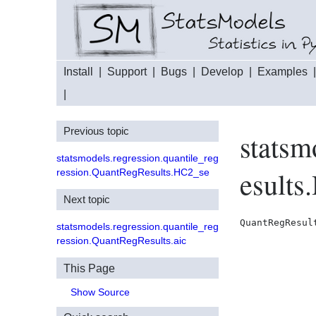
Install
|
Support
|
Bugs
|
Develop
|
Examples
|
Previous topic
statsm
statsmodels.regression.quantile_reg
esults
ression.QuantRegResults.HC2_se
Next topic
QuantRegResul
statsmodels.regression.quantile_reg
ression.QuantRegResults.aic
This Page
Show Source