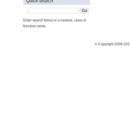
Quick search
Enter search terms or a module, class or
function name.
© Copyright 2009-2013