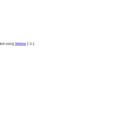
ated using
Sphinx
1.3.1.