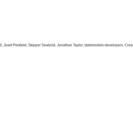
, Josef Perktold, Skipper Seabold, Jonathan Taylor, statsmodels-developers. Cre