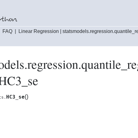
|
FAQ
|
Linear Regression
|
statsmodels.regression.quantile_
odels.regression.quantile_
.HC3_se
(
)
HC3_se
ts.