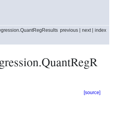
regression.QuantRegResults
previous
|
next
|
index
regression.QuantRegR
[source]