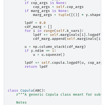
if
cop_args
is
None
:
cop_args
=
self
.
cop_args
if
marg_args
is
None
:
marg_args
=
tuple
([()]
*
y
.
shape
[
-
lpdf
=
0.0
cdf_marg
=
[]
for
i
in
range
(
self
.
k_vars
):
lpdf
+=
self
.
marginals
[
i
]
.
logpdf
(
y
cdf_marg
.
append
(
self
.
marginals
[
i
]
.
u
=
np
.
column_stack
(
cdf_marg
)
if
y
.
ndim
==
1
:
u
=
u
.
squeeze
()
lpdf
+=
self
.
copula
.
logpdf
(
u
,
cop_args
return
lpdf
class
Copula
(
ABC
):
r
"""A generic Copula class meant for subcl
    Notes