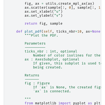
fig
,
ax
=
utils
.
create_mpl_ax
(
ax
)
ax
.
scatter
(
sample
[:,
0
],
sample
[:,
1
])
ax
.
set_xlabel
(
"u"
)
ax
.
set_ylabel
(
"v"
)
return
fig
,
sample
def
plot_pdf
(
self
,
ticks_nbr
=
10
,
ax
=
None
):
"""Plot the PDF.
        Parameters
        ----------
        ticks_nbr : int, optional
            Number of color isolines for the P
        ax : AxesSubplot, optional
            If given, this subplot is used to 
            being created.
        Returns
        -------
        fig : Figure
            If `ax` is None, the created figur
            `ax` is connected.
        """
from
matplotlib
import
pyplot
as
plt