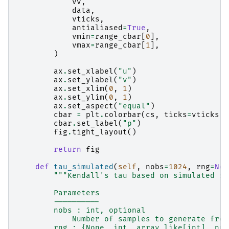
vv
,
data
,
vticks
,
antialiased
=
True
,
vmin
=
range_cbar
[
0
],
vmax
=
range_cbar
[
1
],
)
ax
.
set_xlabel
(
"u"
)
ax
.
set_ylabel
(
"v"
)
ax
.
set_xlim
(
0
,
1
)
ax
.
set_ylim
(
0
,
1
)
ax
.
set_aspect
(
"equal"
)
cbar
=
plt
.
colorbar
(
cs
,
ticks
=
vticks
)
cbar
.
set_label
(
"p"
)
fig
.
tight_layout
()
return
fig
def
tau_simulated
(
self
,
nobs
=
1024
,
rng
=
Non
"""Kendall's tau based on simulated sa
        Parameters
        ----------
        nobs : int, optional
            Number of samples to generate from
        rng : {None, int, array_like[int], num