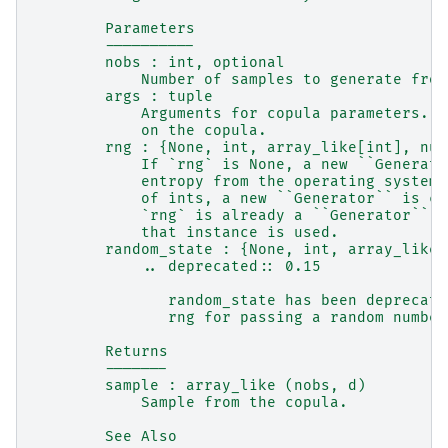
        Parameters
        ----------
        nobs : int, optional
            Number of samples to generate from
        args : tuple
            Arguments for copula parameters. T
            on the copula.
        rng : {None, int, array_like[int], num
            If `rng` is None, a new ``Generato
            entropy from the operating system.
            of ints, a new ``Generator`` is cr
            `rng` is already a ``Generator`` o
            that instance is used.
        random_state : {None, int, array_like[
            .. deprecated:: 0.15
               random_state has been deprecate
               rng for passing a random number
        Returns
        -------
        sample : array_like (nobs, d)
            Sample from the copula.
        See Also