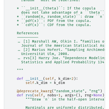
    ``random`` must be redefined.
    * ``__init__(theta)``: If the copula
      does not take advantage of a ``theta``, 
    * ``random(n, random_state)``: draw ``n`` 
    * ``pdf(x)``: PDF from the copula.
    * ``cdf(x)``: CDF from the copula.
    References
    ----------
    .. [1] Marshall AW, Olkin I. “Families of 
      Journal of the American Statistical Asso
    .. [2] Marius Hofert. "Sampling Archimedea
      Universität Ulm, 2008.
    .. rvs[3] Harry Joe. "Dependence Modeling 
      Statistics and Applied Probability 134, 
    """
def
__init__
(
self
,
k_dim
=
2
):
self
.
k_dim
=
k_dim
@deprecate_kwarg
(
"random_state"
,
"rng"
)
def
rvs
(
self
,
nobs
=
1
,
args
=
(),
rng
=
None
):
"""Draw `n` in the half-open interval 
        Marginals are uniformly distributed.