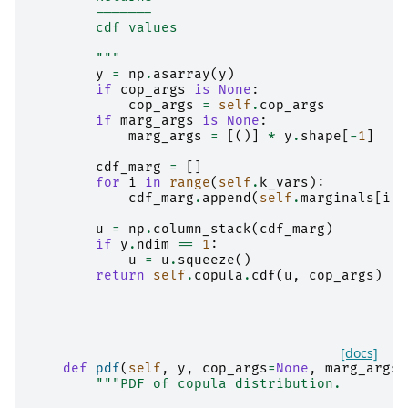
        -------
        cdf values
        """
y
=
np
.
asarray
(
y
)
if
cop_args
is
None
:
cop_args
=
self
.
cop_args
if
marg_args
is
None
:
marg_args
=
[()]
*
y
.
shape
[
-
1
]
cdf_marg
=
[]
for
i
in
range
(
self
.
k_vars
):
cdf_marg
.
append
(
self
.
marginals
[
i
]
.
u
=
np
.
column_stack
(
cdf_marg
)
if
y
.
ndim
==
1
:
u
=
u
.
squeeze
()
return
self
.
copula
.
cdf
(
u
,
cop_args
)
[docs]
def
pdf
(
self
,
y
,
cop_args
=
None
,
marg_args
=
"""PDF of copula distribution.