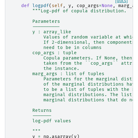
[docs]
def
logpdf
(
self
,
y
,
cop_args
=
None
,
marg_ar
"""Log-pdf of copula distribution.
        Parameters
        ----------
        y : array_like
            Values of random variable at which
            If 2-dimensional, then components 
            need to be in columns
        cop_args : tuple
            Copula parameters. If None, then t
            taken from the ``cop_args`` attrib
            the instance.
        marg_args : list of tuples
            Parameters for the marginal distri
            of the marginal distributions have
            to be a list of tuples with the sa
            marginal distributions. The list c
            marginal distributions that do not
        Returns
        -------
        log-pdf values
        """
y
=
np
.
asarray
(
y
)