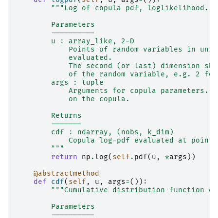
"""Log of copula pdf, loglikelihood.
        Parameters
        ----------
        u : array_like, 2-D
            Points of random variables in unit
            evaluated.
            The second (or last) dimension sho
            of the random variable, e.g. 2 for
        args : tuple
            Arguments for copula parameters. T
            on the copula.
        Returns
        -------
        cdf : ndarray, (nobs, k_dim)
            Copula log-pdf evaluated at points
        """
return
np
.
log
(
self
.
pdf
(
u
,
*
args
))
@abstractmethod
def
cdf
(
self
,
u
,
args
=
()):
"""Cumulative distribution function ev
        Parameters
        ----------