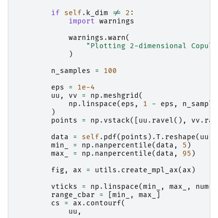
if
self
.
k_dim
!=
2
:
import
warnings
warnings
.
warn
(
"Plotting 2-dimensional Copula
)
n_samples
=
100
eps
=
1e-4
uu
,
vv
=
np
.
meshgrid
(
np
.
linspace
(
eps
,
1
-
eps
,
n_sample
)
points
=
np
.
vstack
([
uu
.
ravel
(),
vv
.
rav
data
=
self
.
pdf
(
points
)
.
T
.
reshape
(
uu
.
s
min_
=
np
.
nanpercentile
(
data
,
5
)
max_
=
np
.
nanpercentile
(
data
,
95
)
fig
,
ax
=
utils
.
create_mpl_ax
(
ax
)
vticks
=
np
.
linspace
(
min_
,
max_
,
num
=
t
range_cbar
=
[
min_
,
max_
]
cs
=
ax
.
contourf
(
uu
,