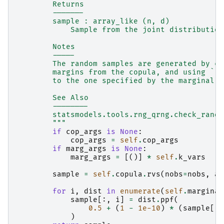
        Returns
        -------
        sample : array_like (n, d)
            Sample from the joint distribution
        Notes
        -----
        The random samples are generated by cr
        margins from the copula, and using ``p
        to the one specified by the marginal d
        See Also
        --------
        statsmodels.tools.rng_qrng.check_rando
        """
if
cop_args
is
None
:
cop_args
=
self
.
cop_args
if
marg_args
is
None
:
marg_args
=
[()]
*
self
.
k_vars
sample
=
self
.
copula
.
rvs
(
nobs
=
nobs
,
ar
for
i
,
dist
in
enumerate
(
self
.
marginal
sample
[:,
i
]
=
dist
.
ppf
(
0.5
+
(
1
-
1e-10
)
*
(
sample
[:,
)