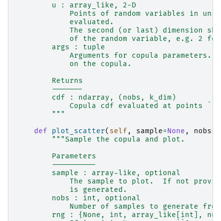
        u : array_like, 2-D
            Points of random variables in unit
            evaluated.
            The second (or last) dimension sho
            of the random variable, e.g. 2 for
        args : tuple
            Arguments for copula parameters. T
            on the copula.
        Returns
        -------
        cdf : ndarray, (nobs, k_dim)
            Copula cdf evaluated at points ``u
        """
def
plot_scatter
(
self
,
sample
=
None
,
nobs
=
5
"""Sample the copula and plot.
        Parameters
        ----------
        sample : array-like, optional
            The sample to plot.  If not provid
            is generated.
        nobs : int, optional
            Number of samples to generate from
        rng : {None, int, array_like[int], num