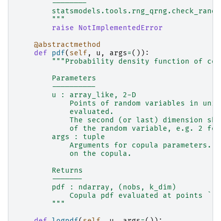
        --------
        statsmodels.tools.rng_qrng.check_rando
        """
raise
NotImplementedError
@abstractmethod
def
pdf
(
self
,
u
,
args
=
()):
"""Probability density function of cop
        Parameters
        ----------
        u : array_like, 2-D
            Points of random variables in unit
            evaluated.
            The second (or last) dimension sho
            of the random variable, e.g. 2 for
        args : tuple
            Arguments for copula parameters. T
            on the copula.
        Returns
        -------
        pdf : ndarray, (nobs, k_dim)
            Copula pdf evaluated at points ``u
        """
def
logpdf
(
self
,
u
,
args
=
()):