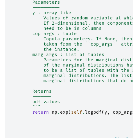
        Parameters
        ----------
        y : array_like
            Values of random variable at which
            If 2-dimensional, then components 
            need to be in columns
        cop_args : tuple
            Copula parameters. If None, then t
            taken from the ``cop_args`` attrib
            the instance.
        marg_args : list of tuples
            Parameters for the marginal distri
            of the marginal distributions have
            to be a list of tuples with the sa
            marginal distributions. The list c
            marginal distributions that do not
        Returns
        -------
        pdf values
        """
return
np
.
exp
(
self
.
logpdf
(
y
,
cop_args
=