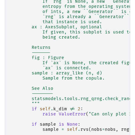
            If `rng` is None, a new ``Generato
            entropy from the operating system.
            of ints, a new ``Generator`` is cr
            `rng` is already a ``Generator`` o
            that instance is used.
        ax : AxesSubplot, optional
            If given, this subplot is used to 
            being created.
        Returns
        -------
        fig : Figure
            If `ax` is None, the created figur
            `ax` is connected.
        sample : array_like (n, d)
            Sample from the copula.
        See Also
        --------
        statsmodels.tools.rng_qrng.check_rando
        """
if
self
.
k_dim
!=
2
:
raise
ValueError
(
"Can only plot 2-
if
sample
is
None
:
sample
=
self
.
rvs
(
nobs
=
nobs
,
rng
=
r