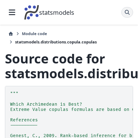
statsmodels
Module code
statsmodels.distributions.copula.copulas
Source code for
statsmodels.distrib
"""
Which Archimedean is Best?
Extreme Value copulas formulas are based on Ge
References
----------
Genest, C., 2009. Rank-based inference for biv