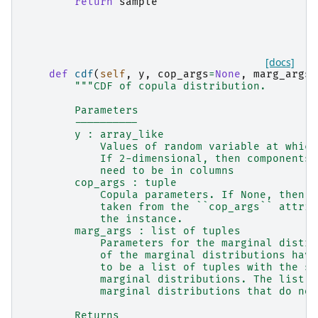
return
sample
[docs]
def
cdf
(
self
,
y
,
cop_args
=
None
,
marg_args
=
"""CDF of copula distribution.
        Parameters
        ----------
        y : array_like
            Values of random variable at which
            If 2-dimensional, then components 
            need to be in columns
        cop_args : tuple
            Copula parameters. If None, then t
            taken from the ``cop_args`` attrib
            the instance.
        marg_args : list of tuples
            Parameters for the marginal distri
            of the marginal distributions have
            to be a list of tuples with the sa
            marginal distributions. The list c
            marginal distributions that do not
        Returns