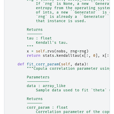
            If `rng` is None, a new ``Generato
            entropy from the operating system.
            of ints, a new ``Generator`` is cr
            `rng` is already a ``Generator`` o
            that instance is used.
        Returns
        -------
        tau : float
            Kendall's tau.
        """
x
=
self
.
rvs
(
nobs
,
rng
=
rng
)
return
stats
.
kendalltau
(
x
[:,
0
],
x
[:,
def
fit_corr_param
(
self
,
data
):
"""Copula correlation parameter using 
        Parameters
        ----------
        data : array_like
            Sample data used to fit `theta` us
        Returns
        -------
        corr_param : float
            Correlation parameter of the copul