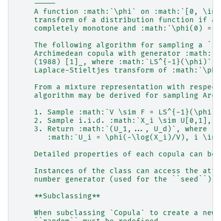
    -----
    A function :math:`\phi` on :math:`[0, \inf
    transform of a distribution function if an
    completely monotone and :math:`\phi(0) = 1
    The following algorithm for sampling a ``d
    Archimedean copula with generator :math:`\
    (1988) [1]_, where :math:`LS^{−1}(\phi)` d
    Laplace-Stieltjes transform of :math:`\phi
    From a mixture representation with respect
    algorithm may be derived for sampling Arch
    1. Sample :math:`V \sim F = LS^{−1}(\phi)`
    2. Sample i.i.d. :math:`X_i \sim U[0,1], i
    3. Return :math:`(U_1,..., U_d)`, where
       :math:`U_i = \phi(−\log(X_i)/V), i \in 
    Detailed properties of each copula can be 
    Instances of the class can access the attr
    number generator (used for the ``seed``).
    **Subclassing**
    When subclassing `Copula` to create a new 