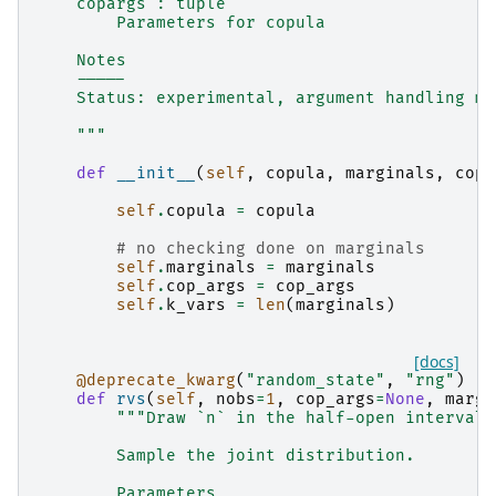
    copargs : tuple
        Parameters for copula
    Notes
    -----
    Status: experimental, argument handling ma
    """
def
__init__
(
self
,
copula
,
marginals
,
cop_
self
.
copula
=
copula
# no checking done on marginals
self
.
marginals
=
marginals
self
.
cop_args
=
cop_args
self
.
k_vars
=
len
(
marginals
)
[docs]
@deprecate_kwarg
(
"random_state"
,
"rng"
)
def
rvs
(
self
,
nobs
=
1
,
cop_args
=
None
,
marg_
"""Draw `n` in the half-open interval 
        Sample the joint distribution.
        Parameters