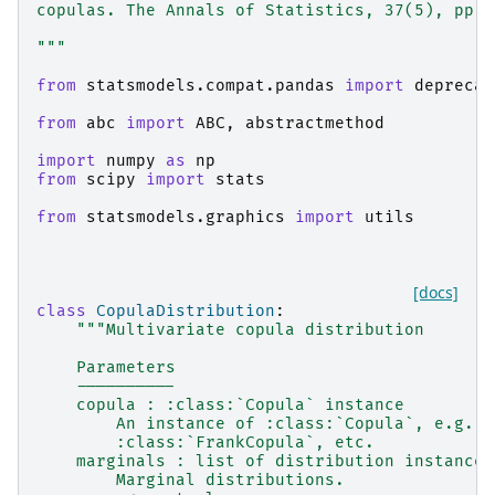
copulas. The Annals of Statistics, 37(5), pp.2
"""
from
statsmodels.compat.pandas
import
deprecat
from
abc
import
ABC
,
abstractmethod
import
numpy
as
np
from
scipy
import
stats
from
statsmodels.graphics
import
utils
[docs]
class
CopulaDistribution
:
"""Multivariate copula distribution
    Parameters
    ----------
    copula : :class:`Copula` instance
        An instance of :class:`Copula`, e.g. :
        :class:`FrankCopula`, etc.
    marginals : list of distribution instances
        Marginal distributions.