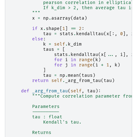
            pearson correlation in elliptical.
            If k_dim > 2, then average tau is 
        """
x
=
np
.
asarray
(
data
)
if
x
.
shape
[
1
]
==
2
:
tau
=
stats
.
kendalltau
(
x
[:,
0
],
x
[
else
:
k
=
self
.
k_dim
taus
=
[
stats
.
kendalltau
(
x
[
...
,
i
],
x
[
for
i
in
range
(
k
)
for
j
in
range
(
i
+
1
,
k
)
]
tau
=
np
.
mean
(
taus
)
return
self
.
_arg_from_tau
(
tau
)
def
_arg_from_tau
(
self
,
tau
):
"""Compute correlation parameter from 
        Parameters
        ----------
        tau : float
            Kendall's tau.
        Returns