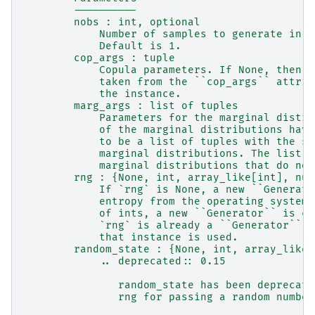
        ----------
        nobs : int, optional
            Number of samples to generate in t
            Default is 1.
        cop_args : tuple
            Copula parameters. If None, then t
            taken from the ``cop_args`` attrib
            the instance.
        marg_args : list of tuples
            Parameters for the marginal distri
            of the marginal distributions have
            to be a list of tuples with the sa
            marginal distributions. The list c
            marginal distributions that do not
        rng : {None, int, array_like[int], num
            If `rng` is None, a new ``Generato
            entropy from the operating system.
            of ints, a new ``Generator`` is cr
            `rng` is already a ``Generator`` o
            that instance is used.
        random_state : {None, int, array_like[
            .. deprecated:: 0.15
               random_state has been deprecate
               rng for passing a random number