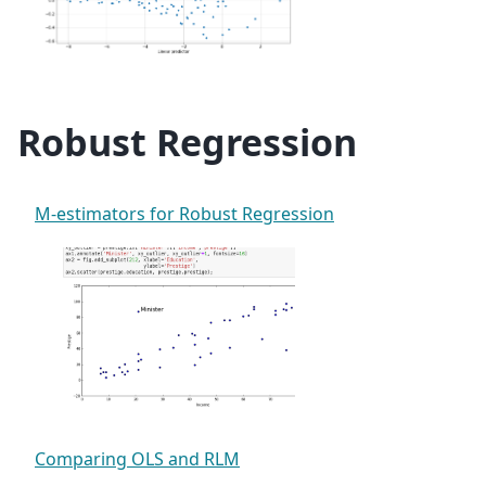
Robust Regression
M-estimators for Robust Regression
Comparing OLS and RLM