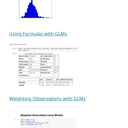
Using Formulas with GLMs
Weighting Observations with GLMs