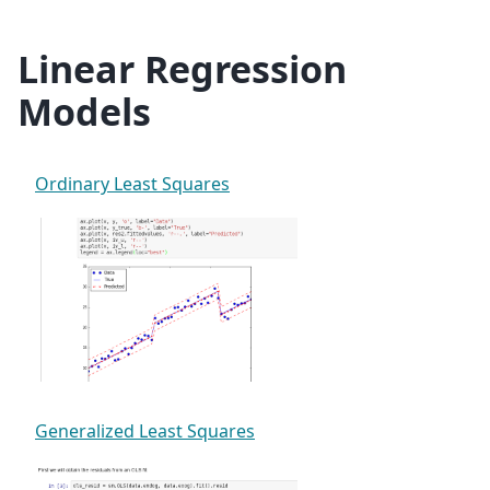
Linear Regression
Models
Ordinary Least Squares
Generalized Least Squares