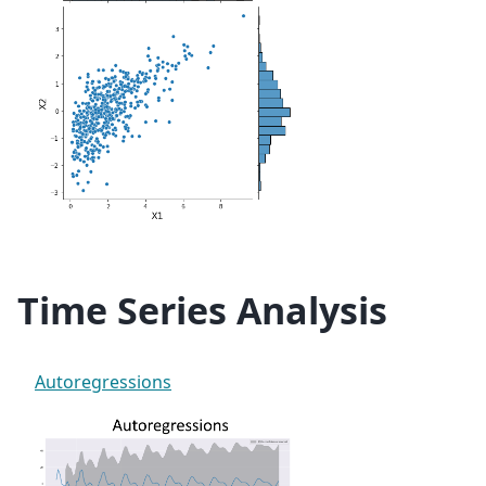
Time Series Analysis
Autoregressions