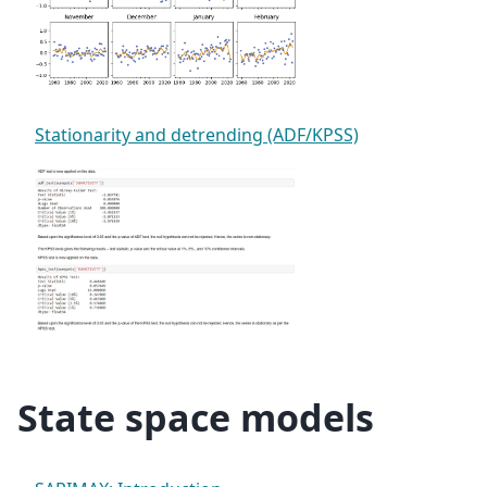
Stationarity and detrending (ADF/KPSS)
State space models