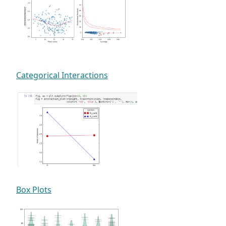
Categorical Interactions
Box Plots