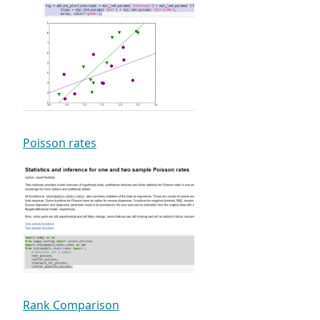
Poisson rates
Rank Comparison