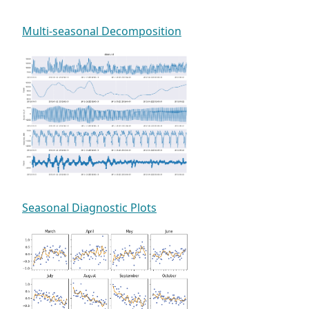
Multi-seasonal Decomposition
Seasonal Diagnostic Plots