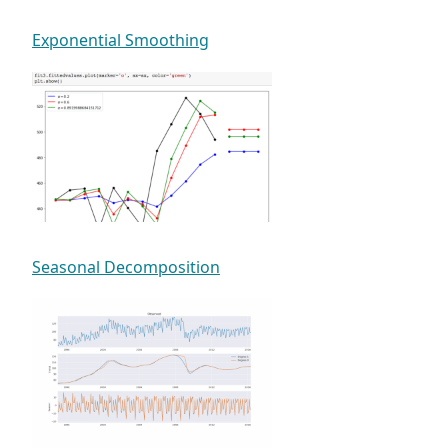
Exponential Smoothing
Seasonal Decomposition