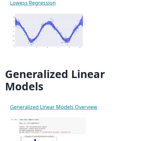
Lowess Regression
Generalized Linear
Models
Generalized Linear Models Overview