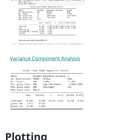
Variance Component Analysis
Plotting