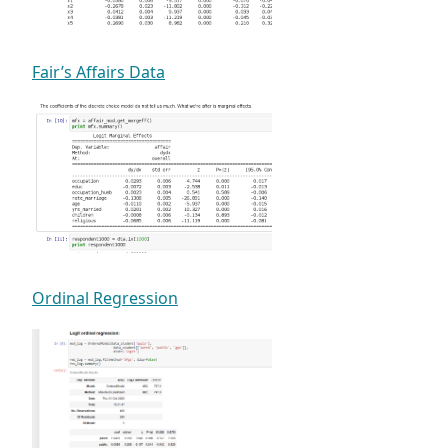
Fair’s Affairs Data
Ordinal Regression