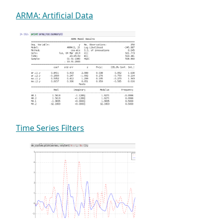
ARMA: Artificial Data
Time Series Filters