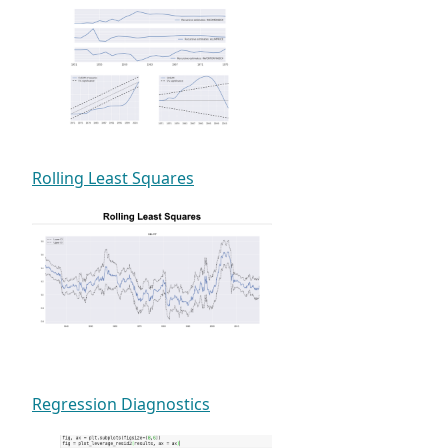
Rolling Least Squares
Regression Diagnostics