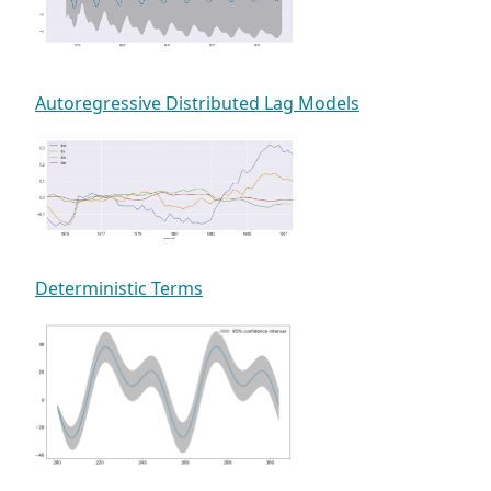
Autoregressive Distributed Lag Models
Deterministic Terms