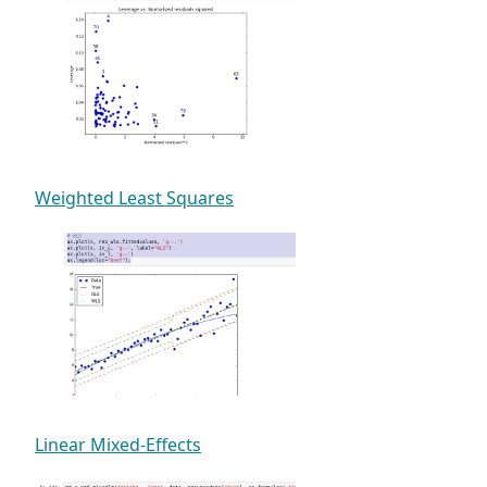
Weighted Least Squares
Linear Mixed-Effects