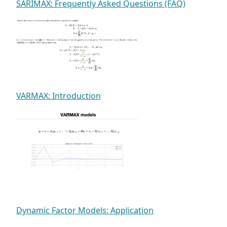
SARIMAX: Frequently Asked Questions (FAQ)
VARMAX: Introduction
Dynamic Factor Models: Application