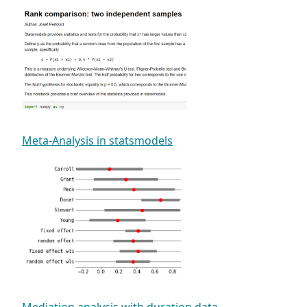
Meta-Analysis in statsmodels
Mediation analysis with duration data