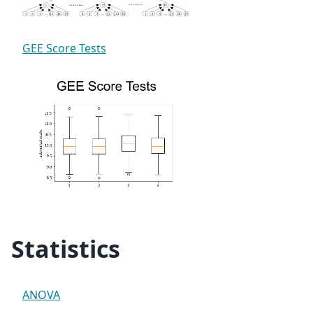
GEE Score Tests
Statistics
ANOVA