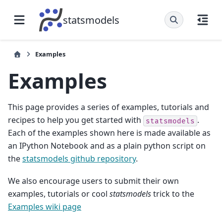
statsmodels
Examples
Examples
This page provides a series of examples, tutorials and
recipes to help you get started with
.
statsmodels
Each of the examples shown here is made available as
an IPython Notebook and as a plain python script on
the
statsmodels github repository
.
We also encourage users to submit their own
examples, tutorials or cool
statsmodels
trick to the
Examples wiki page