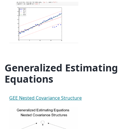
Generalized Estimating
Equations
GEE Nested Covariance Structure