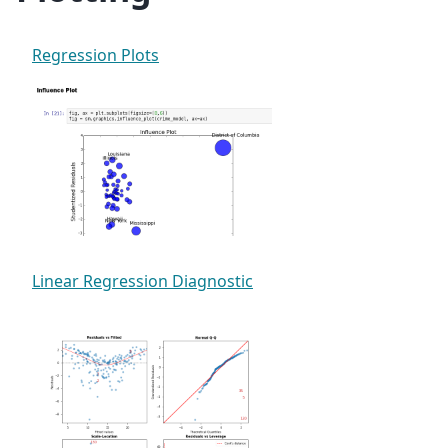
Regression Plots
Linear Regression Diagnostic