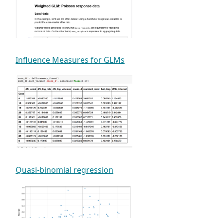
Influence Measures for GLMs
Quasi-binomial regression