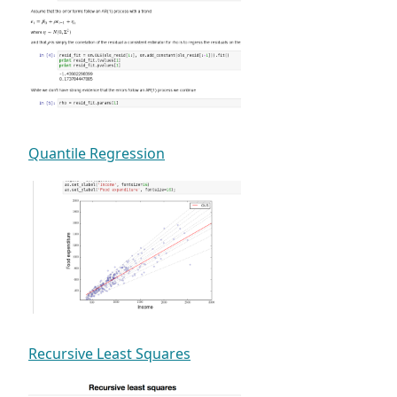
Quantile Regression
Recursive Least Squares