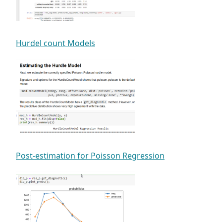
Hurdel count Models
Post-estimation for Poisson Regression