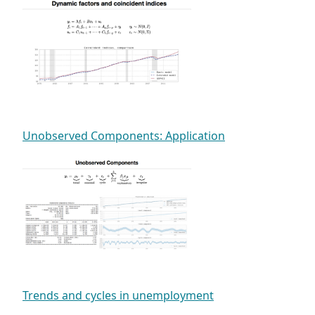
Unobserved Components: Application
Trends and cycles in unemployment