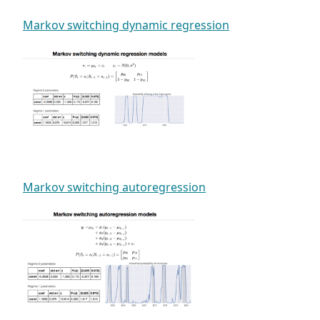
Markov switching dynamic regression
Markov switching autoregression