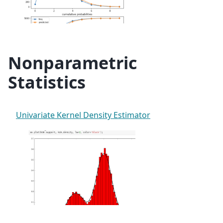
Nonparametric
Statistics
Univariate Kernel Density Estimator