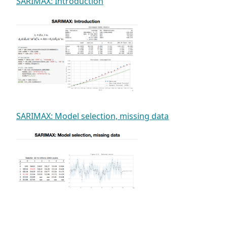
SARIMAX: Introduction
SARIMAX: Model selection, missing data