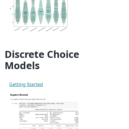
Discrete Choice
Models
Getting Started