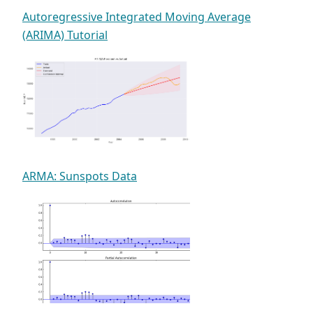
Autoregressive Integrated Moving Average
(ARIMA) Tutorial
ARMA: Sunspots Data