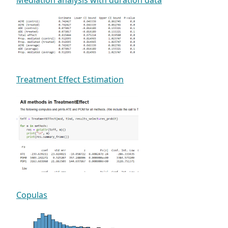
Treatment Effect Estimation
Copulas