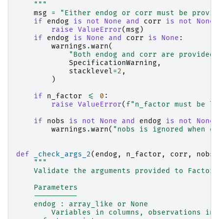
    """
msg
=
"Either endog or corr must be provid
if
endog
is
not
None
and
corr
is
not
None
:
raise
ValueError
(
msg
)
if
endog
is
None
and
corr
is
None
:
warnings
.
warn
(
"Both endog and corr are provided,
SpecificationWarning
,
stacklevel
=
2
,
)
if
n_factor
<=
0
:
raise
ValueError
(
f
"n_factor must be la
if
nobs
is
not
None
and
endog
is
not
None
:
warnings
.
warn
(
"nobs is ignored when en
def
_check_args_2
(
endog
,
n_factor
,
corr
,
nobs
,
"""
    Validate the arguments provided to Factor 
    Parameters
    ----------
    endog : array_like or None
        Variables in columns, observations in 