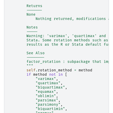
        Returns
        -------
        None
            Nothing returned, modifications ar
        Notes
        -----
        Warning: 'varimax', 'quartimax' and 'o
        Stata. Some rotation methods such as p
        results as the R or Stata default func
        See Also
        --------
        factor_rotation : subpackage that impl
        """
self
.
rotation_method
=
method
if
method
not
in
[
"varimax"
,
"quartimax"
,
"biquartimax"
,
"equamax"
,
"oblimin"
,
"parsimax"
,
"parsimony"
,
"biquartimin"
,