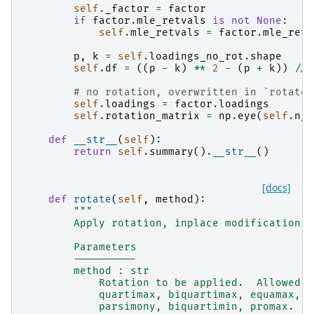
self
.
_factor
=
factor
if
factor
.
mle_retvals
is
not
None
:
self
.
mle_retvals
=
factor
.
mle_retv
p
,
k
=
self
.
loadings_no_rot
.
shape
self
.
df
=
((
p
-
k
)
**
2
-
(
p
+
k
))
//
# no rotation, overwritten in `rotate`
self
.
loadings
=
factor
.
loadings
self
.
rotation_matrix
=
np
.
eye
(
self
.
n_c
def
__str__
(
self
):
return
self
.
summary
()
.
__str__
()
[docs]
def
rotate
(
self
,
method
):
"""
        Apply rotation, inplace modification o
        Parameters
        ----------
        method : str
            Rotation to be applied.  Allowed m
            quartimax, biquartimax, equamax, o
            parsimony, biquartimin, promax.