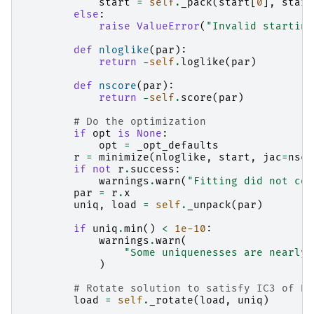
start
=
self
.
_pack
(
start
[
0
],
start
else
:
raise
ValueError
(
"Invalid starting
def
nloglike
(
par
):
return
-
self
.
loglike
(
par
)
def
nscore
(
par
):
return
-
self
.
score
(
par
)
# Do the optimization
if
opt
is
None
:
opt
=
_opt_defaults
r
=
minimize
(
nloglike
,
start
,
jac
=
nsco
if
not
r
.
success
:
warnings
.
warn
(
"Fitting did not con
par
=
r
.
x
uniq
,
load
=
self
.
_unpack
(
par
)
if
uniq
.
min
()
<
1e-10
:
warnings
.
warn
(
"Some uniquenesses are nearly 
)
# Rotate solution to satisfy IC3 of Ba
load
=
self
.
_rotate
(
load
,
uniq
)