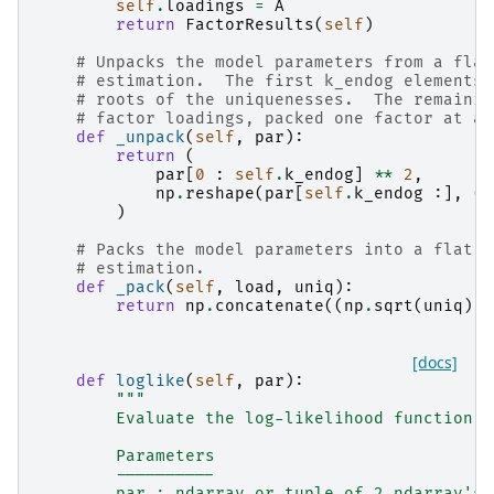
self
.
loadings
=
A
return
FactorResults
(
self
)
# Unpacks the model parameters from a flat
# estimation.  The first k_endog elements 
# roots of the uniquenesses.  The remainin
# factor loadings, packed one factor at a 
def
_unpack
(
self
,
par
):
return
(
par
[
0
:
self
.
k_endog
]
**
2
,
np
.
reshape
(
par
[
self
.
k_endog
:],
(
-
)
# Packs the model parameters into a flat p
# estimation.
def
_pack
(
self
,
load
,
uniq
):
return
np
.
concatenate
((
np
.
sqrt
(
uniq
),
[docs]
def
loglike
(
self
,
par
):
"""
        Evaluate the log-likelihood function.
        Parameters
        ----------
        par : ndarray or tuple of 2 ndarray's