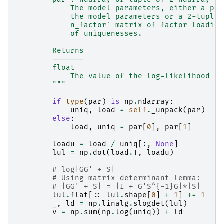
            The model parameters, either a pac
            the model parameters or a 2-tuple 
            n_factor` matrix of factor loading
            of uniquenesses.
        Returns
        -------
        float
            The value of the log-likelihood ev
        """
if
type
(
par
)
is
np
.
ndarray
:
uniq
,
load
=
self
.
_unpack
(
par
)
else
:
load
,
uniq
=
par
[
0
],
par
[
1
]
loadu
=
load
/
uniq
[:,
None
]
lul
=
np
.
dot
(
load
.
T
,
loadu
)
# log|GG' + S|
# Using matrix determinant lemma:
# |GG' + S| = |I + G'S^{-1}G|*|S|
lul
.
flat
[::
lul
.
shape
[
0
]
+
1
]
+=
1
_
,
ld
=
np
.
linalg
.
slogdet
(
lul
)
v
=
np
.
sum
(
np
.
log
(
uniq
))
+
ld