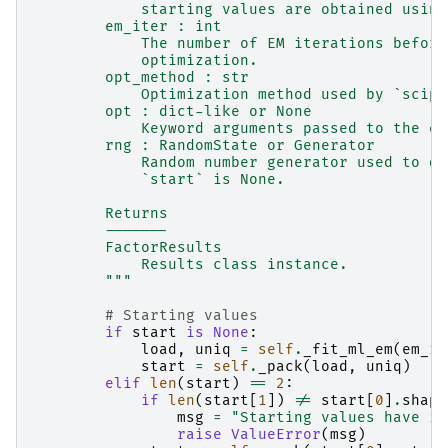
            starting values are obtained using
        em_iter : int
            The number of EM iterations before
            optimization.
        opt_method : str
            Optimization method used by `scipy
        opt : dict-like or None
            Keyword arguments passed to the op
        rng : RandomState or Generator
            Random number generator used to dr
            `start` is None.
        Returns
        -------
        FactorResults
            Results class instance.
        """
# Starting values
if
start
is
None
:
load
,
uniq
=
self
.
_fit_ml_em
(
em_it
start
=
self
.
_pack
(
load
,
uniq
)
elif
len
(
start
)
==
2
:
if
len
(
start
[
1
])
!=
start
[
0
]
.
shape
msg
=
"Starting values have in
raise
ValueError
(
msg
)