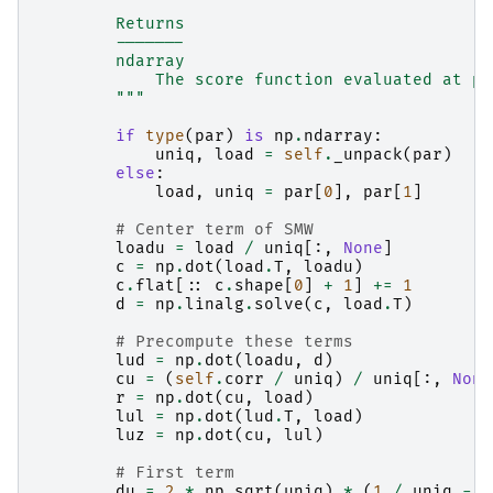
        Returns
        -------
        ndarray
            The score function evaluated at pa
        """
if
type
(
par
)
is
np
.
ndarray
:
uniq
,
load
=
self
.
_unpack
(
par
)
else
:
load
,
uniq
=
par
[
0
],
par
[
1
]
# Center term of SMW
loadu
=
load
/
uniq
[:,
None
]
c
=
np
.
dot
(
load
.
T
,
loadu
)
c
.
flat
[::
c
.
shape
[
0
]
+
1
]
+=
1
d
=
np
.
linalg
.
solve
(
c
,
load
.
T
)
# Precompute these terms
lud
=
np
.
dot
(
loadu
,
d
)
cu
=
(
self
.
corr
/
uniq
)
/
uniq
[:,
None
r
=
np
.
dot
(
cu
,
load
)
lul
=
np
.
dot
(
lud
.
T
,
load
)
luz
=
np
.
dot
(
cu
,
lul
)
# First term
du
=
2
*
np
.
sqrt
(
uniq
)
*
(
1
/
uniq
-
(