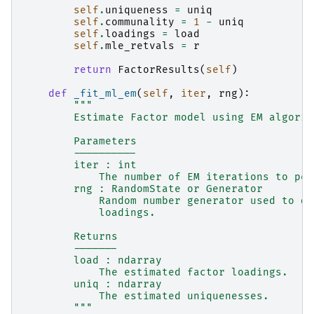
self
.
uniqueness
=
uniq
self
.
communality
=
1
-
uniq
self
.
loadings
=
load
self
.
mle_retvals
=
r
return
FactorResults
(
self
)
def
_fit_ml_em
(
self
,
iter
,
rng
):
"""
        Estimate Factor model using EM algorit
        Parameters
        ----------
        iter : int
            The number of EM iterations to per
        rng : RandomState or Generator
            Random number generator used to dr
            loadings.
        Returns
        -------
        load : ndarray
            The estimated factor loadings.
        uniq : ndarray
            The estimated uniquenesses.
        """