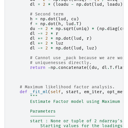
dl
=
2
*
(
loadu
-
np
.
dot
(
lud
,
loadu
))
# Second term
h
=
np
.
dot
(
lud
,
cu
)
f
=
np
.
dot
(
h
,
lud
.
T
)
du
-=
2
*
np
.
sqrt
(
uniq
)
*
(
np
.
diag
(
cu
)
dl
-=
2
*
r
dl
+=
2
*
np
.
dot
(
lud
,
r
)
dl
+=
2
*
luz
dl
-=
2
*
np
.
dot
(
lud
,
luz
)
# Cannot use _pack because we are work
# uniquenesses directly.
return
-
np
.
concatenate
((
du
,
dl
.
T
.
flat
)
# Maximum likelihood factor analysis.
def
_fit_ml
(
self
,
start
,
em_iter
,
opt_meth
"""
        Estimate Factor model using Maximum Li
        Parameters
        ----------
        start : None or tuple of 2 ndarray's
            Starting values for the loadings a