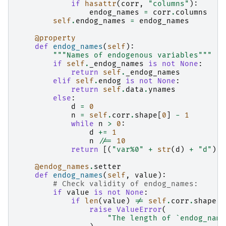
if
hasattr
(
corr
,
"columns"
):
endog_names
=
corr
.
columns
self
.
endog_names
=
endog_names
@property
def
endog_names
(
self
):
"""Names of endogenous variables"""
if
self
.
_endog_names
is
not
None
:
return
self
.
_endog_names
elif
self
.
endog
is
not
None
:
return
self
.
data
.
ynames
else
:
d
=
0
n
=
self
.
corr
.
shape
[
0
]
-
1
while
n
>
0
:
d
+=
1
n
//=
10
return
[(
"var%0"
+
str
(
d
)
+
"d"
)
%
@endog_names
.
setter
def
endog_names
(
self
,
value
):
# Check validity of endog_names:
if
value
is
not
None
:
if
len
(
value
)
!=
self
.
corr
.
shape
[
0
raise
ValueError
(
"The length of `endog_name