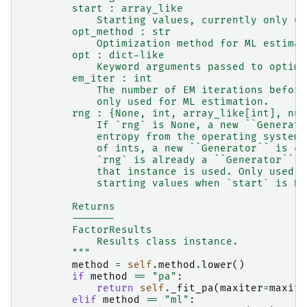
        start : array_like
            Starting values, currently only us
        opt_method : str
            Optimization method for ML estimat
        opt : dict-like
            Keyword arguments passed to optimi
        em_iter : int
            The number of EM iterations before
            only used for ML estimation.
        rng : {None, int, array_like[int], num
            If `rng` is None, a new ``Generato
            entropy from the operating system.
            of ints, a new ``Generator`` is cr
            `rng` is already a ``Generator`` o
            that instance is used. Only used f
            starting values when `start` is No
        Returns
        -------
        FactorResults
            Results class instance.
        """
method
=
self
.
method
.
lower
()
if
method
==
"pa"
:
return
self
.
_fit_pa
(
maxiter
=
maxite
elif
method
==
"ml"
: