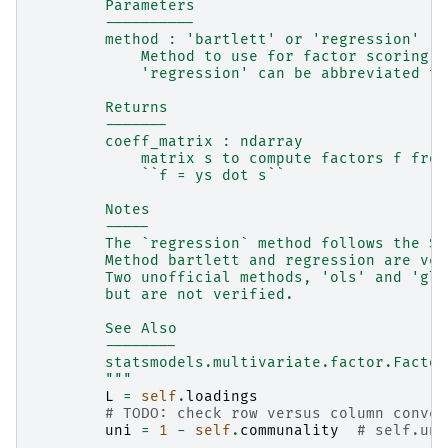
        Parameters
        ----------
        method : 'bartlett' or 'regression'
            Method to use for factor scoring.
            'regression' can be abbreviated to
        Returns
        -------
        coeff_matrix : ndarray
            matrix s to compute factors f from
            ``f = ys dot s``
        Notes
        -----
        The `regression` method follows the St
        Method bartlett and regression are ver
        Two unofficial methods, 'ols' and 'gls
        but are not verified.
        See Also
        --------
        statsmodels.multivariate.factor.Factor
        """
L
=
self
.
loadings
# TODO: check row versus column conven
uni
=
1
-
self
.
communality
# self.uni