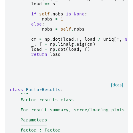
load
*=
s
if
self
.
nobs
is
None
:
nobs
=
1
else
:
nobs
=
self
.
nobs
cm
=
np
.
dot
(
load
.
T
,
load
/
uniq
[:,
Non
_
,
f
=
np
.
linalg
.
eig
(
cm
)
load
=
np
.
dot
(
load
,
f
)
return
load
[docs]
class
FactorResults
:
"""
    Factor results class
    For result summary, scree/loading plots an
    Parameters
    ----------
    factor : Factor