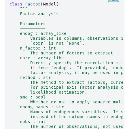
class
Factor
(
Model
):
"""
    Factor analysis
    Parameters
    ----------
    endog : array_like
        Variables in columns, observations in 
        `corr` is not `None`.
    n_factor : int
        The number of factors to extract
    corr : array_like
        Directly specify the correlation matri
        it from `endog`.  If provided, `endog`
        factor analysis, it may be used in pos
    method : str
        The method to extract factors, current
        for principal axis factor analysis or 
        likelihood estimation.
    smc : bool
        Whether or not to apply squared multip
    endog_names : str
        Names of endogenous variables.  If spe
        instead of the column names in endog
    nobs : int
        The number of observations, not used i