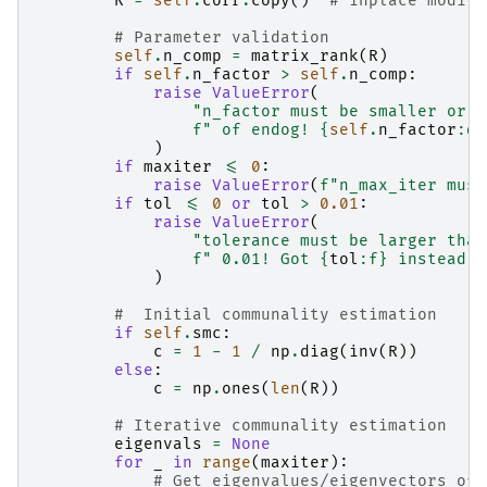
R
=
self
.
corr
.
copy
()
# inplace modifi
# Parameter validation
self
.
n_comp
=
matrix_rank
(
R
)
if
self
.
n_factor
>
self
.
n_comp
:
raise
ValueError
(
"n_factor must be smaller or e
f
" of endog! 
{
self
.
n_factor
:
d
}
)
if
maxiter
<=
0
:
raise
ValueError
(
f
"n_max_iter must
if
tol
<=
0
or
tol
>
0.01
:
raise
ValueError
(
"tolerance must be larger than
f
" 0.01! Got 
{
tol
:
f
}
 instead"
)
#  Initial communality estimation
if
self
.
smc
:
c
=
1
-
1
/
np
.
diag
(
inv
(
R
))
else
:
c
=
np
.
ones
(
len
(
R
))
# Iterative communality estimation
eigenvals
=
None
for
_
in
range
(
maxiter
):
# Get eigenvalues/eigenvectors of 