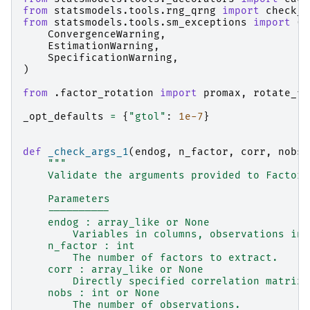
from
statsmodels.tools.rng_qrng
import
check_r
from
statsmodels.tools.sm_exceptions
import
(
ConvergenceWarning
,
EstimationWarning
,
SpecificationWarning
,
)
from
.factor_rotation
import
promax
,
rotate_fa
_opt_defaults
=
{
"gtol"
:
1e-7
}
def
_check_args_1
(
endog
,
n_factor
,
corr
,
nobs
)
"""
    Validate the arguments provided to Factor 
    Parameters
    ----------
    endog : array_like or None
        Variables in columns, observations in 
    n_factor : int
        The number of factors to extract.
    corr : array_like or None
        Directly specified correlation matrix.
    nobs : int or None
        The number of observations.