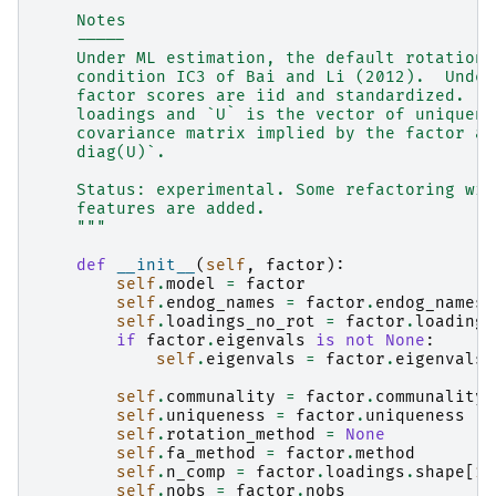
    Notes
    -----
    Under ML estimation, the default rotation 
    condition IC3 of Bai and Li (2012).  Under
    factor scores are iid and standardized.  I
    loadings and `U` is the vector of uniquene
    covariance matrix implied by the factor an
    diag(U)`.
    Status: experimental. Some refactoring wil
    features are added.
    """
def
__init__
(
self
,
factor
):
self
.
model
=
factor
self
.
endog_names
=
factor
.
endog_names
self
.
loadings_no_rot
=
factor
.
loadings
if
factor
.
eigenvals
is
not
None
:
self
.
eigenvals
=
factor
.
eigenvals
self
.
communality
=
factor
.
communality
self
.
uniqueness
=
factor
.
uniqueness
self
.
rotation_method
=
None
self
.
fa_method
=
factor
.
method
self
.
n_comp
=
factor
.
loadings
.
shape
[
1
]
self
.
nobs
=
factor
.
nobs