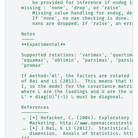
        be provided for inference if endog is 
    missing : 'none', 'drop', or 'raise'
        Missing value handling for endog, defa
        If 'none', no nan checking is done. If
        nans are dropped. If 'raise', an error
    Notes
    -----
    **Experimental**
    Supported rotations: 'varimax', 'quartimax
    'equamax', 'oblimin', 'parsimax', 'parsimo
    'promax'
    If method='ml', the factors are rotated to
    of Bai and Li (2012).  This means that the
    I, so the model for the covariance matrix 
    where L are the loadings and U are the uni
    L' * diag(U)^{-1} L must be diagonal.
    References
    ----------
    .. [*] Hofacker, C. (2004). Exploratory Fa
       Marketing. http://www.openaccesstexts.o
    .. [*] J Bai, K Li (2012).  Statistical an
       dimension.  Annals of Statistics. https