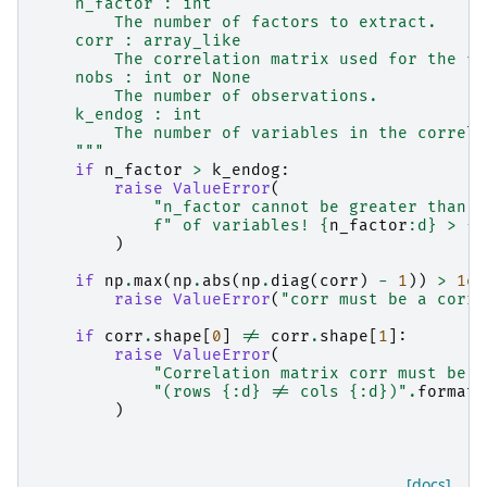
    n_factor : int
        The number of factors to extract.
    corr : array_like
        The correlation matrix used for the fa
    nobs : int or None
        The number of observations.
    k_endog : int
        The number of variables in the correla
    """
if
n_factor
>
k_endog
:
raise
ValueError
(
"n_factor cannot be greater than t
f
" of variables! 
{
n_factor
:
d
}
 > 
{
k
)
if
np
.
max
(
np
.
abs
(
np
.
diag
(
corr
)
-
1
))
>
1e-
raise
ValueError
(
"corr must be a corre
if
corr
.
shape
[
0
]
!=
corr
.
shape
[
1
]:
raise
ValueError
(
"Correlation matrix corr must be a
"(rows 
{:d}
 != cols 
{:d}
)"
.
format
(
)
[docs]