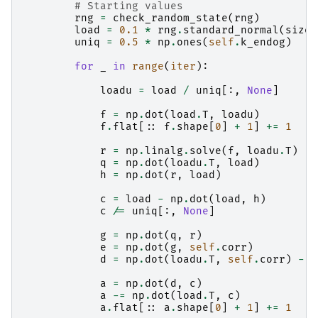
# Starting values
rng
=
check_random_state
(
rng
)
load
=
0.1
*
rng
.
standard_normal
(
size
=
uniq
=
0.5
*
np
.
ones
(
self
.
k_endog
)
for
_
in
range
(
iter
):
loadu
=
load
/
uniq
[:,
None
]
f
=
np
.
dot
(
load
.
T
,
loadu
)
f
.
flat
[::
f
.
shape
[
0
]
+
1
]
+=
1
r
=
np
.
linalg
.
solve
(
f
,
loadu
.
T
)
q
=
np
.
dot
(
loadu
.
T
,
load
)
h
=
np
.
dot
(
r
,
load
)
c
=
load
-
np
.
dot
(
load
,
h
)
c
/=
uniq
[:,
None
]
g
=
np
.
dot
(
q
,
r
)
e
=
np
.
dot
(
g
,
self
.
corr
)
d
=
np
.
dot
(
loadu
.
T
,
self
.
corr
)
-
e
a
=
np
.
dot
(
d
,
c
)
a
-=
np
.
dot
(
load
.
T
,
c
)
a
.
flat
[::
a
.
shape
[
0
]
+
1
]
+=
1