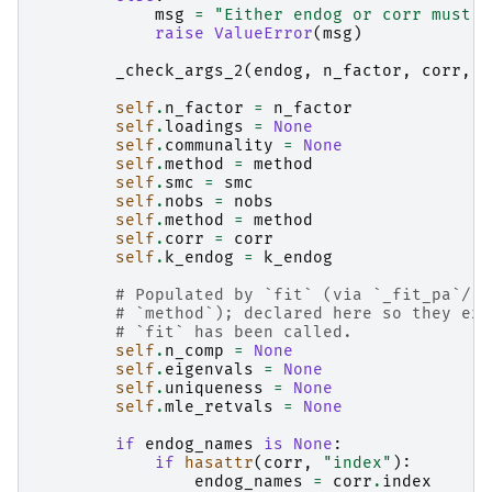
msg
=
"Either endog or corr must b
raise
ValueError
(
msg
)
_check_args_2
(
endog
,
n_factor
,
corr
,
n
self
.
n_factor
=
n_factor
self
.
loadings
=
None
self
.
communality
=
None
self
.
method
=
method
self
.
smc
=
smc
self
.
nobs
=
nobs
self
.
method
=
method
self
.
corr
=
corr
self
.
k_endog
=
k_endog
# Populated by `fit` (via `_fit_pa`/`_
# `method`); declared here so they exi
# `fit` has been called.
self
.
n_comp
=
None
self
.
eigenvals
=
None
self
.
uniqueness
=
None
self
.
mle_retvals
=
None
if
endog_names
is
None
:
if
hasattr
(
corr
,
"index"
):
endog_names
=
corr
.
index