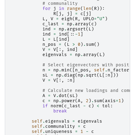
# communality
for
j
in
range
(
len
(
R
)):
R
[
j
,
j
]
=
c
[
j
]
L
,
V
=
eigh
(
R
,
UPLO
=
"U"
)
c_last
=
np
.
array
(
c
)
ind
=
np
.
argsort
(
L
)
ind
=
ind
[::
-
1
]
L
=
L
[
ind
]
n_pos
=
(
L
>
0
)
.
sum
()
V
=
V
[:,
ind
]
eigenvals
=
np
.
array
(
L
)
# Select eigenvectors with positiv
n
=
np
.
min
([
n_pos
,
self
.
n_factor
])
sL
=
np
.
diag
(
np
.
sqrt
(
L
[:
n
]))
V
=
V
[:,
:
n
]
# Calculate new loadings and commu
A
=
V
.
dot
(
sL
)
c
=
np
.
power
(
A
,
2
)
.
sum
(
axis
=
1
)
if
norm
(
c_last
-
c
)
<
tol
:
break
self
.
eigenvals
=
eigenvals
self
.
communality
=
c
self
.
uniqueness
=
1
-
c