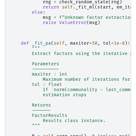
rng
=
check_random_state
(
rng
)
return
self
.
_fit_ml
(
start
,
em_iter
else
:
msg
=
f
"Unknown factor extraction 
raise
ValueError
(
msg
)
def
_fit_pa
(
self
,
maxiter
=
50
,
tol
=
1e-8
):
"""
        Extract factors using the iterative pr
        Parameters
        ----------
        maxiter : int
            Maximum number of iterations for c
        tol : float
            If `norm(communality - last_commun
            estimation stops
        Returns
        -------
        FactorResults
            Results class instance.
        """