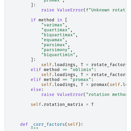
"promax"
,
]:
raise
ValueError
(
f
"Unknown rotatio
if
method
in
[
"varimax"
,
"quartimax"
,
"biquartimax"
,
"equamax"
,
"parsimax"
,
"parsimony"
,
"biquartimin"
,
]:
self
.
loadings
,
T
=
rotate_factors
(
elif
method
==
"oblimin"
:
self
.
loadings
,
T
=
rotate_factors
(
elif
method
==
"promax"
:
self
.
loadings
,
T
=
promax
(
self
.
loa
else
:
raise
ValueError
(
"rotation method 
self
.
rotation_matrix
=
T
def
_corr_factors
(
self
):
"""