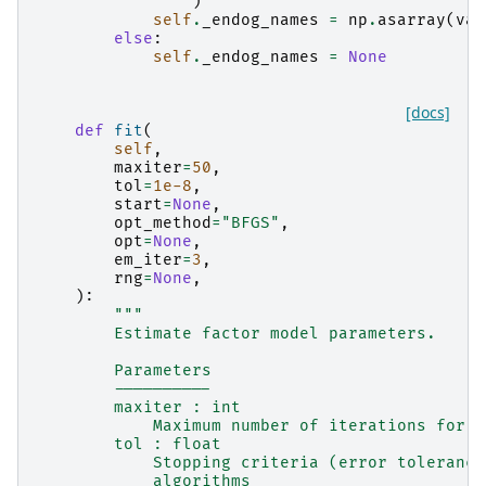
)
self
.
_endog_names
=
np
.
asarray
(
val
else
:
self
.
_endog_names
=
None
[docs]
def
fit
(
self
,
maxiter
=
50
,
tol
=
1e-8
,
start
=
None
,
opt_method
=
"BFGS"
,
opt
=
None
,
em_iter
=
3
,
rng
=
None
,
):
"""
        Estimate factor model parameters.
        Parameters
        ----------
        maxiter : int
            Maximum number of iterations for i
        tol : float
            Stopping criteria (error tolerance
            algorithms