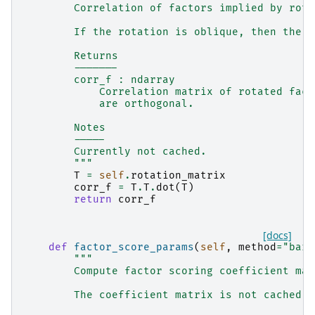
        Correlation of factors implied by rota
        If the rotation is oblique, then the f
        Returns
        -------
        corr_f : ndarray
            Correlation matrix of rotated fact
            are orthogonal.
        Notes
        -----
        Currently not cached.
        """
T
=
self
.
rotation_matrix
corr_f
=
T
.
T
.
dot
(
T
)
return
corr_f
[docs]
def
factor_score_params
(
self
,
method
=
"bart
"""
        Compute factor scoring coefficient mat
        The coefficient matrix is not cached.