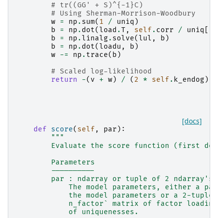
# tr((GG' + S)^{-1}C)
# Using Sherman-Morrison-Woodbury
w
=
np
.
sum
(
1
/
uniq
)
b
=
np
.
dot
(
load
.
T
,
self
.
corr
/
uniq
[:,
b
=
np
.
linalg
.
solve
(
lul
,
b
)
b
=
np
.
dot
(
loadu
,
b
)
w
-=
np
.
trace
(
b
)
# Scaled log-likelihood
return
-
(
v
+
w
)
/
(
2
*
self
.
k_endog
)
[docs]
def
score
(
self
,
par
):
"""
        Evaluate the score function (first der
        Parameters
        ----------
        par : ndarray or tuple of 2 ndarray's
            The model parameters, either a pac
            the model parameters or a 2-tuple 
            n_factor` matrix of factor loading
            of uniquenesses.