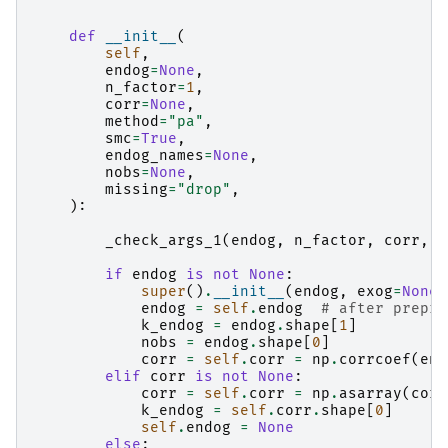
    """
def
__init__
(
self
,
endog
=
None
,
n_factor
=
1
,
corr
=
None
,
method
=
"pa"
,
smc
=
True
,
endog_names
=
None
,
nobs
=
None
,
missing
=
"drop"
,
):
_check_args_1
(
endog
,
n_factor
,
corr
,
n
if
endog
is
not
None
:
super
()
.
__init__
(
endog
,
exog
=
None
,
endog
=
self
.
endog
# after prepro
k_endog
=
endog
.
shape
[
1
]
nobs
=
endog
.
shape
[
0
]
corr
=
self
.
corr
=
np
.
corrcoef
(
end
elif
corr
is
not
None
:
corr
=
self
.
corr
=
np
.
asarray
(
corr
k_endog
=
self
.
corr
.
shape
[
0
]
self
.
endog
=
None
else
: