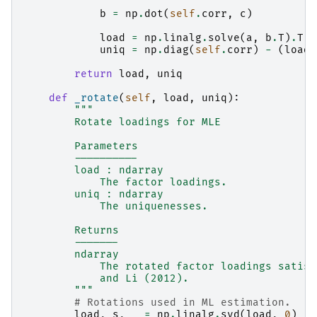
b
=
np
.
dot
(
self
.
corr
,
c
)
load
=
np
.
linalg
.
solve
(
a
,
b
.
T
)
.
T
uniq
=
np
.
diag
(
self
.
corr
)
-
(
load
return
load
,
uniq
def
_rotate
(
self
,
load
,
uniq
):
"""
        Rotate loadings for MLE
        Parameters
        ----------
        load : ndarray
            The factor loadings.
        uniq : ndarray
            The uniquenesses.
        Returns
        -------
        ndarray
            The rotated factor loadings satisf
            and Li (2012).
        """
# Rotations used in ML estimation.
load
,
s
,
_
=
np
.
linalg
.
svd
(
load
,
0
)