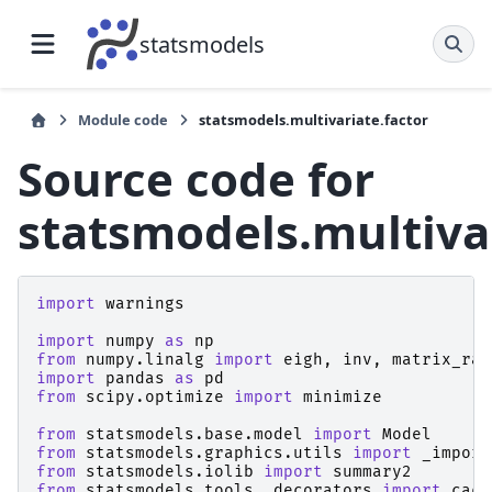
statsmodels
Module code
statsmodels.multivariate.factor
Source code for
statsmodels.multivar
import
warnings
import
numpy
as
np
from
numpy.linalg
import
eigh
,
inv
,
matrix_ran
import
pandas
as
pd
from
scipy.optimize
import
minimize
from
statsmodels.base.model
import
Model
from
statsmodels.graphics.utils
import
_import
from
statsmodels.iolib
import
summary2
from
statsmodels.tools._decorators
import
cach