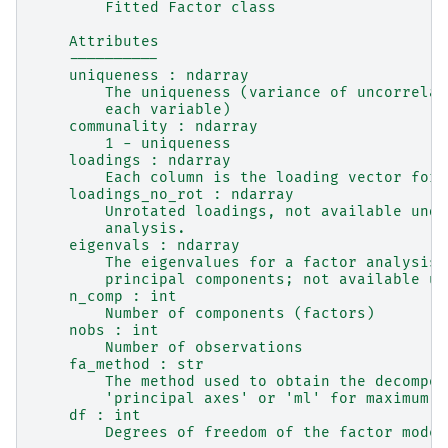
        Fitted Factor class
    Attributes
    ----------
    uniqueness : ndarray
        The uniqueness (variance of uncorrelat
        each variable)
    communality : ndarray
        1 - uniqueness
    loadings : ndarray
        Each column is the loading vector for 
    loadings_no_rot : ndarray
        Unrotated loadings, not available unde
        analysis.
    eigenvals : ndarray
        The eigenvalues for a factor analysis 
        principal components; not available un
    n_comp : int
        Number of components (factors)
    nobs : int
        Number of observations
    fa_method : str
        The method used to obtain the decompos
        'principal axes' or 'ml' for maximum l
    df : int
        Degrees of freedom of the factor model