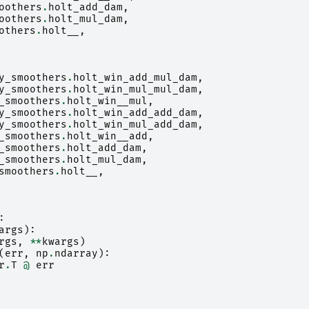
oothers
.
holt_add_dam
,
oothers
.
holt_mul_dam
,
others
.
holt__
,
y_smoothers
.
holt_win_add_mul_dam
,
y_smoothers
.
holt_win_mul_mul_dam
,
_smoothers
.
holt_win__mul
,
y_smoothers
.
holt_win_add_add_dam
,
y_smoothers
.
holt_win_mul_add_dam
,
_smoothers
.
holt_win__add
,
_smoothers
.
holt_add_dam
,
_smoothers
.
holt_mul_dam
,
smoothers
.
holt__
,
:
args
):
rgs
,
**
kwargs
)
(
err
,
np
.
ndarray
):
r
.
T
@
err