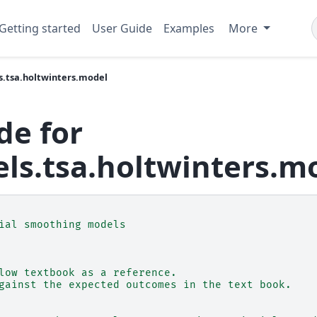
Getting started
User Guide
Examples
More
s.tsa.holtwinters.model
de for
ls.tsa.holtwinters.m
ial smoothing models
low textbook as a reference.
gainst the expected outcomes in the text book.