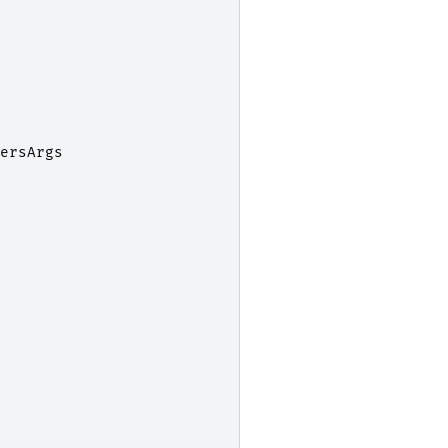
ersArgs