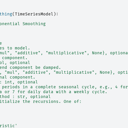
thing
(
TimeSeriesModel
):
onential Smoothing
e
es to model.
mul", "additive", "multiplicative", None}, optiona
 component.
ol, optional
end component be damped.
, "mul", "additive", "multiplicative", None}, opti
nal component.
: int, optional
 periods in a complete seasonal cycle, e.g., 4 for
a or 7 for daily data with a weekly cycle.
thod : str, optional
itialize the recursions. One of:
ristic'