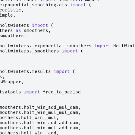
exponential_smoothing.ets
import
(
euristic
,
imple
,
holtwinters
import
(
thers
as
smoothers
,
smoothers
,
holtwinters._exponential_smoothers
import
HoltWint
holtwinters._smoothers
import
(
holtwinters.results
import
(
s
,
sWrapper
,
tsatools
import
freq_to_period
moothers
.
holt_win_add_mul_dam
,
moothers
.
holt_win_mul_mul_dam
,
oothers
.
holt_win__mul
,
moothers
.
holt_win_add_add_dam
,
moothers
.
holt_win_mul_add_dam
,
oothers
.
holt_win__add
,