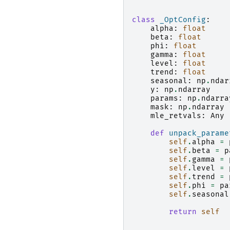
class
_OptConfig
:
alpha
:
float
beta
:
float
phi
:
float
gamma
:
float
level
:
float
trend
:
float
seasonal
:
np
.
ndar
y
:
np
.
ndarray
params
:
np
.
ndarra
mask
:
np
.
ndarray
mle_retvals
:
Any
def
unpack_parame
self
.
alpha
=
self
.
beta
=
p
self
.
gamma
=
self
.
level
=
self
.
trend
=
self
.
phi
=
pa
self
.
seasonal
return
self