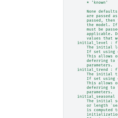
        * 'known'
        None defaults
        are passed as
        passed, then 
        the model. If
        must be passe
        applicable. D
        values that w
    initial_level : f
        The initial l
        If set using 
        This allows o
        deferring to 
        parameters.
    initial_trend : f
        The initial t
        If set using 
        This allows o
        deferring to 
        parameters.
    initial_seasonal 
        The initial s
        or length `se
        is computed t
        initializatio