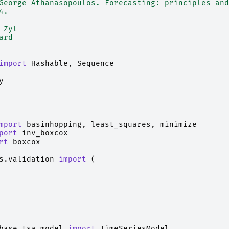
George Athanasopoulos. Forecasting: principles and
4.
 Zyl
ard
import
Hashable
,
Sequence
y
mport
basinhopping
,
least_squares
,
minimize
port
inv_boxcox
rt
boxcox
s.validation
import
(
base.tsa_model
import
TimeSeriesModel