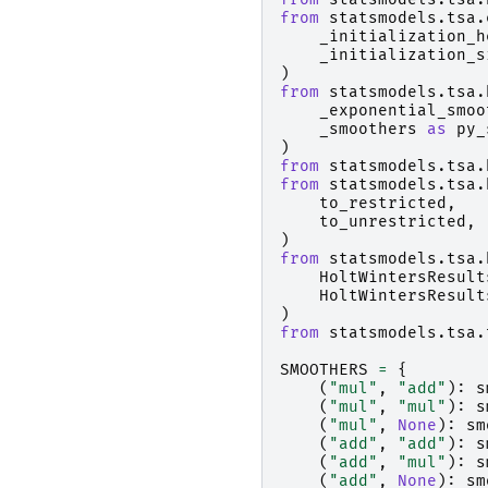
from
statsmodels.tsa.
_initialization_h
_initialization_s
)
from
statsmodels.tsa.
_exponential_smoo
_smoothers
as
py_
)
from
statsmodels.tsa.
from
statsmodels.tsa.
to_restricted
,
to_unrestricted
,
)
from
statsmodels.tsa.
HoltWintersResult
HoltWintersResult
)
from
statsmodels.tsa.
SMOOTHERS
=
{
(
"mul"
,
"add"
):
s
(
"mul"
,
"mul"
):
s
(
"mul"
,
None
):
sm
(
"add"
,
"add"
):
s
(
"add"
,
"mul"
):
s
(
"add"
,
None
):
sm