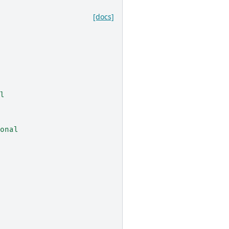
[docs]
l
onal