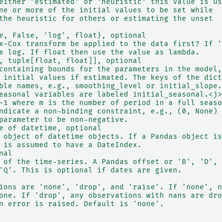
either "estimated" or "heuristic" this value is us
ne or more of the initial values to be set while
the heuristic for others or estimating the unset
e, False, 'log', float}, optional
x-Cox transform be applied to the data first? If '
e log. If float then use the value as lambda.
, tuple[float, float]], optional
containing bounds for the parameters in the model,
 initial values if estimated. The keys of the dict
ble names, e.g., smoothing_level or initial_slope.
easonal variables are labeled initial_seasonal.<j>
-1 where m is the number of period in a full seaso
ndicate a non-binding constraint, e.g., (0, None)
parameter to be non-negative.
e of datetime, optional
 object of datetime objects. If a Pandas object is
 is assumed to have a DateIndex.
nal
 of the time-series. A Pandas offset or 'B', 'D', 
'Q'. This is optional if dates are given.
ions are 'none', 'drop', and 'raise'. If 'none', n
one. If 'drop', any observations with nans are dro
n error is raised. Default is 'none'.