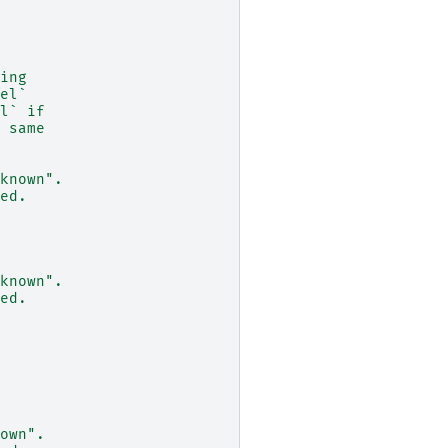
ing
el`
l` if
 same
known".
ed.
known".
ed.
own".