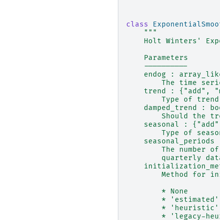
class
ExponentialSmoo
"""
    Holt Winters' Exp
    Parameters
    ----------
    endog : array_lik
        The time seri
    trend : {"add", "
        Type of trend
    damped_trend : bo
        Should the tr
    seasonal : {"add"
        Type of seaso
    seasonal_periods 
        The number of
        quarterly dat
    initialization_me
        Method for in
        * None
        * 'estimated'
        * 'heuristic'
        * 'legacy-heu