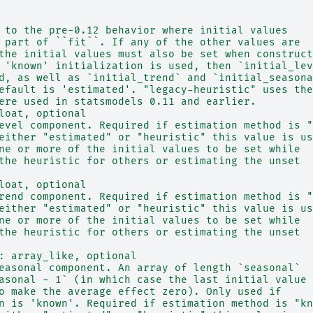
 to the pre-0.12 behavior where initial values
 part of ``fit``. If any of the other values are
the initial values must also be set when construct
 'known' initialization is used, then `initial_lev
d, as well as `initial_trend` and `initial_seasona
efault is 'estimated'. "legacy-heuristic" uses the
ere used in statsmodels 0.11 and earlier.
loat, optional
evel component. Required if estimation method is "
either "estimated" or "heuristic" this value is us
ne or more of the initial values to be set while
the heuristic for others or estimating the unset
loat, optional
rend component. Required if estimation method is "
either "estimated" or "heuristic" this value is us
ne or more of the initial values to be set while
the heuristic for others or estimating the unset
: array_like, optional
easonal component. An array of length `seasonal`
asonal - 1` (in which case the last initial value
o make the average effect zero). Only used if
n is 'known'. Required if estimation method is "kn