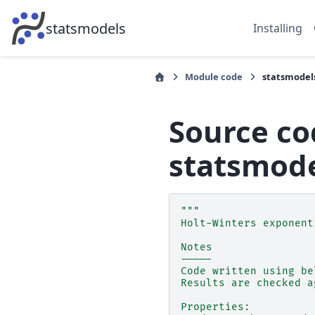
statsmodels
Installing
Module code
statsmodel
Source co
statsmode
"""
Holt-Winters exponent
Notes
-----
Code written using be
Results are checked a
Properties: