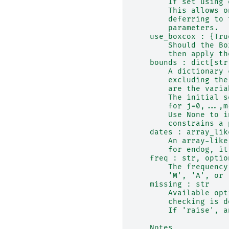
        If set using 
        This allows o
        deferring to 
        parameters.
    use_boxcox : {Tru
        Should the Bo
        then apply th
    bounds : dict[str
        A dictionary 
        excluding the
        are the varia
        The initial s
        for j=0,...,m
        Use None to i
        constrains a 
    dates : array_lik
        An array-like
        for endog, it
    freq : str, optio
        The frequency
        'M', 'A', or 
    missing : str
        Available opt
        checking is d
        If 'raise', a
    Notes