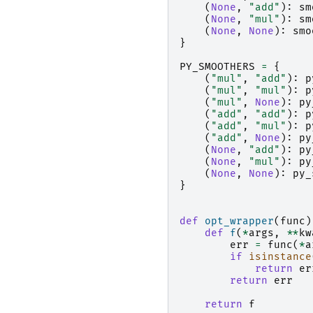
(
None
,
"add"
):
sm
(
None
,
"mul"
):
sm
(
None
,
None
):
smo
}
PY_SMOOTHERS
=
{
(
"mul"
,
"add"
):
p
(
"mul"
,
"mul"
):
p
(
"mul"
,
None
):
py
(
"add"
,
"add"
):
p
(
"add"
,
"mul"
):
p
(
"add"
,
None
):
py
(
None
,
"add"
):
py
(
None
,
"mul"
):
py
(
None
,
None
):
py_
}
def
opt_wrapper
(
func
)
def
f
(
*
args
,
**
kw
err
=
func
(
*
a
if
isinstance
return
er
return
err
return
f