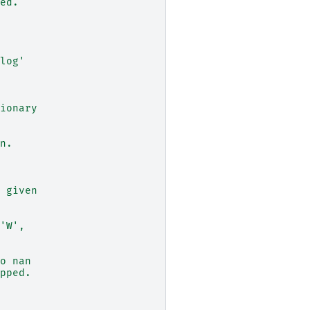
ed.
log'
ionary
n.
 given
'W',
o nan
pped.