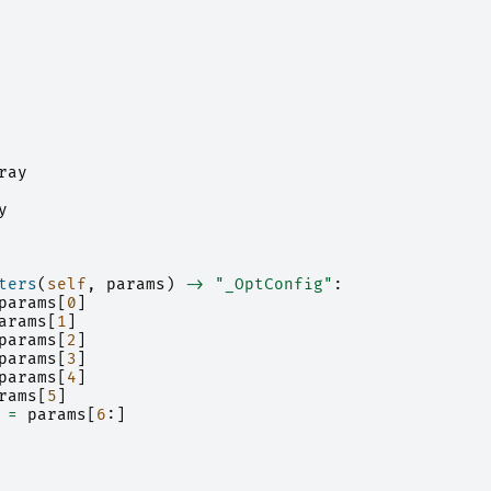
ray
y
ters
(
self
,
params
)
->
"_OptConfig"
:
params
[
0
]
arams
[
1
]
params
[
2
]
params
[
3
]
params
[
4
]
rams
[
5
]
=
params
[
6
:]