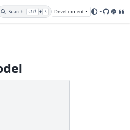
Search
+
Development
Ctrl
K
GitHub
PyPI
DOI
odel