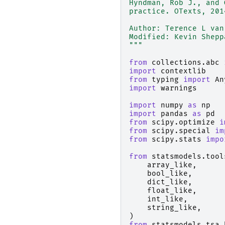
Hyndman, Rob J., and 
practice. OTexts, 201
Author: Terence L van
Modified: Kevin Shepp
"""
from
collections.abc
import
contextlib
from
typing
import
An
import
warnings
import
numpy
as
np
import
pandas
as
pd
from
scipy.optimize
i
from
scipy.special
im
from
scipy.stats
impo
from
statsmodels.tool
array_like
,
bool_like
,
dict_like
,
float_like
,
int_like
,
string_like
,
)
from
statsmodels.tsa.