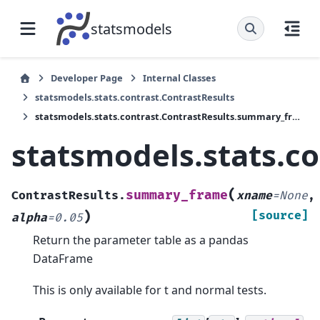
statsmodels
Developer Page
Internal Classes
statsmodels.stats.contrast.ContrastResults
statsmodels.stats.contrast.ContrastResults.summary_frame
statsmodels.stats.c
(
summary_frame
ContrastResults.
xname
=
None
,
)
[source]
alpha
=
0.05
Return the parameter table as a pandas
DataFrame
This is only available for t and normal tests.