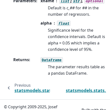
Parameters
:
xname
[
],
list
str
optional
Default is
c_##
for ## in the
number of regressors.
alpha
float
Significance level for the
confidence intervals. Default is
alpha = 0.05 which implies a
confidence level of 95%.
Returns
:
DataFrame
The parameter results table as
a pandas DataFrame.
Previous
statsmodels.stats.contrast.ContrastResul
statsmodels.stats.c
© Copyright 2009-2025, Josef