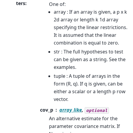
ters
:
One of:
array : If an array is given, a p x k
2d array or length k 1d array
specifying the linear restrictions.
It is assumed that the linear
combination is equal to zero.
str : The full hypotheses to test
can be given as a string. See the
examples.
tuple : A tuple of arrays in the
form (R, q). If q is given, can be
either a scalar or a length p row
vector.
cov_p
array_like
,
optional
An alternative estimate for the
parameter covariance matrix. If