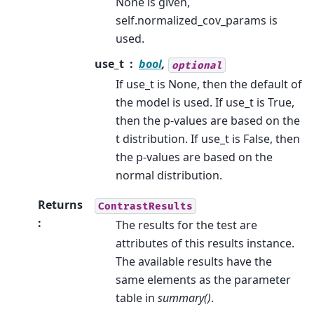
None is given,
self.normalized_cov_params is
used.
use_t
bool
,
optional
If use_t is None, then the default of
the model is used. If use_t is True,
then the p-values are based on the
t distribution. If use_t is False, then
the p-values are based on the
normal distribution.
Returns
ContrastResults
:
The results for the test are
attributes of this results instance.
The available results have the
same elements as the parameter
table in
summary()
.