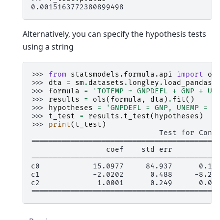
0.0015163772380899498
Alternatively, you can specify the hypothesis tests
using a string
>>> 
from
statsmodels.formula.api
import
ol
>>> 
dta
=
sm
.
datasets
.
longley
.
load_pandas
(
>>> 
formula
=
'TOTEMP ~ GNPDEFL + GNP + UN
>>> 
results
=
ols
(
formula
,
dta
)
.
fit
()
>>> 
hypotheses
=
'GNPDEFL = GNP, UNEMP = 2
>>> 
t_test
=
results
.
t_test
(
hypotheses
)
>>> 
print
(
t_test
)
                             Test for Cons
==========================================
                 coef    std err          
------------------------------------------
c0            15.0977     84.937      0.17
c1            -2.0202      0.488     -8.23
c2             1.0001      0.249      0.00
==========================================