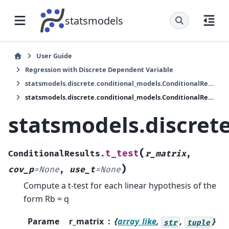
statsmodels
User Guide
Regression with Discrete Dependent Variable
statsmodels.discrete.conditional_models.ConditionalResults
statsmodels.discrete.conditional_models.ConditionalResults.t_test
statsmodels.discrete
(
t_test
ConditionalResults.
r_matrix
,
)
cov_p
=
None
,
use_t
=
None
Compute a t-test for each linear hypothesis of the
form Rb = q
Parame
r_matrix
{
array_like
,
,
}
str
tuple