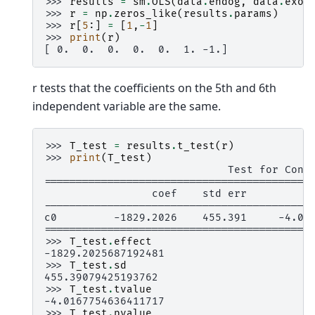
>>> 
results
=
sm
.
OLS
(
data
.
endog
,
data
.
exog
>>> 
r
=
np
.
zeros_like
(
results
.
params
)
>>> 
r
[
5
:]
=
[
1
,
-
1
]
>>> 
print
(
r
)
[ 0.  0.  0.  0.  0.  1. -1.]
r tests that the coefficients on the 5th and 6th
independent variable are the same.
>>> 
T_test
=
results
.
t_test
(
r
)
>>> 
print
(
T_test
)
                             Test for Cons
==========================================
                 coef    std err          
------------------------------------------
c0         -1829.2026    455.391     -4.01
==========================================
>>> 
T_test
.
effect
-1829.2025687192481
>>> 
T_test
.
sd
455.39079425193762
>>> 
T_test
.
tvalue
-4.0167754636411717
>>> 
T_test
.
pvalue