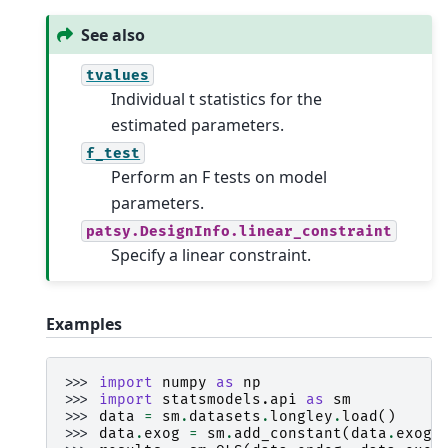
See also
tvalues
Individual t statistics for the
estimated parameters.
f_test
Perform an F tests on model
parameters.
patsy.DesignInfo.linear_constraint
Specify a linear constraint.
Examples
>>> 
import
numpy
as
np
>>> 
import
statsmodels.api
as
sm
>>> 
data
=
sm
.
datasets
.
longley
.
load
()
>>> 
data
.
exog
=
sm
.
add_constant
(
data
.
exog
)