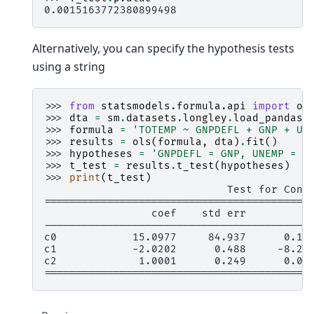
0.0015163772380899498
Alternatively, you can specify the hypothesis tests
using a string
>>> 
from
statsmodels.formula.api
import
ol
>>> 
dta
=
sm
.
datasets
.
longley
.
load_pandas
(
>>> 
formula
=
'TOTEMP ~ GNPDEFL + GNP + UN
>>> 
results
=
ols
(
formula
,
dta
)
.
fit
()
>>> 
hypotheses
=
'GNPDEFL = GNP, UNEMP = 2
>>> 
t_test
=
results
.
t_test
(
hypotheses
)
>>> 
print
(
t_test
)
                             Test for Cons
==========================================
                 coef    std err          
------------------------------------------
c0            15.0977     84.937      0.17
c1            -2.0202      0.488     -8.23
c2             1.0001      0.249      0.00
==========================================