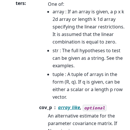
ters
:
One of:
array : If an array is given, a p x k
2d array or length k 1d array
specifying the linear restrictions.
It is assumed that the linear
combination is equal to zero.
str : The full hypotheses to test
can be given as a string. See the
examples.
tuple : A tuple of arrays in the
form (R, q). If q is given, can be
either a scalar or a length p row
vector.
cov_p
array_like
,
optional
An alternative estimate for the
parameter covariance matrix. If