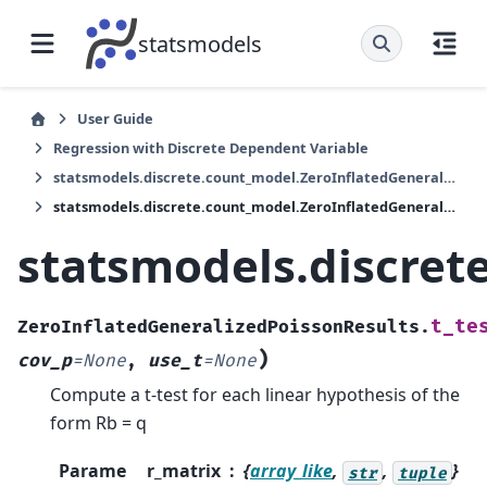
statsmodels
User Guide
Regression with Discrete Dependent Variable
statsmodels.discrete.count_model.ZeroInflatedGeneralizedPoissonResults
statsmodels.discrete.count_model.ZeroInflatedGeneralizedPoissonResults.t_test
statsmodels.discret
t_te
ZeroInflatedGeneralizedPoissonResults.
)
cov_p
=
None
,
use_t
=
None
Compute a t-test for each linear hypothesis of the
form Rb = q
Parame
r_matrix
{
array_like
,
,
}
str
tuple