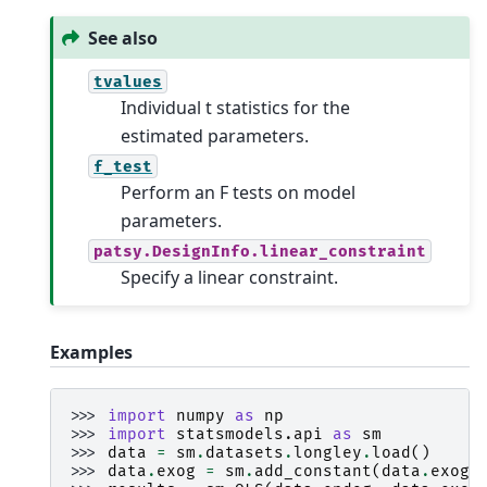
See also
tvalues
Individual t statistics for the
estimated parameters.
f_test
Perform an F tests on model
parameters.
patsy.DesignInfo.linear_constraint
Specify a linear constraint.
Examples
>>> 
import
numpy
as
np
>>> 
import
statsmodels.api
as
sm
>>> 
data
=
sm
.
datasets
.
longley
.
load
()
>>> 
data
.
exog
=
sm
.
add_constant
(
data
.
exog
)