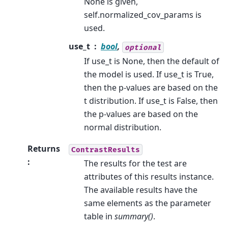
None is given,
self.normalized_cov_params is
used.
use_t
bool
,
optional
If use_t is None, then the default of
the model is used. If use_t is True,
then the p-values are based on the
t distribution. If use_t is False, then
the p-values are based on the
normal distribution.
Returns
ContrastResults
:
The results for the test are
attributes of this results instance.
The available results have the
same elements as the parameter
table in
summary()
.