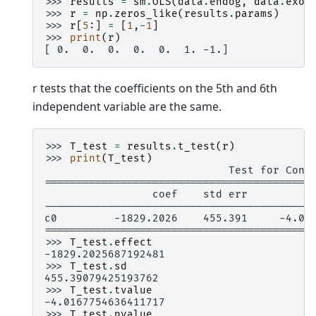
>>> 
results
=
sm
.
OLS
(
data
.
endog
,
data
.
exog
>>> 
r
=
np
.
zeros_like
(
results
.
params
)
>>> 
r
[
5
:]
=
[
1
,
-
1
]
>>> 
print
(
r
)
[ 0.  0.  0.  0.  0.  1. -1.]
r tests that the coefficients on the 5th and 6th
independent variable are the same.
>>> 
T_test
=
results
.
t_test
(
r
)
>>> 
print
(
T_test
)
                             Test for Cons
==========================================
                 coef    std err          
------------------------------------------
c0         -1829.2026    455.391     -4.01
==========================================
>>> 
T_test
.
effect
-1829.2025687192481
>>> 
T_test
.
sd
455.39079425193762
>>> 
T_test
.
tvalue
-4.0167754636411717
>>> 
T_test
.
pvalue