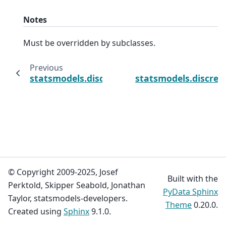
Notes
Must be overridden by subclasses.
Previous
statsmodels.discrete.discrete_model.BinaryM
statsmodels.discret
© Copyright 2009-2025, Josef
Built with the
Perktold, Skipper Seabold, Jonathan
PyData Sphinx
Taylor, statsmodels-developers.
Theme
0.20.0.
Created using
Sphinx
9.1.0.