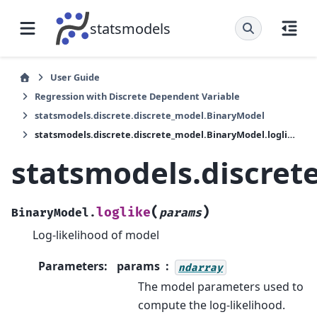
statsmodels
User Guide
Regression with Discrete Dependent Variable
statsmodels.discrete.discrete_model.BinaryModel
statsmodels.discrete.discrete_model.BinaryModel.loglike
statsmodels.discret
(
)
loglike
BinaryModel.
params
Log-likelihood of model
Parameters
:
params
ndarray
The model parameters used to
compute the log-likelihood.