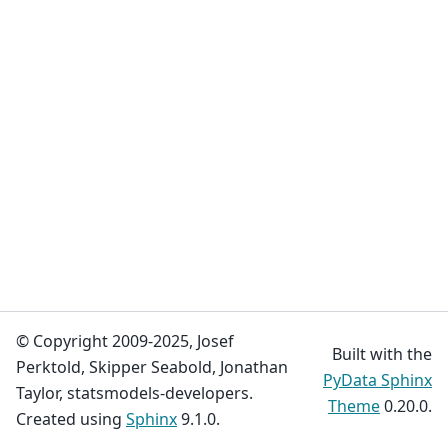
© Copyright 2009-2025, Josef
Built with the
Perktold, Skipper Seabold, Jonathan
PyData Sphinx
Taylor, statsmodels-developers.
Theme
0.20.0.
Created using
Sphinx
9.1.0.