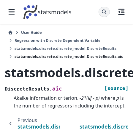
statsmodels
User Guide
Regression with Discrete Dependent Variable
statsmodels.discrete.discrete_model.DiscreteResults
statsmodels.discrete.discrete_model.DiscreteResults.aic
statsmodels.discrete
[source]
aic
DiscreteResults.
Akaike information criterion.
-2*(llf - p)
where
p
is
the number of regressors including the intercept.
Previous
statsmodels.discrete.discrete_model.Discre
statsmodels.discrete