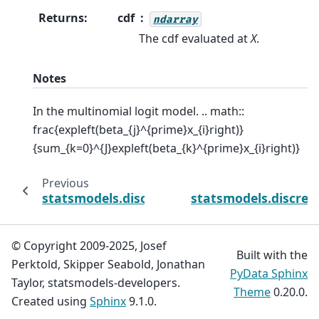
Returns
:
cdf
ndarray
The cdf evaluated at
X
.
Notes
In the multinomial logit model. .. math::
frac{expleft(beta_{j}^{prime}x_{i}right)}
{sum_{k=0}^{J}expleft(beta_{k}^{prime}x_{i}right)}
Previous
statsmodels.discrete.discrete_model.MNLog
statsmodels.discret
© Copyright 2009-2025, Josef
Built with the
Perktold, Skipper Seabold, Jonathan
PyData Sphinx
Taylor, statsmodels-developers.
Theme
0.20.0.
Created using
Sphinx
9.1.0.