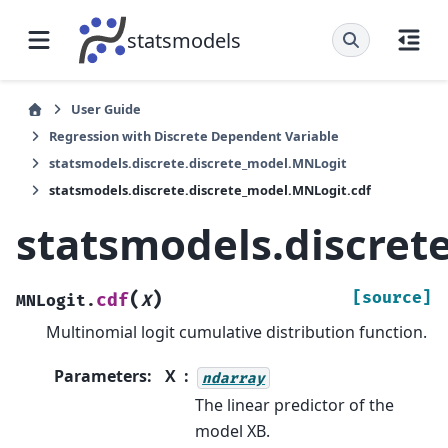
statsmodels
User Guide
Regression with Discrete Dependent Variable
statsmodels.discrete.discrete_model.MNLogit
statsmodels.discrete.discrete_model.MNLogit.cdf
statsmodels.discret
(
)
[source]
cdf
MNLogit.
X
Multinomial logit cumulative distribution function.
Parameters
:
X
ndarray
The linear predictor of the
model XB.