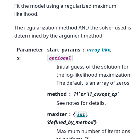
Fit the model using a regularized maximum
likelihood.
The regularization method AND the solver used is
determined by the argument method.
Parameter
start_params
array_like
,
s
:
optional
Initial guess of the solution for
the log-likelihood maximization.
The default is an array of zeros.
method
‘l1’ or ‘l1_cvxopt_cp’
See notes for details.
maxiter
{
,
int
‘defined_by_method’}
Maximum number of iterations