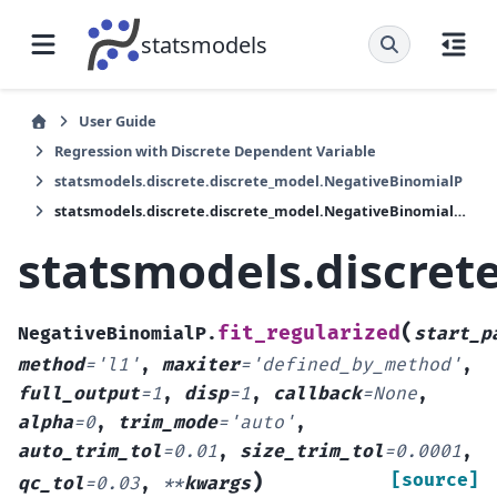
statsmodels
User Guide
Regression with Discrete Dependent Variable
statsmodels.discrete.discrete_model.NegativeBinomialP
statsmodels.discrete.discrete_model.NegativeBinomialP.fit_regularized
statsmodels.discret
(
fit_regularized
NegativeBinomialP.
start_p
method
=
'l1'
,
maxiter
=
'defined_by_method'
,
full_output
=
1
,
disp
=
1
,
callback
=
None
,
alpha
=
0
,
trim_mode
=
'auto'
,
auto_trim_tol
=
0.01
,
size_trim_tol
=
0.0001
,
)
[source]
qc_tol
=
0.03
,
**
kwargs