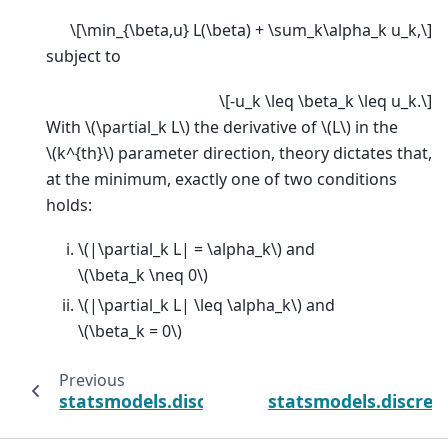
\[\min_{\beta,u} L(\beta) + \sum_k\alpha_k u_k,\]
subject to
\[-u_k \leq \beta_k \leq u_k.\]
With
\(\partial_k L\)
the derivative of
\(L\)
in the
\(k^{th}\)
parameter direction, theory dictates that,
at the minimum, exactly one of two conditions
holds:
\(|\partial_k L| = \alpha_k\)
and
\(\beta_k \neq 0\)
\(|\partial_k L| \leq \alpha_k\)
and
\(\beta_k = 0\)
Previous
statsmodels.discrete.discrete_model.Negativ
statsmodels.discret