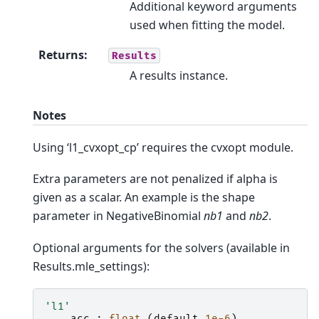
Additional keyword arguments
used when fitting the model.
Returns
:
Results
A results instance.
Notes
Using ‘l1_cvxopt_cp’ requires the cvxopt module.
Extra parameters are not penalized if alpha is
given as a scalar. An example is the shape
parameter in NegativeBinomial
nb1
and
nb2
.
Optional arguments for the solvers (available in
Results.mle_settings):
'l1'
acc
:
float
(
default
1e-6
)