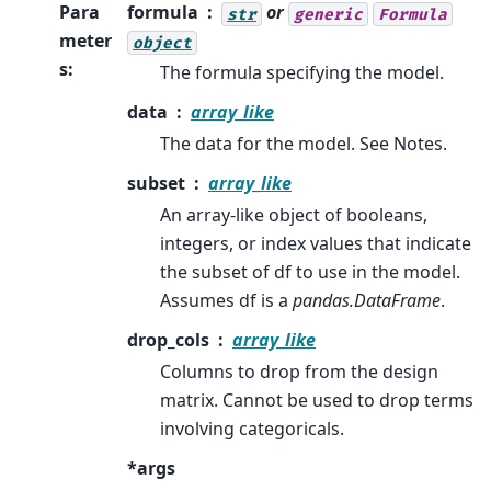
Para
formula
or
str
generic
Formula
meter
object
s
:
The formula specifying the model.
data
array_like
The data for the model. See Notes.
subset
array_like
An array-like object of booleans,
integers, or index values that indicate
the subset of df to use in the model.
Assumes df is a
pandas.DataFrame
.
drop_cols
array_like
Columns to drop from the design
matrix. Cannot be used to drop terms
involving categoricals.
*args