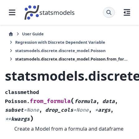
statsmodels
User Guide
Regression with Discrete Dependent Variable
statsmodels.discrete.discrete_model.Poisson
statsmodels.discrete.discrete_model.Poisson.from_formula
statsmodels.discret
classmethod
(
from_formula
Poisson.
formula
,
data
,
subset
=
None
,
drop_cols
=
None
,
*
args
,
)
**
kwargs
Create a Model from a formula and dataframe