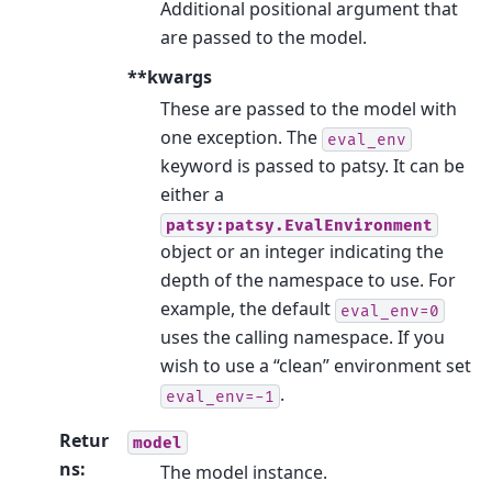
Additional positional argument that
are passed to the model.
**kwargs
These are passed to the model with
one exception. The
eval_env
keyword is passed to patsy. It can be
either a
patsy:patsy.EvalEnvironment
object or an integer indicating the
depth of the namespace to use. For
example, the default
eval_env=0
uses the calling namespace. If you
wish to use a “clean” environment set
.
eval_env=-1
Retur
model
ns
:
The model instance.