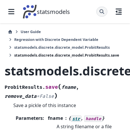
statsmodels
User Guide
Regression with Discrete Dependent Variable
statsmodels.discrete.discrete_model.ProbitResults
statsmodels.discrete.discrete_model.ProbitResults.save
statsmodels.discret
(
save
ProbitResults.
fname
,
)
remove_data
=
False
Save a pickle of this instance
Parameters
:
fname
{
,
}
str
handle
A string filename or a file