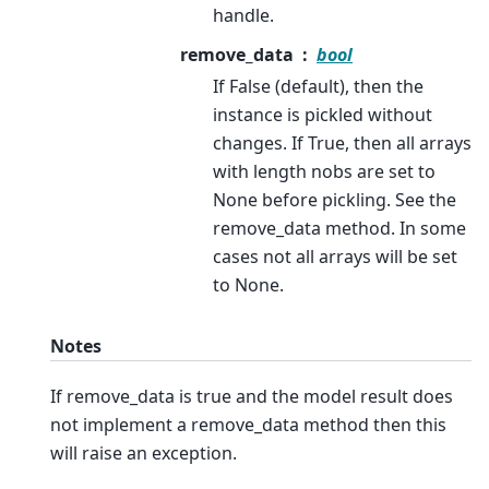
handle.
remove_data
bool
If False (default), then the
instance is pickled without
changes. If True, then all arrays
with length nobs are set to
None before pickling. See the
remove_data method. In some
cases not all arrays will be set
to None.
Notes
If remove_data is true and the model result does
not implement a remove_data method then this
will raise an exception.